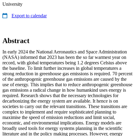
University
Export to calendar
Abstract
In early 2024 the National Aeronautics and Space Administration
(NASA) informed that 2023 has been the so far warmest year on
record, with global temperatures being 1.2 degrees Celsius above
the baseline. To limit further increases in global temperatures a
strong reduction in greenhouse gas emissions is required. 70 percent
of the anthropogenic greenhouse gas emissions are caused by the
use of energy. This implies that to reduce anthropogenic greenhouse
gas emissions a radical change in how humankind uses energy is
required. Research shows that the necessary technologies for
decarbonizing the energy system are available. It hence is on
societies to carry out the relevant transitions. These transitions are
complex to implement and require sophisticated planning to
maximise the speed of emission reductions and limit social,
economic, and environmental implications. Energy models are
broadly used tools for energy systems planning in the scientific
literature and in the policy making processes. However, energy