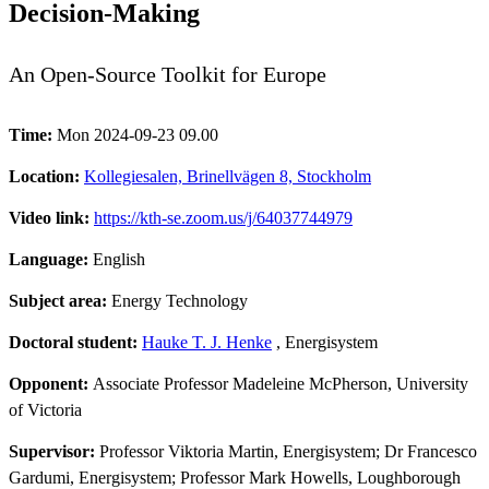
Decision-Making
An Open-Source Toolkit for Europe
Time:
Mon 2024-09-23 09.00
Location:
Kollegiesalen, Brinellvägen 8, Stockholm
Video link:
https://kth-se.zoom.us/j/64037744979
Language:
English
Subject area:
Energy Technology
Doctoral student:
Hauke T. J. Henke
, Energisystem
Opponent:
Associate Professor Madeleine McPherson, University
of Victoria
Supervisor:
Professor Viktoria Martin, Energisystem; Dr Francesco
Gardumi, Energisystem; Professor Mark Howells, Loughborough