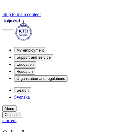
Skip to main content
Login
Intranet
My employment
Support and service
Education
Research
Organisation and regulations
Search
Svenska
Menu
Calendar
Current