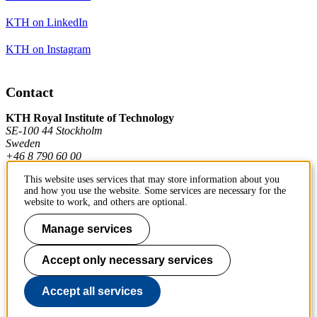
KTH on LinkedIn
KTH on Instagram
Contact
KTH Royal Institute of Technology
SE-100 44 Stockholm
Sweden
+46 8 790 60 00
This website uses services that may store information about you
and how you use the website. Some services are necessary for the
Contact KTH
website to work, and others are optional.
Work at KTH
Manage services
Press and media
Accept only necessary services
About KTH website
Accept all services