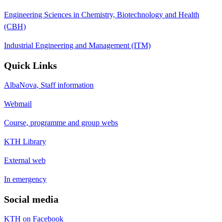
Engineering Sciences in Chemistry, Biotechnology and Health
(CBH)
Industrial Engineering and Management (ITM)
Quick Links
AlbaNova, Staff information
Webmail
Course, programme and group webs
KTH Library
External web
In emergency
Social media
KTH on Facebook