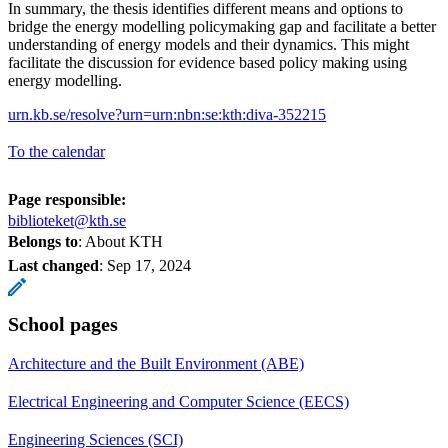
In summary, the thesis identifies different means and options to
bridge the energy modelling policymaking gap and facilitate a better
understanding of energy models and their dynamics. This might
facilitate the discussion for evidence based policy making using
energy modelling.
urn.kb.se/resolve?urn=urn:nbn:se:kth:diva-352215
To the calendar
Page responsible:
biblioteket@kth.se
Belongs to
: About KTH
Last changed
:
Sep 17, 2024
School pages
Architecture and the Built Environment (ABE)
Electrical Engineering and Computer Science (EECS)
Engineering Sciences (SCI)