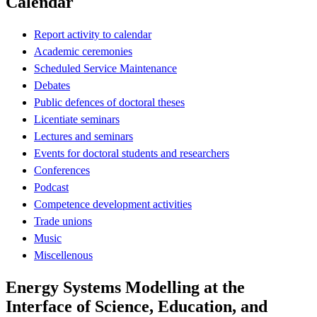
Calendar
Report activity to calendar
Academic ceremonies
Scheduled Service Maintenance
Debates
Public defences of doctoral theses
Licentiate seminars
Lectures and seminars
Events for doctoral students and researchers
Conferences
Podcast
Competence development activities
Trade unions
Music
Miscellenous
Energy Systems Modelling at the
Interface of Science, Education, and