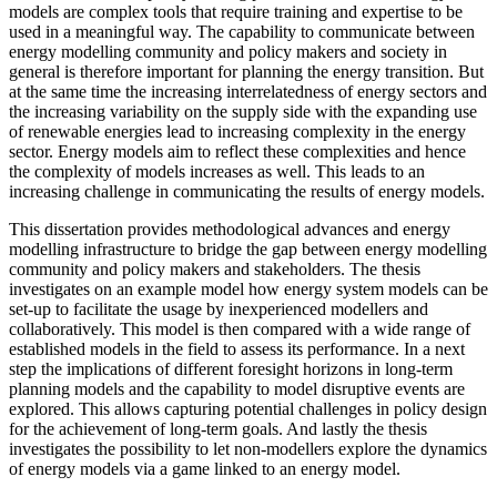
models are complex tools that require training and expertise to be
used in a meaningful way. The capability to communicate between
energy modelling community and policy makers and society in
general is therefore important for planning the energy transition. But
at the same time the increasing interrelatedness of energy sectors and
the increasing variability on the supply side with the expanding use
of renewable energies lead to increasing complexity in the energy
sector. Energy models aim to reflect these complexities and hence
the complexity of models increases as well. This leads to an
increasing challenge in communicating the results of energy models.
This dissertation provides methodological advances and energy
modelling infrastructure to bridge the gap between energy modelling
community and policy makers and stakeholders. The thesis
investigates on an example model how energy system models can be
set-up to facilitate the usage by inexperienced modellers and
collaboratively. This model is then compared with a wide range of
established models in the field to assess its performance. In a next
step the implications of different foresight horizons in long-term
planning models and the capability to model disruptive events are
explored. This allows capturing potential challenges in policy design
for the achievement of long-term goals. And lastly the thesis
investigates the possibility to let non-modellers explore the dynamics
of energy models via a game linked to an energy model.