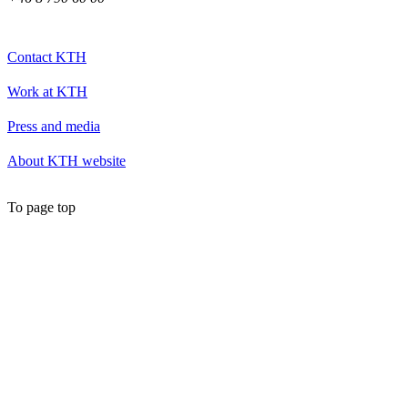
Contact KTH
Work at KTH
Press and media
About KTH website
To page top