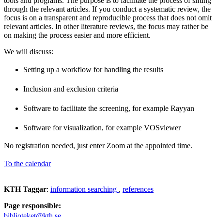
tools and programs. The purpose is to facilitate the process of sifting
through the relevant articles. If you conduct a systematic review, the
focus is on a transparent and reproducible process that does not omit
relevant articles. In other literature reviews, the focus may rather be
on making the process easier and more efficient.
We will discuss:
Setting up a workflow for handling the results
Inclusion and exclusion criteria
Software to facilitate the screening, for example Rayyan
Software for visualization, for example VOSviewer
No registration needed, just enter Zoom at the appointed time.
To the calendar
KTH Taggar
:
information searching
references
Page responsible:
biblioteket@kth.se