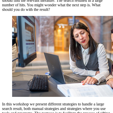
should find the relevant literature. The search resulted in a large
number of hits. You might wonder what the next step is. What
should you do with the result?
In this workshop we present different strategies to handle a large
search result, both manual strategies and strategies where you use