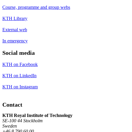
Course, programme and group webs
KTH Library
External web
In emergency
Social media
KTH on Facebook
KTH on LinkedIn
KTH on Instagram
Contact
KTH Royal Institute of Technology
SE-100 44 Stockholm
Sweden
+46 8 790 60 00