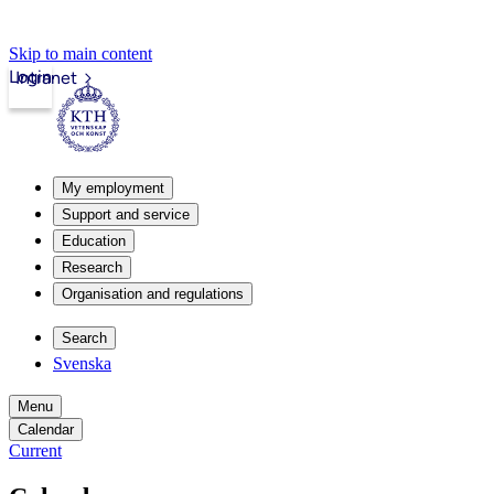
Skip to main content
Login
Intranet
My employment
Support and service
Education
Research
Organisation and regulations
Search
Svenska
Menu
Calendar
Current