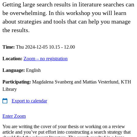
Getting large search results in literature searches can
be overwhelming. In this workshop you will learn
about strategies and tools that can help you manage
the results.
Time:
Thu 2024-12-05 10.15 - 12.00
Location:
Zoom – no registration
Language:
English
Participating:
Magdalena Svanberg and Mattias Vesterlund, KTH
Library
Export to calendar
Enter Zoom
You are writing the cover of your thesis or working on a review
article and you’ve put effort into constructing a search strategy that