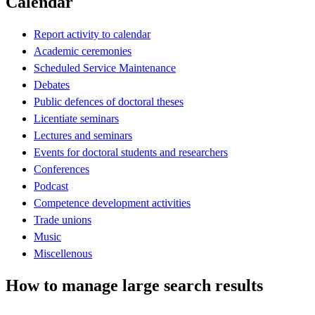
Calendar
Report activity to calendar
Academic ceremonies
Scheduled Service Maintenance
Debates
Public defences of doctoral theses
Licentiate seminars
Lectures and seminars
Events for doctoral students and researchers
Conferences
Podcast
Competence development activities
Trade unions
Music
Miscellenous
How to manage large search results