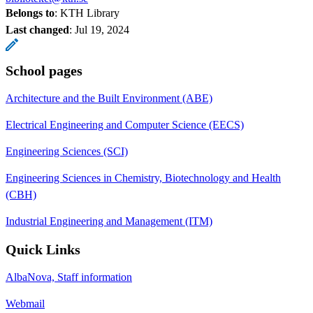
Belongs to
: KTH Library
Last changed
:
Jul 19, 2024
School pages
Architecture and the Built Environment (ABE)
Electrical Engineering and Computer Science (EECS)
Engineering Sciences (SCI)
Engineering Sciences in Chemistry, Biotechnology and Health
(CBH)
Industrial Engineering and Management (ITM)
Quick Links
AlbaNova, Staff information
Webmail