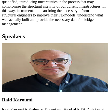
quantified, introducing uncertainties in the process that may
compromise the structural integrity of our current infrastructures. In
this way, instrumentation can bring the necessary information to
structural engineers to improve their FE-models, understand what
was actually built and provide the necessary data for bridge
management.
Speakers
Raid Karoumi
Raid Karoumi is Professor, Docent and Head of KTH Division of