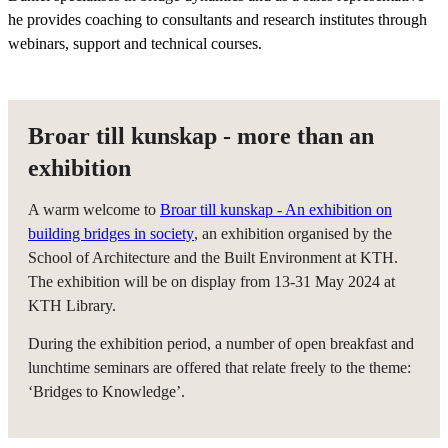
he provides coaching to consultants and research institutes through
webinars, support and technical courses.
Broar till kunskap - more than an
exhibition
A warm welcome to
Broar till kunskap - An exhibition on
building bridges in society
, an exhibition organised by the
School of Architecture and the Built Environment at KTH.
The exhibition will be on display from 13-31 May 2024 at
KTH Library.
During the exhibition period, a number of open breakfast and
lunchtime seminars are offered that relate freely to the theme:
‘Bridges to Knowledge’.