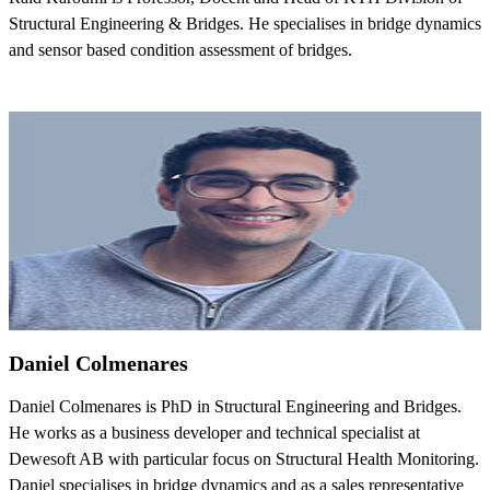
Structural Engineering & Bridges. He specialises in bridge dynamics
and sensor based condition assessment of bridges.
Daniel Colmenares
Daniel Colmenares is PhD in Structural Engineering and Bridges.
He works as a business developer and technical specialist at
Dewesoft AB with particular focus on Structural Health Monitoring.
Daniel specialises in bridge dynamics and as a sales representative