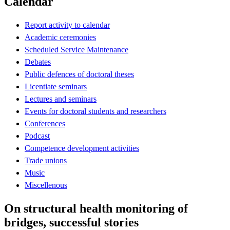
Calendar
Report activity to calendar
Academic ceremonies
Scheduled Service Maintenance
Debates
Public defences of doctoral theses
Licentiate seminars
Lectures and seminars
Events for doctoral students and researchers
Conferences
Podcast
Competence development activities
Trade unions
Music
Miscellenous
On structural health monitoring of
bridges, successful stories