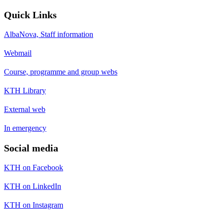
Quick Links
AlbaNova, Staff information
Webmail
Course, programme and group webs
KTH Library
External web
In emergency
Social media
KTH on Facebook
KTH on LinkedIn
KTH on Instagram