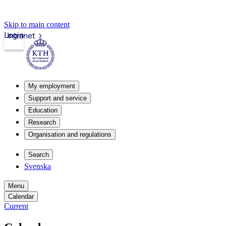
Skip to main content
Login
Intranet
My employment
Support and service
Education
Research
Organisation and regulations
Search
Svenska
Menu
Calendar
Current