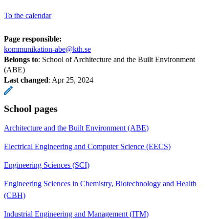
To the calendar
Page responsible:
kommunikation-abe@kth.se
Belongs to
: School of Architecture and the Built Environment
(ABE)
Last changed
:
Apr 25, 2024
School pages
Architecture and the Built Environment (ABE)
Electrical Engineering and Computer Science (EECS)
Engineering Sciences (SCI)
Engineering Sciences in Chemistry, Biotechnology and Health
(CBH)
Industrial Engineering and Management (ITM)