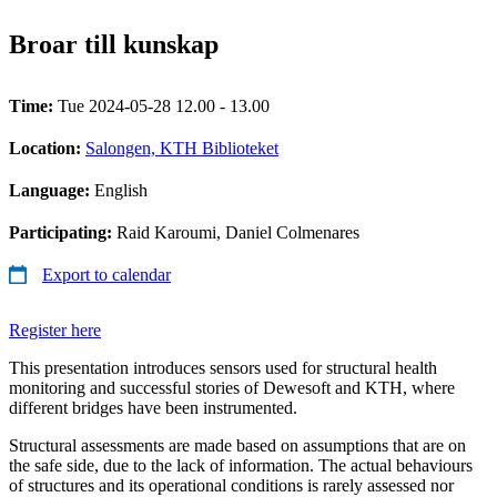
Broar till kunskap
Time:
Tue 2024-05-28 12.00 - 13.00
Location:
Salongen, KTH Biblioteket
Language:
English
Participating:
Raid Karoumi, Daniel Colmenares
Export to calendar
Register here
This presentation introduces sensors used for structural health
monitoring and successful stories of Dewesoft and KTH, where
different bridges have been instrumented.
Structural assessments are made based on assumptions that are on
the safe side, due to the lack of information. The actual behaviours
of structures and its operational conditions is rarely assessed nor