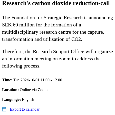
Research's carbon dioxide reduction-call
The Foundation for Strategic Research is announcing
SEK 60 million for the formation of a
multidisciplinary research centre for the capture,
transformation and utilisation of CO2.
Therefore, the Research Support Office will organize
an information meeting on zoom to address the
following process.
Time:
Tue 2024-10-01 11.00 - 12.00
Location:
Online via Zoom
Language:
English
Export to calendar