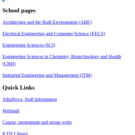
School pages
Architecture and the Built Environment (ABE)
Electrical Engineering and Computer Science (EECS)
Engineering Sciences (SCI)
Engineering Sciences in Chemistry, Biotechnology and Health
(CBH)
Industrial Engineering and Management (ITM)
Quick Links
AlbaNova, Staff information
Webmail
Course, programme and group webs
KTH Library