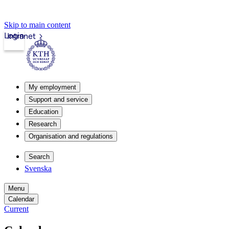
Skip to main content
Login
Intranet
My employment
Support and service
Education
Research
Organisation and regulations
Search
Svenska
Menu
Calendar
Current