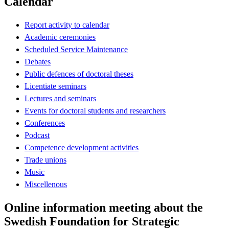
Calendar
Report activity to calendar
Academic ceremonies
Scheduled Service Maintenance
Debates
Public defences of doctoral theses
Licentiate seminars
Lectures and seminars
Events for doctoral students and researchers
Conferences
Podcast
Competence development activities
Trade unions
Music
Miscellenous
Online information meeting about the
Swedish Foundation for Strategic