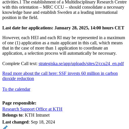
activities.1 The establishment of a Multidisciplinary Research Centre
with this orientation – MRC CCU – should consolidate a necessary
knowledge base and establish Sweden at a leading international
position in the field.
Last date for applications: January 28, 2025, 14:00 hours CET
However, each HEI and each RI may be represented in a maximum
of one (1) application as a main applicant in this call, which means
that in the case of more than 1 application to coordinate an
application, a selection process will automatically be necessary.
Complete Call text:
strategiska.se/app/uploads/sites/2/ccu24_en.pdf
Read more about the call here: SSF invests 60 million in carbon
dioxide reduction
To the calendar
Page responsible:
Research Support Office at KTH
Belongs to
: KTH Intranet
Last changed
:
Sep 18, 2024