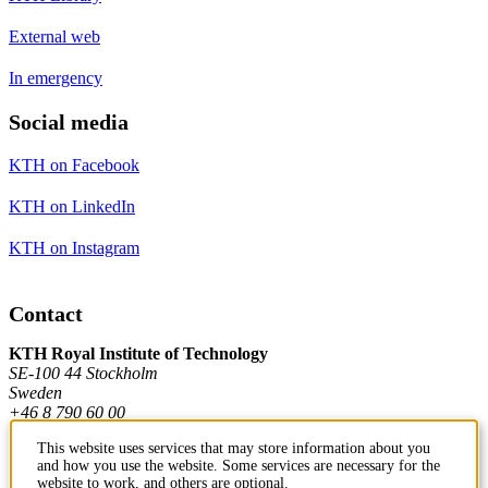
External web
In emergency
Social media
KTH on Facebook
KTH on LinkedIn
KTH on Instagram
Contact
KTH Royal Institute of Technology
SE-100 44 Stockholm
Sweden
+46 8 790 60 00
This website uses services that may store information about you
and how you use the website. Some services are necessary for the
Contact KTH
website to work, and others are optional.