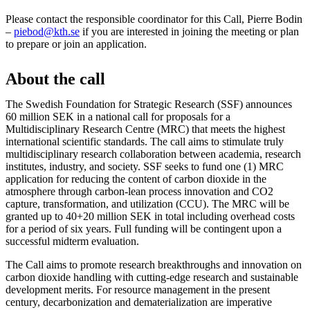
Please contact the responsible coordinator for this Call, Pierre Bodin
–
piebod@kth.se
if you are interested in joining the meeting or plan
to prepare or join an application.
About the call
The Swedish Foundation for Strategic Research (SSF) announces
60 million SEK in a national call for proposals for a
Multidisciplinary Research Centre (MRC) that meets the highest
international scientific standards. The call aims to stimulate truly
multidisciplinary research collaboration between academia, research
institutes, industry, and society. SSF seeks to fund one (1) MRC
application for reducing the content of carbon dioxide in the
atmosphere through carbon-lean process innovation and CO2
capture, transformation, and utilization (CCU). The MRC will be
granted up to 40+20 million SEK in total including overhead costs
for a period of six years. Full funding will be contingent upon a
successful midterm evaluation.
The Call aims to promote research breakthroughs and innovation on
carbon dioxide handling with cutting-edge research and sustainable
development merits. For resource management in the present
century, decarbonization and dematerialization are imperative