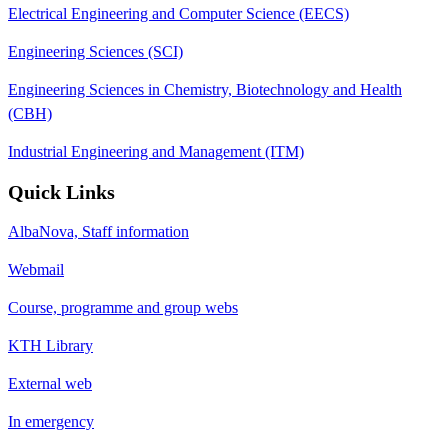
Electrical Engineering and Computer Science (EECS)
Engineering Sciences (SCI)
Engineering Sciences in Chemistry, Biotechnology and Health
(CBH)
Industrial Engineering and Management (ITM)
Quick Links
AlbaNova, Staff information
Webmail
Course, programme and group webs
KTH Library
External web
In emergency