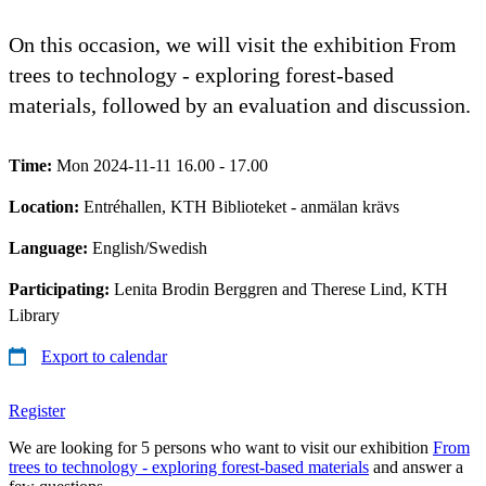
On this occasion, we will visit the exhibition From
trees to technology - exploring forest-based
materials, followed by an evaluation and discussion.
Time:
Mon 2024-11-11 16.00 - 17.00
Location:
Entréhallen, KTH Biblioteket - anmälan krävs
Language:
English/Swedish
Participating:
Lenita Brodin Berggren and Therese Lind, KTH
Library
Export to calendar
Register
We are looking for 5 persons who want to visit our exhibition
From
trees to technology - exploring forest-based materials
and answer a