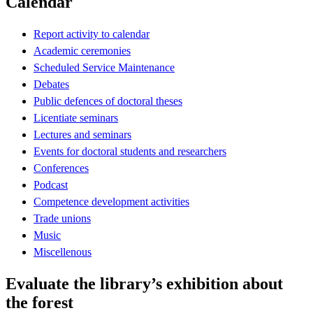
Calendar
Report activity to calendar
Academic ceremonies
Scheduled Service Maintenance
Debates
Public defences of doctoral theses
Licentiate seminars
Lectures and seminars
Events for doctoral students and researchers
Conferences
Podcast
Competence development activities
Trade unions
Music
Miscellenous
Evaluate the library’s exhibition about
the forest