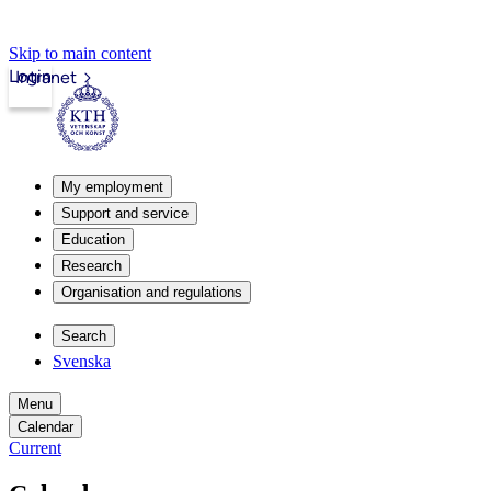
Skip to main content
Login
Intranet
My employment
Support and service
Education
Research
Organisation and regulations
Search
Svenska
Menu
Calendar
Current