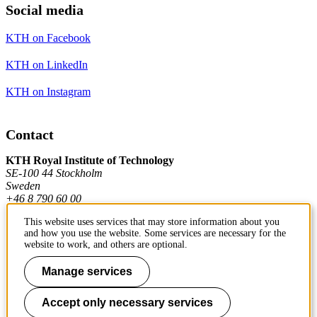
Social media
KTH on Facebook
KTH on LinkedIn
KTH on Instagram
Contact
KTH Royal Institute of Technology
SE-100 44 Stockholm
Sweden
+46 8 790 60 00
This website uses services that may store information about you
and how you use the website. Some services are necessary for the
Contact KTH
website to work, and others are optional.
Work at KTH
Manage services
Press and media
Accept only necessary services