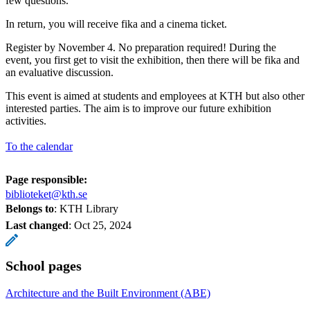
few questions.
In return, you will receive fika and a cinema ticket.
Register by November 4. No preparation required! During the
event, you first get to visit the exhibition, then there will be fika and
an evaluative discussion.
This event is aimed at students and employees at KTH but also other
interested parties. The aim is to improve our future exhibition
activities.
To the calendar
Page responsible:
biblioteket@kth.se
Belongs to
: KTH Library
Last changed
:
Oct 25, 2024
School pages
Architecture and the Built Environment (ABE)