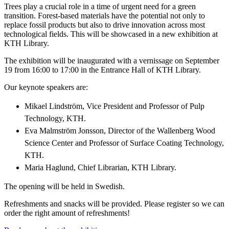
Trees play a crucial role in a time of urgent need for a green
transition. Forest-based materials have the potential not only to
replace fossil products but also to drive innovation across most
technological fields. This will be showcased in a new exhibition at
KTH Library.
The exhibition will be inaugurated with a vernissage on September
19 from 16:00 to 17:00 in the Entrance Hall of KTH Library.
Our keynote speakers are:
Mikael Lindström, Vice President and Professor of Pulp
Technology, KTH.
Eva Malmström Jonsson, Director of the Wallenberg Wood
Science Center and Professor of Surface Coating Technology,
KTH.
Maria Haglund, Chief Librarian, KTH Library.
The opening will be held in Swedish.
Refreshments and snacks will be provided. Please register so we can
order the right amount of refreshments!