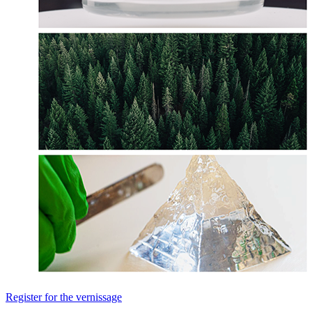
Register for the vernissage