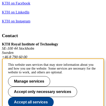
KTH on Facebook
KTH on LinkedIn
KTH on Instagram
Contact
KTH Royal Institute of Technology
SE-100 44 Stockholm
Sweden
+46 8 790 60 00
This website uses services that may store information about you
and how you use the website. Some services are necessary for the
Contact KTH
website to work, and others are optional.
Work at KTH
Manage services
Press and media
Accept only necessary services
About KTH website
Accept all services