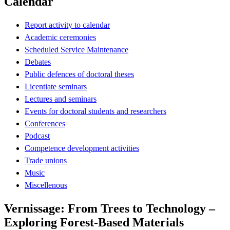
Calendar
Report activity to calendar
Academic ceremonies
Scheduled Service Maintenance
Debates
Public defences of doctoral theses
Licentiate seminars
Lectures and seminars
Events for doctoral students and researchers
Conferences
Podcast
Competence development activities
Trade unions
Music
Miscellenous
Vernissage: From Trees to Technology –
Exploring Forest-Based Materials