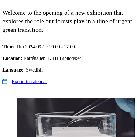
Welcome to the opening of a new exhibition that
explores the role our forests play in a time of urgent
green transition.
Time:
Thu 2024-09-19 16.00 - 17.00
Location:
Entréhallen, KTH Biblioteket
Language:
Swedish
Export to calendar