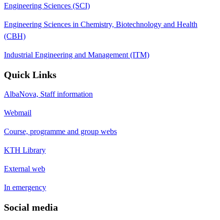
Engineering Sciences (SCI)
Engineering Sciences in Chemistry, Biotechnology and Health
(CBH)
Industrial Engineering and Management (ITM)
Quick Links
AlbaNova, Staff information
Webmail
Course, programme and group webs
KTH Library
External web
In emergency
Social media