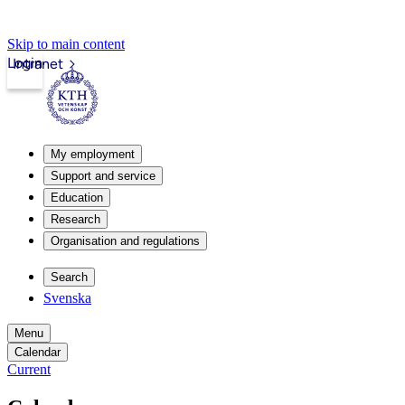
Skip to main content
Login
Intranet
My employment
Support and service
Education
Research
Organisation and regulations
Search
Svenska
Menu
Calendar
Current