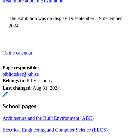
Read more about the exhibition
The exhibition was on display 19 september – 9 december
2024
To the calendar
Page responsible:
biblioteket@kth.se
Belongs to
: KTH Library
Last changed
:
Aug 31, 2024
School pages
Architecture and the Built Environment (ABE)
Electrical Engineering and Computer Science (EECS)