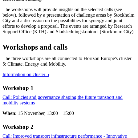
The workshops will provide insights on the selected calls (see
below), followed by a presentation of challenge areas by Stockholm
City and a discussion on the possibilities for synergy and joint
efforts to develop a proposal. The events are arranged by Research
Support Office (KTH) and Stadsledningskontoret (Stockholm City).
Workshops and calls
The three workshops are all connected to Horizon Europe's cluster
5: Climate, Energy and Mobility.
Information on cluster 5
Workshop 1
Call: Policies and governance shaping the future transport and
mobility systems
​​​​​​​
When:
15 November, 13:00 – 15:00
Workshop 2 ​​​​​​​
Call: Improved transport infrastructure performance - Innovative