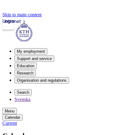
Skip to main content
Login
Intranet
My employment
Support and service
Education
Research
Organisation and regulations
Search
Svenska
Menu
Calendar
Current