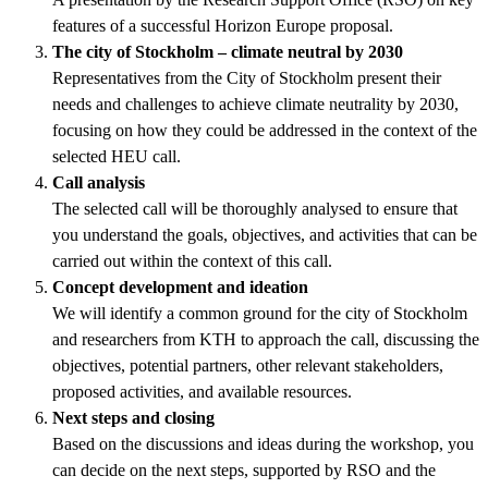
features of a successful Horizon Europe proposal.
The city of Stockholm – climate neutral by 2030
Representatives from the City of Stockholm present their
needs and challenges to achieve climate neutrality by 2030,
focusing on how they could be addressed in the context of the
selected HEU call.
Call analysis
The selected call will be thoroughly analysed to ensure that
you understand the goals, objectives, and activities that can be
carried out within the context of this call.
Concept development and ideation
We will identify a common ground for the city of Stockholm
and researchers from KTH to approach the call, discussing the
objectives, potential partners, other relevant stakeholders,
proposed activities, and available resources.
Next steps and closing
Based on the discussions and ideas during the workshop, you
can decide on the next steps, supported by RSO and the