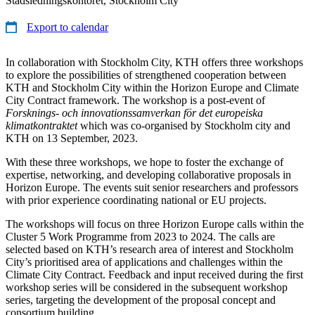
Stadsledningskontoret, Stockholm City
Export to calendar
In collaboration with Stockholm City, KTH offers three workshops
to explore the possibilities of strengthened cooperation between
KTH and Stockholm City within the Horizon Europe and Climate
City Contract framework. The workshop is a post-event of
Forsknings- och innovationssamverkan för det europeiska
klimatkontraktet
which was co-organised by Stockholm city and
KTH on 13 September, 2023.
With these three workshops, we hope to foster the exchange of
expertise, networking, and developing collaborative proposals in
Horizon Europe. The events suit senior researchers and professors
with prior experience coordinating national or EU projects.
The workshops will focus on three Horizon Europe calls within the
Cluster 5 Work Programme from 2023 to 2024. The calls are
selected based on KTH’s research area of interest and Stockholm
City’s prioritised area of applications and challenges within the
Climate City Contract. Feedback and input received during the first
workshop series will be considered in the subsequent workshop
series, targeting the development of the proposal concept and
consortium building.