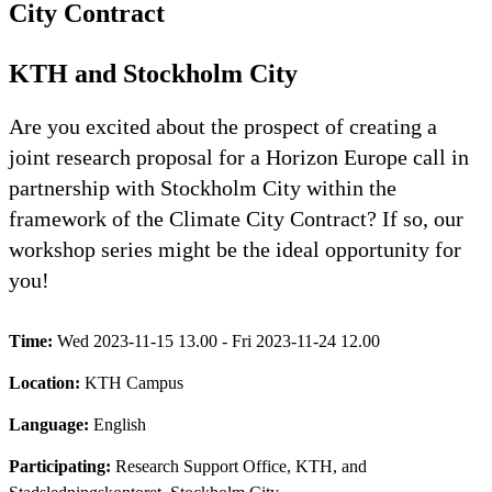
City Contract
KTH and Stockholm City
Are you excited about the prospect of creating a
joint research proposal for a Horizon Europe call in
partnership with Stockholm City within the
framework of the Climate City Contract? If so, our
workshop series might be the ideal opportunity for
you!
Time:
Wed 2023-11-15 13.00 - Fri 2023-11-24 12.00
Location:
KTH Campus
Language:
English
Participating:
Research Support Office, KTH, and