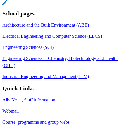
School pages
Architecture and the Built Environment (ABE)
Electrical Engineering and Computer Science (EECS)
Engineering Sciences (SCI)
Engineering Sciences in Chemistry, Biotechnology and Health
(CBH)
Industrial Engineering and Management (ITM)
Quick Links
AlbaNova, Staff information
Webmail
Course, programme and group webs