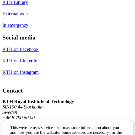
KTH Library
External web
In emergency
Social media
KTH on Facebook
KTH on LinkedIn
KTH on Instagram
Contact
KTH Royal Institute of Technology
SE-100 44 Stockholm
Sweden
+46 8 790 60 00
This website uses services that may store information about you
and how you use the website. Some services are necessary for the