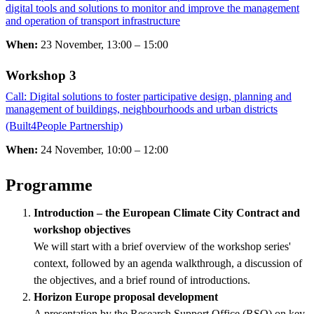
digital tools and solutions to monitor and improve the management
and operation of transport infrastructure
When:
23 November, 13:00 – 15:00
Workshop 3 ​​​​​​​
Call: Digital solutions to foster participative design, planning and
management of buildings, neighbourhoods and urban districts
(Built4People Partnership)
​​​​​​​
When:
24 November, 10:00 – 12:00
Programme
Introduction – the European Climate City Contract and
workshop objectives
We will start with a brief overview of the workshop series'
context, followed by an agenda walkthrough, a discussion of
the objectives, and a brief round of introductions.
Horizon Europe proposal development
A presentation by the Research Support Office (RSO) on key