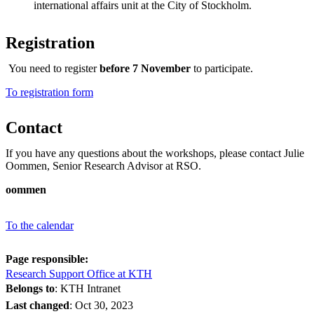
international affairs unit at the City of Stockholm.
Registration
You need to register
before 7 November
to participate.
​​​​​​​To registration form
Contact
If you have any questions about the workshops, please contact Julie
Oommen, Senior Research Advisor at RSO.
oommen
To the calendar
Page responsible:
Research Support Office at KTH
Belongs to
: KTH Intranet
Last changed
:
Oct 30, 2023