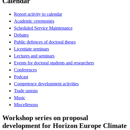
Calendar
Report activity to calendar
Academic ceremonies
Scheduled Service Maintenance
Debates
Public defences of doctoral theses
Licentiate seminars
Lectures and seminars
Events for doctoral students and researchers
Conferences
Podcast
Competence development activities
Trade unions
Music
Miscellenous
Workshop series on proposal
development for Horizon Europe Climate