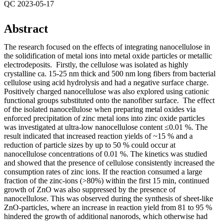
QC 2023-05-17
Abstract
The research focused on the effects of integrating nanocellulose in
the solidification of metal ions into metal oxide particles or metallic
electrodeposits. Firstly, the cellulose was isolated as highly
crystalline ca. 15-25 nm thick and 500 nm long fibers from bacterial
cellulose using acid hydrolysis and had a negative surface charge.
Positively charged nanocellulose was also explored using cationic
functional groups substituted onto the nanofiber surface. The effect
of the isolated nanocellulose when preparing metal oxides via
enforced precipitation of zinc metal ions into zinc oxide particles
was investigated at ultra-low nanocellulose content ≤0.01 %. The
result indicated that increased reaction yields of ~15 % and a
reduction of particle sizes by up to 50 % could occur at
nanocellulose concentrations of 0.01 %. The kinetics was studied
and showed that the presence of cellulose consistently increased the
consumption rates of zinc ions. If the reaction consumed a large
fraction of the zinc-ions (>80%) within the first 15 min, continued
growth of ZnO was also suppressed by the presence of
nanocellulose. This was observed during the synthesis of sheet-like
ZnO-particles, where an increase in reaction yield from 81 to 95 %
hindered the growth of additional nanorods, which otherwise had