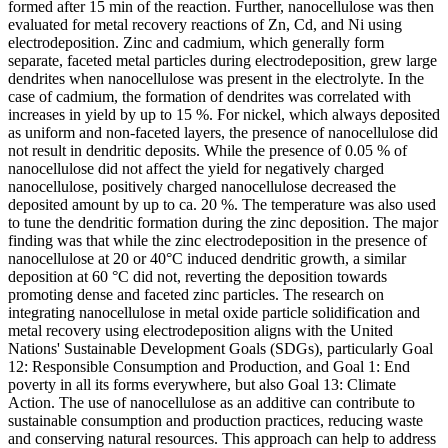
formed after 15 min of the reaction. Further, nanocellulose was then
evaluated for metal recovery reactions of Zn, Cd, and Ni using
electrodeposition. Zinc and cadmium, which generally form
separate, faceted metal particles during electrodeposition, grew large
dendrites when nanocellulose was present in the electrolyte. In the
case of cadmium, the formation of dendrites was correlated with
increases in yield by up to 15 %. For nickel, which always deposited
as uniform and non-faceted layers, the presence of nanocellulose did
not result in dendritic deposits. While the presence of 0.05 % of
nanocellulose did not affect the yield for negatively charged
nanocellulose, positively charged nanocellulose decreased the
deposited amount by up to ca. 20 %. The temperature was also used
to tune the dendritic formation during the zinc deposition. The major
finding was that while the zinc electrodeposition in the presence of
nanocellulose at 20 or 40°C induced dendritic growth, a similar
deposition at 60 °C did not, reverting the deposition towards
promoting dense and faceted zinc particles. The research on
integrating nanocellulose in metal oxide particle solidification and
metal recovery using electrodeposition aligns with the United
Nations' Sustainable Development Goals (SDGs), particularly Goal
12: Responsible Consumption and Production, and Goal 1: End
poverty in all its forms everywhere, but also Goal 13: Climate
Action. The use of nanocellulose as an additive can contribute to
sustainable consumption and production practices, reducing waste
and conserving natural resources. This approach can help to address