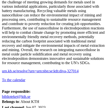
the challenge of meeting growing demands for metals used in
various industrial applications, particularly those associated with
battery manufacturing. Recycling valuable metals using
nanocellulose can reduce the environmental impact of mining and
processing ores, contributing to sustainable resource management
and contribute to poverty reduction for creating job opportunities.
Furthermore, the use of nanocellulose in electrodeposition reactions
will help to combat climate change by promoting more efficient and
environmentally friendly metal recovery methods, potentially
reducing the carbon footprint associated with traditional metal
recovery and mitigate the environmental impacts of metal extraction
and mining. Overall, the research on integrating nanocellulose in
metal oxide particle solidification and metal recovery using
electrodeposition demonstrates innovative and sustainable solutions
for resource management, contributing to the UN's SDGs.
urn.kb.se/resolve?urn=urn:nbn:se:kth:diva-327014
To the calendar
Page responsible:
biblioteket@kth.se
Belongs to
: About KTH
Last changed
:
Jun 07, 2023