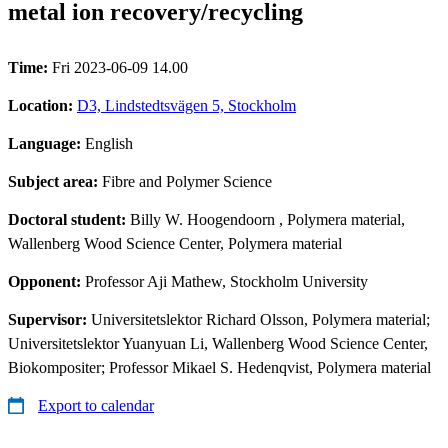
metal ion recovery/recycling
Time:
Fri 2023-06-09 14.00
Location:
D3, Lindstedtsvägen 5, Stockholm
Language:
English
Subject area:
Fibre and Polymer Science
Doctoral student:
Billy W. Hoogendoorn
, Polymera material,
Wallenberg Wood Science Center, Polymera material
Opponent:
Professor Aji Mathew, Stockholm University
Supervisor:
Universitetslektor Richard Olsson, Polymera material;
Universitetslektor Yuanyuan Li, Wallenberg Wood Science Center,
Biokompositer; Professor Mikael S. Hedenqvist, Polymera material
Export to calendar