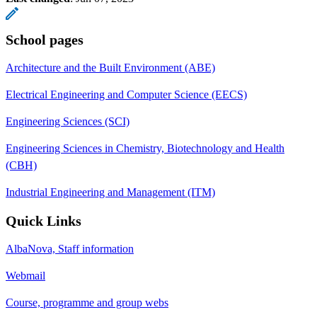
School pages
Architecture and the Built Environment (ABE)
Electrical Engineering and Computer Science (EECS)
Engineering Sciences (SCI)
Engineering Sciences in Chemistry, Biotechnology and Health
(CBH)
Industrial Engineering and Management (ITM)
Quick Links
AlbaNova, Staff information
Webmail
Course, programme and group webs