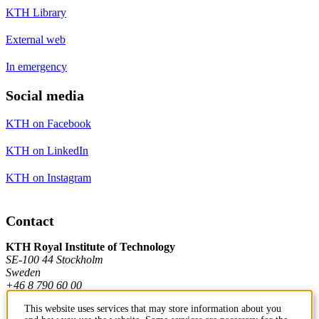
KTH Library
External web
In emergency
Social media
KTH on Facebook
KTH on LinkedIn
KTH on Instagram
Contact
KTH Royal Institute of Technology
SE-100 44 Stockholm
Sweden
+46 8 790 60 00
This website uses services that may store information about you