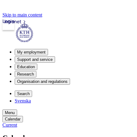
Skip to main content
Login
Intranet
My employment
Support and service
Education
Research
Organisation and regulations
Search
Svenska
Menu
Calendar
Current