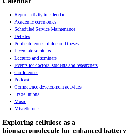
Calendar
Report activity to calendar
Academic ceremonies
Scheduled Service Maintenance
Debates
Public defences of doctoral theses
Licentiate seminars
Lectures and seminars
Events for doctoral students and researchers
Conferences
Podcast
Competence development activities
Trade unions
Music
Miscellenous
Exploring cellulose as a
biomacromolecule for enhanced battery