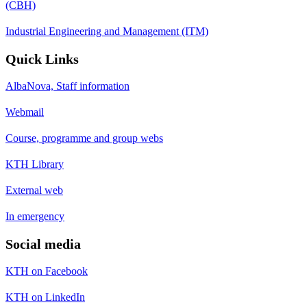
(CBH)
Industrial Engineering and Management (ITM)
Quick Links
AlbaNova, Staff information
Webmail
Course, programme and group webs
KTH Library
External web
In emergency
Social media
KTH on Facebook
KTH on LinkedIn