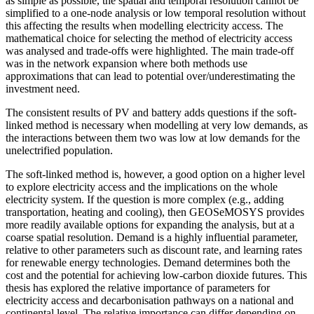
as simple as possible, the spatial and temporal resolution cannot be
simplified to a one-node analysis or low temporal resolution without
this affecting the results when modelling electricity access. The
mathematical choice for selecting the method of electricity access
was analysed and trade-offs were highlighted. The main trade-off
was in the network expansion where both methods use
approximations that can lead to potential over/underestimating the
investment need.
The consistent results of PV and battery adds questions if the soft-
linked method is necessary when modelling at very low demands, as
the interactions between them two was low at low demands for the
unelectrified population.
The soft-linked method is, however, a good option on a higher level
to explore electricity access and the implications on the whole
electricity system. If the question is more complex (e.g., adding
transportation, heating and cooling), then GEOSeMOSYS provides
more readily available options for expanding the analysis, but at a
coarse spatial resolution. Demand is a highly influential parameter,
relative to other parameters such as discount rate, and learning rates
for renewable energy technologies. Demand determines both the
cost and the potential for achieving low-carbon dioxide futures. This
thesis has explored the relative importance of parameters for
electricity access and decarbonisation pathways on a national and
continental level. The relative importance can differ depending on