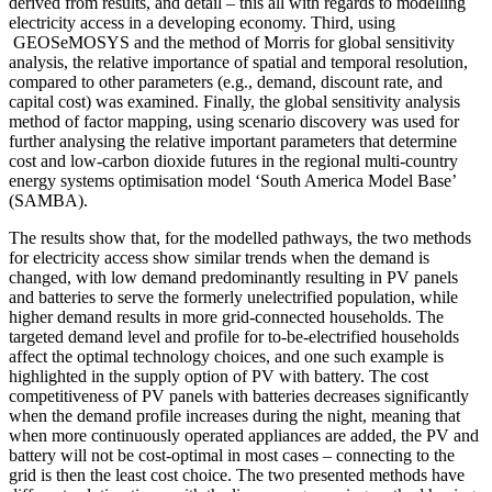
derived from results, and detail – this all with regards to modelling
electricity access in a developing economy. Third, using
GEOSeMOSYS and the method of Morris for global sensitivity
analysis, the relative importance of spatial and temporal resolution,
compared to other parameters (e.g., demand, discount rate, and
capital cost) was examined. Finally, the global sensitivity analysis
method of factor mapping, using scenario discovery was used for
further analysing the relative important parameters that determine
cost and low-carbon dioxide futures in the regional multi-country
energy systems optimisation model ‘South America Model Base’
(SAMBA).
The results show that, for the modelled pathways, the two methods
for electricity access show similar trends when the demand is
changed, with low demand predominantly resulting in PV panels
and batteries to serve the formerly unelectrified population, while
higher demand results in more grid-connected households. The
targeted demand level and profile for to-be-electrified households
affect the optimal technology choices, and one such example is
highlighted in the supply option of PV with battery. The cost
competitiveness of PV panels with batteries decreases significantly
when the demand profile increases during the night, meaning that
when more continuously operated appliances are added, the PV and
battery will not be cost-optimal in most cases – connecting to the
grid is then the least cost choice. The two presented methods have