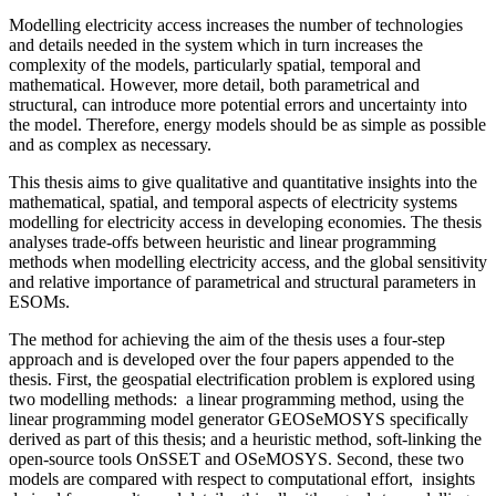
Modelling electricity access increases the number of technologies
and details needed in the system which in turn increases the
complexity of the models, particularly spatial, temporal and
mathematical. However, more detail, both parametrical and
structural, can introduce more potential errors and uncertainty into
the model. Therefore, energy models should be as simple as possible
and as complex as necessary.
This thesis aims to give qualitative and quantitative insights into the
mathematical, spatial, and temporal aspects of electricity systems
modelling for electricity access in developing economies. The thesis
analyses trade-offs between heuristic and linear programming
methods when modelling electricity access, and the global sensitivity
and relative importance of parametrical and structural parameters in
ESOMs.
The method for achieving the aim of the thesis uses a four-step
approach and is developed over the four papers appended to the
thesis. First, the geospatial electrification problem is explored using
two modelling methods: a linear programming method, using the
linear programming model generator GEOSeMOSYS specifically
derived as part of this thesis; and a heuristic method, soft-linking the
open-source tools OnSSET and OSeMOSYS. Second, these two
models are compared with respect to computational effort, insights