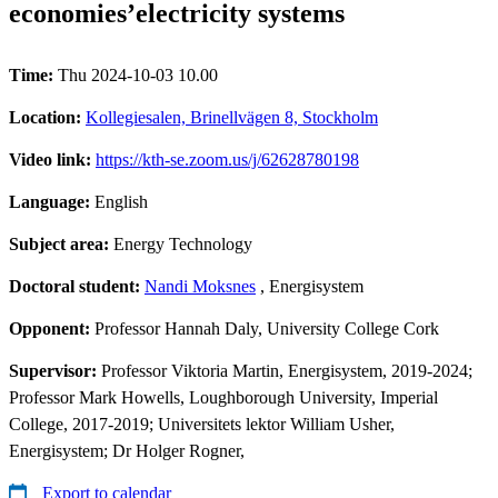
economies’electricity systems
Time:
Thu 2024-10-03 10.00
Location:
Kollegiesalen, Brinellvägen 8, Stockholm
Video link:
https://kth-se.zoom.us/j/62628780198
Language:
English
Subject area:
Energy Technology
Doctoral student:
Nandi Moksnes
, Energisystem
Opponent:
Professor Hannah Daly, University College Cork
Supervisor:
Professor Viktoria Martin, Energisystem, 2019-2024;
Professor Mark Howells, Loughborough University, Imperial
College, 2017-2019; Universitets lektor William Usher,
Energisystem; Dr Holger Rogner,
Export to calendar