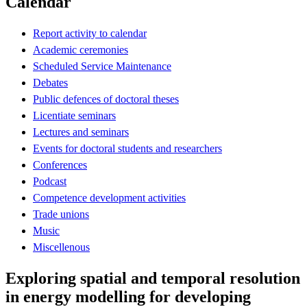
Calendar
Report activity to calendar
Academic ceremonies
Scheduled Service Maintenance
Debates
Public defences of doctoral theses
Licentiate seminars
Lectures and seminars
Events for doctoral students and researchers
Conferences
Podcast
Competence development activities
Trade unions
Music
Miscellenous
Exploring spatial and temporal resolution
in energy modelling for developing