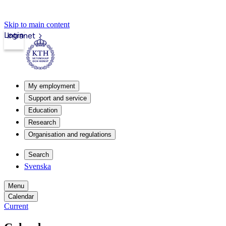
Skip to main content
Login
Intranet
My employment
Support and service
Education
Research
Organisation and regulations
Search
Svenska
Menu
Calendar
Current