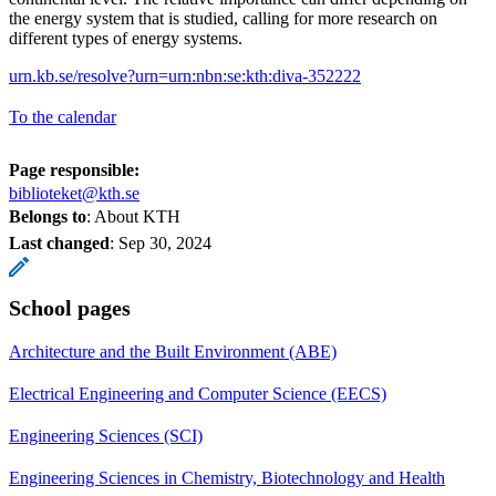
the energy system that is studied, calling for more research on
different types of energy systems.
urn.kb.se/resolve?urn=urn:nbn:se:kth:diva-352222
To the calendar
Page responsible:
biblioteket@kth.se
Belongs to
: About KTH
Last changed
:
Sep 30, 2024
School pages
Architecture and the Built Environment (ABE)
Electrical Engineering and Computer Science (EECS)
Engineering Sciences (SCI)
Engineering Sciences in Chemistry, Biotechnology and Health