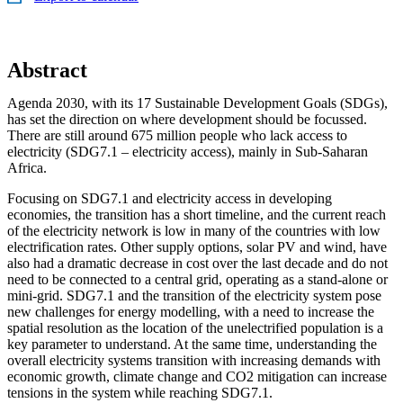
Abstract
Agenda 2030, with its 17 Sustainable Development Goals (SDGs),
has set the direction on where development should be focussed.
There are still around 675 million people who lack access to
electricity (SDG7.1 – electricity access), mainly in Sub-Saharan
Africa.
Focusing on SDG7.1 and electricity access in developing
economies, the transition has a short timeline, and the current reach
of the electricity network is low in many of the countries with low
electrification rates. Other supply options, solar PV and wind, have
also had a dramatic decrease in cost over the last decade and do not
need to be connected to a central grid, operating as a stand-alone or
mini-grid. SDG7.1 and the transition of the electricity system pose
new challenges for energy modelling, with a need to increase the
spatial resolution as the location of the unelectrified population is a
key parameter to understand. At the same time, understanding the
overall electricity systems transition with increasing demands with
economic growth, climate change and CO2 mitigation can increase
tensions in the system while reaching SDG7.1.