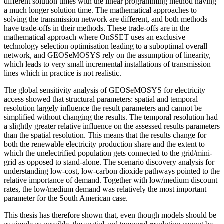
different solution times with the linear programming method having
a much longer solution time. The mathematical approaches to
solving the transmission network are different, and both methods
have trade-offs in their methods. These trade-offs are in the
mathematical approach where OnSSET uses an exclusive
technology selection optimisation leading to a suboptimal overall
network, and GEOSeMOSYS rely on the assumption of linearity,
which leads to very small incremental installations of transmission
lines which in practice is not realistic.
The global sensitivity analysis of GEOSeMOSYS for electricity
access showed that structural parameters: spatial and temporal
resolution largely influence the result parameters and cannot be
simplified without changing the results. The temporal resolution had
a slightly greater relative influence on the assessed results parameters
than the spatial resolution. This means that the results change for
both the renewable electricity production share and the extent to
which the unelectrified population gets connected to the grid/mini-
grid as opposed to stand-alone. The scenario discovery analysis for
understanding low-cost, low-carbon dioxide pathways pointed to the
relative importance of demand. Together with low/medium discount
rates, the low/medium demand was relatively the most important
parameter for the South American case.
This thesis has therefore shown that, even though models should be