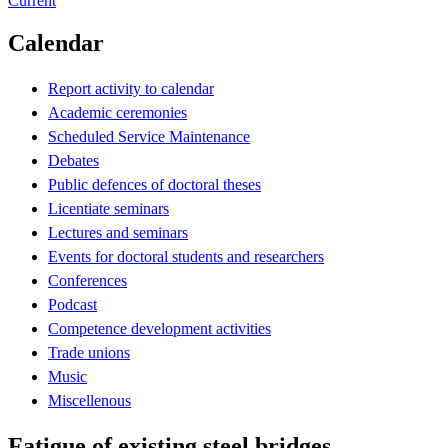
Current
Calendar
Report activity to calendar
Academic ceremonies
Scheduled Service Maintenance
Debates
Public defences of doctoral theses
Licentiate seminars
Lectures and seminars
Events for doctoral students and researchers
Conferences
Podcast
Competence development activities
Trade unions
Music
Miscellenous
Fatigue of existing steel bridges