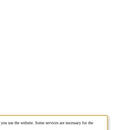
you use the website. Some services are necessary for the