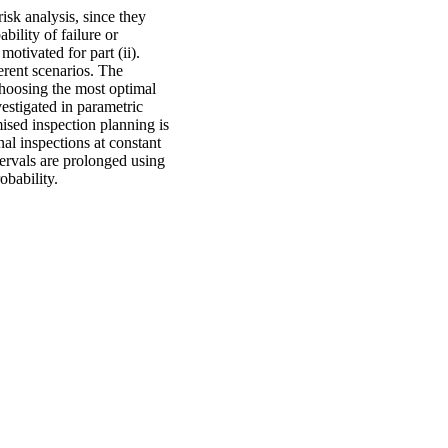
isk analysis, since they
bility of failure or
motivated for part (ii).
erent scenarios. The
choosing the most optimal
estigated in parametric
mised inspection planning is
al inspections at constant
tervals are prolonged using
obability.