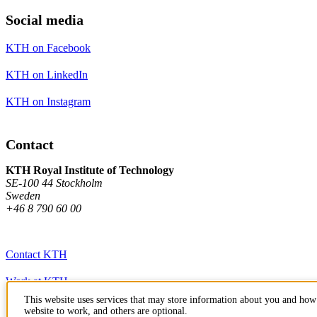
Social media
KTH on Facebook
KTH on LinkedIn
KTH on Instagram
Contact
KTH Royal Institute of Technology
SE-100 44 Stockholm
Sweden
+46 8 790 60 00
Contact KTH
Work at KTH
This website uses services that may store information about you and how 
Press and media
website to work, and others are optional.