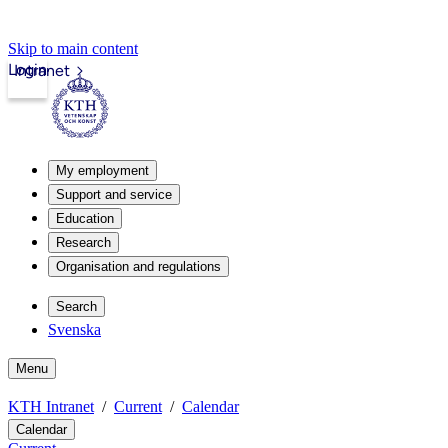
Skip to main content
Login
Intranet
My employment
Support and service
Education
Research
Organisation and regulations
Search
Svenska
Menu
KTH Intranet
Current
Calendar
Calendar