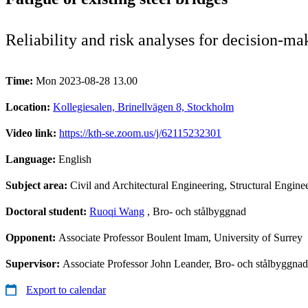
Reliability and risk analyses for decision-ma
Time:
Mon 2023-08-28 13.00
Location:
Kollegiesalen, Brinellvägen 8, Stockholm
Video link:
https://kth-se.zoom.us/j/62115232301
Language:
English
Subject area:
Civil and Architectural Engineering, Structural Engine
Doctoral student:
Ruoqi Wang
, Bro- och stålbyggnad
Opponent:
Associate Professor Boulent Imam, University of Surrey
Supervisor:
Associate Professor John Leander, Bro- och stålbyggna
Export to calendar