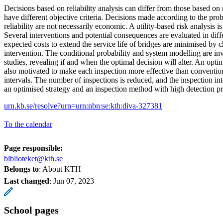
Decisions based on reliability analysis can differ from those based on r
have different objective criteria. Decisions made according to the proba
reliability are not necessarily economic. A utility-based risk analysis is 
Several interventions and potential consequences are evaluated in diff
expected costs to extend the service life of bridges are minimised by 
intervention. The conditional probability and system modelling are inv
studies, revealing if and when the optimal decision will alter. An opti
also motivated to make each inspection more effective than convention
intervals. The number of inspections is reduced, and the inspection in
an optimised strategy and an inspection method with high detection pr
urn.kb.se/resolve?urn=urn:nbn:se:kth:diva-327381
To the calendar
Page responsible:
biblioteket@kth.se
Belongs to
: About KTH
Last changed
:
Jun 07, 2023
School pages