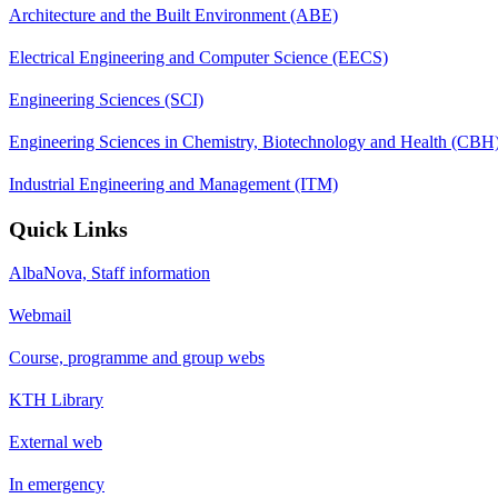
Architecture and the Built Environment (ABE)
Electrical Engineering and Computer Science (EECS)
Engineering Sciences (SCI)
Engineering Sciences in Chemistry, Biotechnology and Health (CBH
Industrial Engineering and Management (ITM)
Quick Links
AlbaNova, Staff information
Webmail
Course, programme and group webs
KTH Library
External web
In emergency