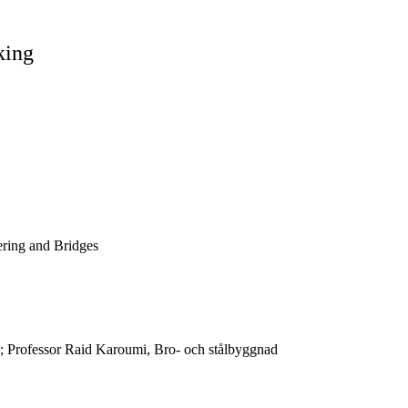
king
ering and Bridges
d; Professor Raid Karoumi, Bro- och stålbyggnad