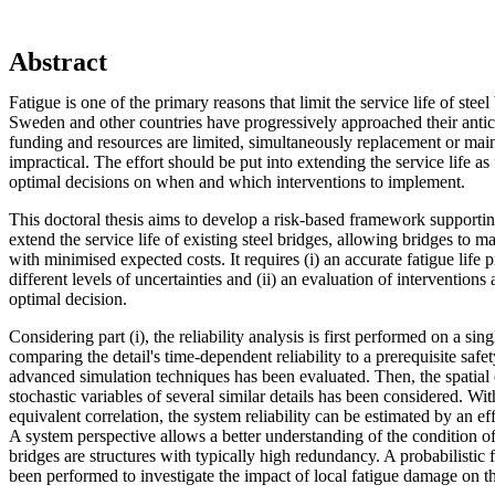
Abstract
Fatigue is one of the primary reasons that limit the service life of stee
Sweden and other countries have progressively approached their antici
funding and resources are limited, simultaneously replacement or main
impractical. The effort should be put into extending the service life a
optimal decisions on when and which interventions to implement.
This doctoral thesis aims to develop a risk-based framework supporting
extend the service life of existing steel bridges, allowing bridges to ma
with minimised expected costs. It requires (i) an accurate fatigue life 
different levels of uncertainties and (ii) an evaluation of intervention
optimal decision.
Considering part (i), the reliability analysis is first performed on a singl
comparing the detail's time-dependent reliability to a prerequisite safet
advanced simulation techniques has been evaluated. Then, the spatial
stochastic variables of several similar details has been considered. Wi
equivalent correlation, the system reliability can be estimated by an e
A system perspective allows a better understanding of the condition of 
bridges are structures with typically high redundancy. A probabilistic 
been performed to investigate the impact of local fatigue damage on th