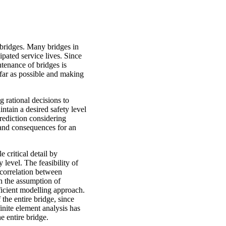
l bridges. Many bridges in
pated service lives. Since
tenance of bridges is
s far as possible and making
 rational decisions to
intain a desired safety level
prediction considering
s and consequences for an
e critical detail by
y level. The feasibility of
 correlation between
th the assumption of
fficient modelling approach.
the entire bridge, since
finite element analysis has
e entire bridge.