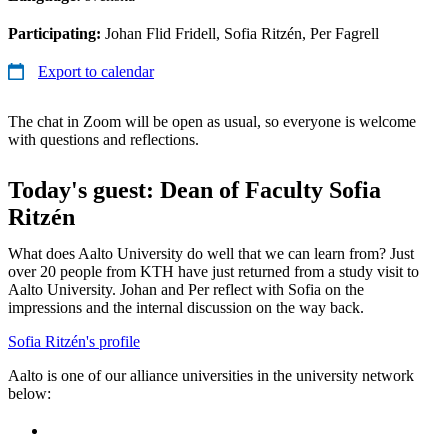
Participating:
Johan Flid Fridell, Sofia Ritzén, Per Fagrell
Export to calendar
The chat in Zoom will be open as usual, so everyone is welcome
with questions and reflections.
Today's guest: Dean of Faculty Sofia
Ritzén
What does Aalto University do well that we can learn from? Just
over 20 people from KTH have just returned from a study visit to
Aalto University. Johan and Per reflect with Sofia on the
impressions and the internal discussion on the way back.
Sofia Ritzén's profile
Aalto is one of our alliance universities in the university network
below: