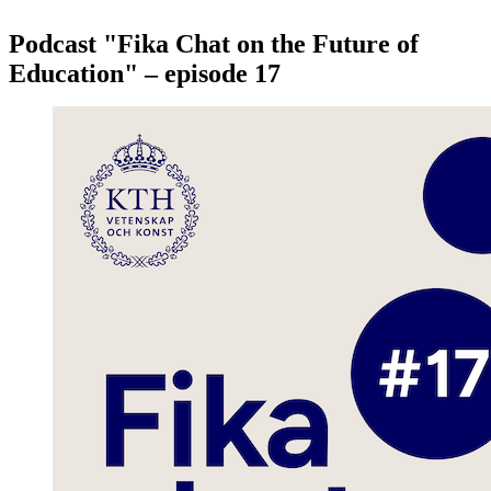
Podcast "Fika Chat on the Future of
Education" – episode 17