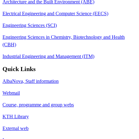
Architecture and the Built Environment (ABE)
Electrical Engineering and Computer Science (EECS)
Engineering Sciences (SCI)
Engineering Sciences in Chemistry, Biotechnology and Health
(CBH)
Industrial Engineering and Management (ITM)
Quick Links
AlbaNova, Staff information
Webmail
Course, programme and group webs
KTH Library
External web