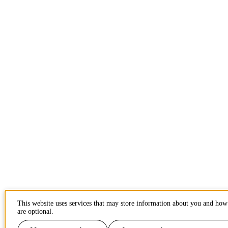
This website uses services that may store information about you and how 
are optional.