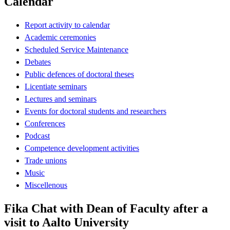
Calendar
Report activity to calendar
Academic ceremonies
Scheduled Service Maintenance
Debates
Public defences of doctoral theses
Licentiate seminars
Lectures and seminars
Events for doctoral students and researchers
Conferences
Podcast
Competence development activities
Trade unions
Music
Miscellenous
Fika Chat with Dean of Faculty after a
visit to Aalto University