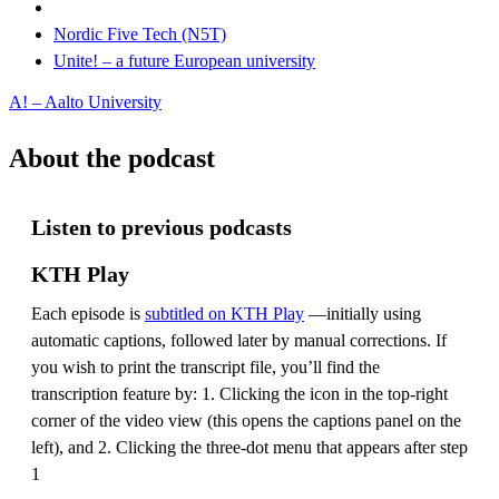
Nordic Five Tech (N5T)
Unite! – a future European university
A! – Aalto University
About the podcast
Listen to previous podcasts
KTH Play
Each episode is
subtitled on KTH Play
—initially using
automatic captions, followed later by manual corrections. If
you wish to print the transcript file, you’ll find the
transcription feature by: 1. Clicking the icon in the top-right
corner of the video view (this opens the captions panel on the
left), and 2. Clicking the three-dot menu that appears after step
1