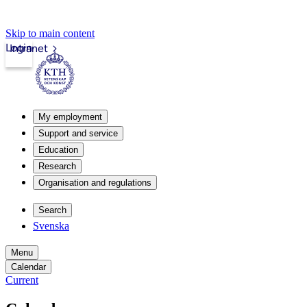
Skip to main content
Login
Intranet
My employment
Support and service
Education
Research
Organisation and regulations
Search
Svenska
Menu
Calendar
Current