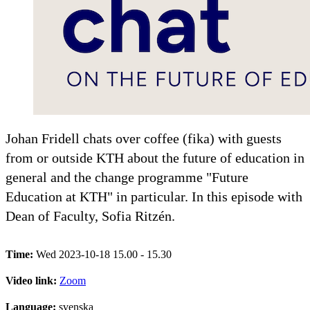
Johan Fridell chats over coffee (fika) with guests
from or outside KTH about the future of education in
general and the change programme "Future
Education at KTH" in particular. In this episode with
Dean of Faculty, Sofia Ritzén.
Time:
Wed 2023-10-18 15.00 - 15.30
Video link:
Zoom
Language:
svenska