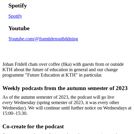
Spotify
Spotify
Youtube
Youtube.com/@framtidensutbildning
Johan Fridell chats over coffee (fika) with guests from or outside
KTH about the future of education in general and our change
programme "Future Education at KTH" in particular.
Weekly podcasts from the autumn semester of 2023
As of the autumn semester of 2023, the podcast will go live
every
Wednesday (spring semester of 2023, it was every other
Wednesday). We will continue until further notice on Wednesdays at
15:00–15:30.
Co-create for the podcast