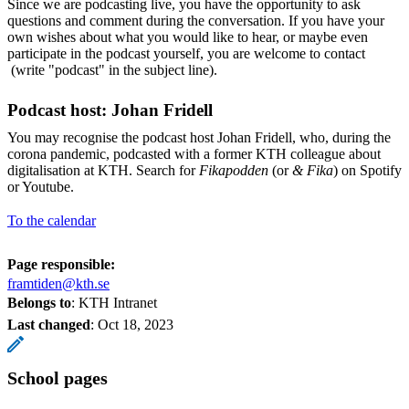
Since we are podcasting live, you have the opportunity to ask
questions and comment during the conversation. If you have your
own wishes about what you would like to hear, or maybe even
participate in the podcast yourself, you are welcome to contact
(write "podcast" in the subject line).
Podcast host: Johan Fridell
You may recognise the podcast host Johan Fridell, who, during the
corona pandemic, podcasted with a former KTH colleague about
digitalisation at KTH. Search for
Fikapodden
(or
& Fika
) on Spotify
or Youtube.
To the calendar
Page responsible:
framtiden@kth.se
Belongs to
: KTH Intranet
Last changed
:
Oct 18, 2023
School pages