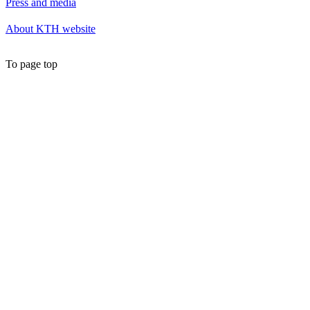
Press and media
About KTH website
To page top