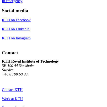
In emergency
Social media
KTH on Facebook
KTH on LinkedIn
KTH on Instagram
Contact
KTH Royal Institute of Technology
SE-100 44 Stockholm
Sweden
+46 8 790 60 00
Contact KTH
Work at KTH