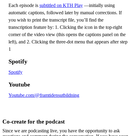
Each episode is
subtitled on KTH Play
—initially using
automatic captions, followed later by manual corrections. If
you wish to print the transcript file, you’ll find the
transcription feature by: 1. Clicking the icon in the top-right
corner of the video view (this opens the captions panel on the
left), and 2. Clicking the three-dot menu that appears after step
1
Spotify
Spotify
Youtube
Youtube.com/@framtidensutbildning
Co-create for the podcast
Since we are podcasting live, you have the opportunity to ask