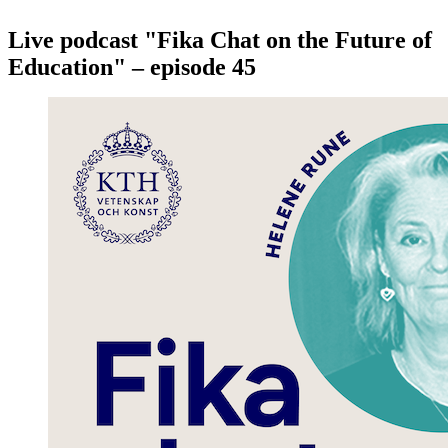
Live podcast "Fika Chat on the Future of
Education" – episode 45