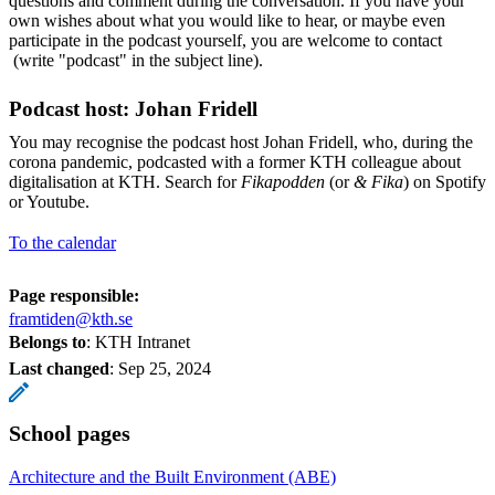
questions and comment during the conversation. If you have your
own wishes about what you would like to hear, or maybe even
participate in the podcast yourself, you are welcome to contact
(write "podcast" in the subject line).
Podcast host: Johan Fridell
You may recognise the podcast host Johan Fridell, who, during the
corona pandemic, podcasted with a former KTH colleague about
digitalisation at KTH. Search for
Fikapodden
(or
& Fika
) on Spotify
or Youtube.
To the calendar
Page responsible:
framtiden@kth.se
Belongs to
: KTH Intranet
Last changed
:
Sep 25, 2024
School pages
Architecture and the Built Environment (ABE)