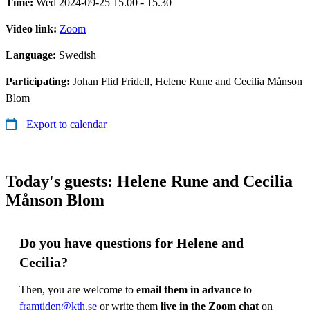
Time:
Wed 2024-09-25 15.00 - 15.30
Video link:
Zoom
Language:
Swedish
Participating:
Johan Flid Fridell, Helene Rune and Cecilia Månson
Blom
Export to calendar
Today's guests: Helene Rune and Cecilia
Månson Blom
Do you have questions for Helene and
Cecilia?
Then, you are welcome to
email them in advance
to
framtiden@kth.se
or write them
live in the Zoom chat
on