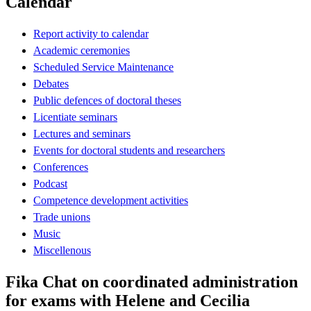
Calendar
Report activity to calendar
Academic ceremonies
Scheduled Service Maintenance
Debates
Public defences of doctoral theses
Licentiate seminars
Lectures and seminars
Events for doctoral students and researchers
Conferences
Podcast
Competence development activities
Trade unions
Music
Miscellenous
Fika Chat on coordinated administration
for exams with Helene and Cecilia