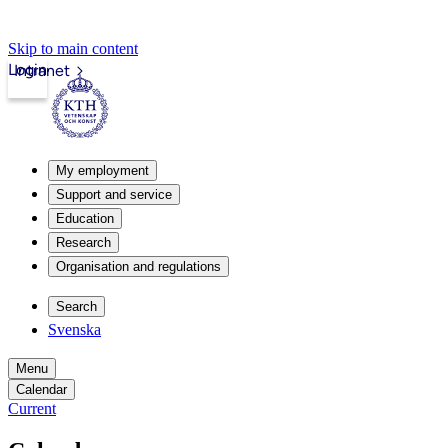
Skip to main content
Login
Intranet
My employment
Support and service
Education
Research
Organisation and regulations
Search
Svenska
Menu
Calendar
Current