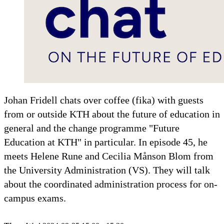
Johan Fridell chats over coffee (fika) with guests
from or outside KTH about the future of education in
general and the change programme "Future
Education at KTH" in particular. In episode 45, he
meets Helene Rune and Cecilia Månson Blom from
the University Administration (VS). They will talk
about the coordinated administration process for on-
campus exams.