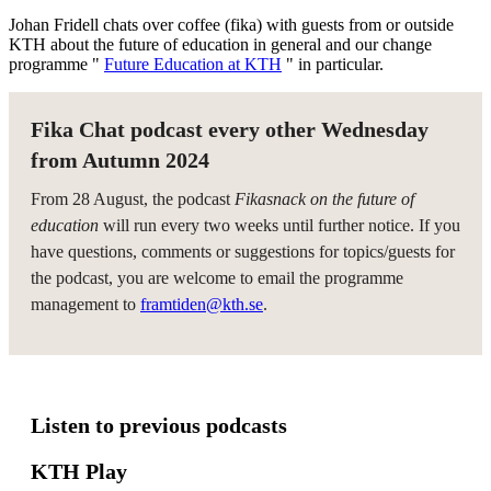
Johan Fridell chats over coffee (fika) with guests from or outside
KTH about the future of education in general and our change
programme "
Future Education at KTH
" in particular.
Fika Chat podcast every other Wednesday
from Autumn 2024
From 28 August, the podcast
Fikasnack on the future of
education
will run every two weeks until further notice. If you
have questions, comments or suggestions for topics/guests for
the podcast, you are welcome to email the programme
management to
framtiden@kth.se
.
Listen to previous podcasts
KTH Play