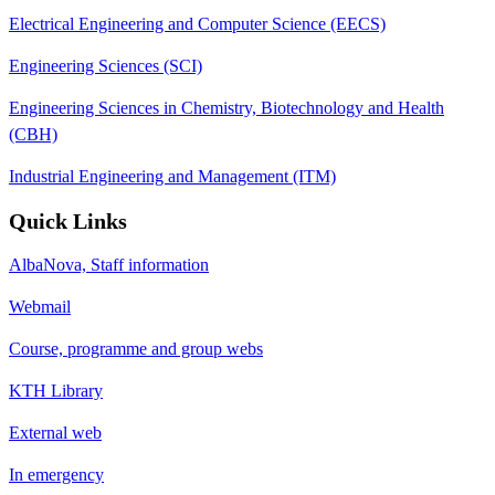
Electrical Engineering and Computer Science (EECS)
Engineering Sciences (SCI)
Engineering Sciences in Chemistry, Biotechnology and Health
(CBH)
Industrial Engineering and Management (ITM)
Quick Links
AlbaNova, Staff information
Webmail
Course, programme and group webs
KTH Library
External web
In emergency