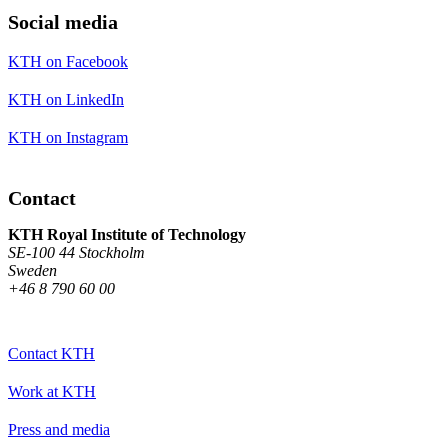
Social media
KTH on Facebook
KTH on LinkedIn
KTH on Instagram
Contact
KTH Royal Institute of Technology
SE-100 44 Stockholm
Sweden
+46 8 790 60 00
Contact KTH
Work at KTH
Press and media