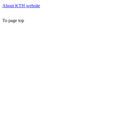
About KTH website
To page top