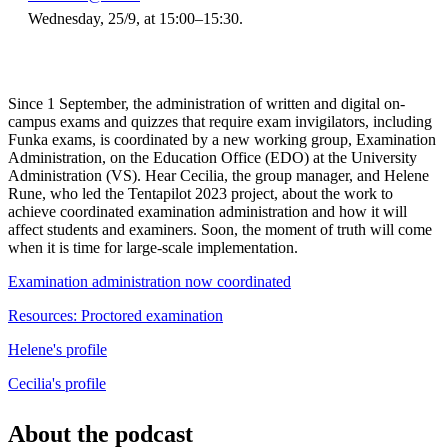
Wednesday, 25/9, at 15:00–15:30.
Since 1 September, the administration of written and digital on-
campus exams and quizzes that require exam invigilators, including
Funka exams, is coordinated by a new working group, Examination
Administration, on the Education Office (EDO) at the University
Administration (VS). Hear Cecilia, the group manager, and Helene
Rune, who led the Tentapilot 2023 project, about the work to
achieve coordinated examination administration and how it will
affect students and examiners. Soon, the moment of truth will come
when it is time for large-scale implementation.
Examination administration now coordinated
Resources: Proctored examination
Helene's profile
Cecilia's profile
About the podcast