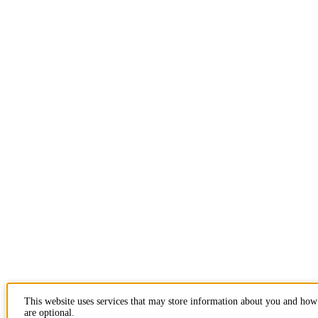
This website uses services that may store information about you and how 
are optional.