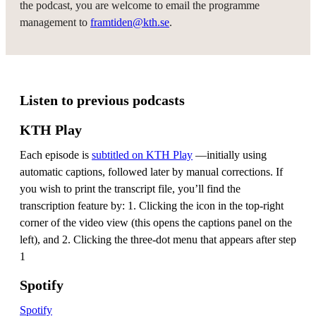
the podcast, you are welcome to email the programme
management to
framtiden@kth.se
.
Listen to previous podcasts
KTH Play
Each episode is
subtitled on KTH Play
—initially using
automatic captions, followed later by manual corrections. If
you wish to print the transcript file, you’ll find the
transcription feature by: 1. Clicking the icon in the top-right
corner of the video view (this opens the captions panel on the
left), and 2. Clicking the three-dot menu that appears after step
1
Spotify
Spotify