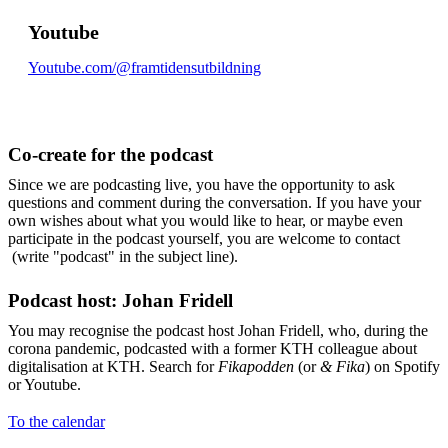
Youtube
Youtube.com/@framtidensutbildning
Co-create for the podcast
Since we are podcasting live, you have the opportunity to ask
questions and comment during the conversation. If you have your
own wishes about what you would like to hear, or maybe even
participate in the podcast yourself, you are welcome to contact
(write "podcast" in the subject line).
Podcast host: Johan Fridell
You may recognise the podcast host Johan Fridell, who, during the
corona pandemic, podcasted with a former KTH colleague about
digitalisation at KTH. Search for
Fikapodden
(or
& Fika
) on Spotify
or Youtube.
To the calendar