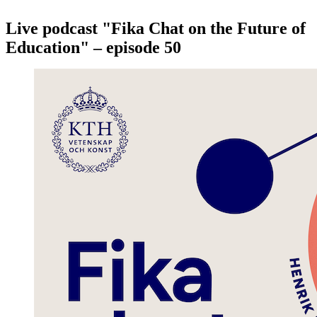
Live podcast "Fika Chat on the Future of
Education" – episode 50