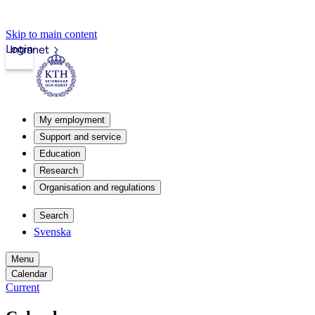
Skip to main content
Login
Intranet
My employment
Support and service
Education
Research
Organisation and regulations
Search
Svenska
Menu
Calendar
Current