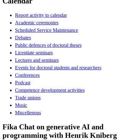
Calendar
Report activity to calendar
Academic ceremonies
Scheduled Service Maintenance
Debates
Public defences of doctoral theses
Licentiate seminars
Lectures and seminars
Events for doctoral students and researchers
Conferences
Podcast
Competence development activities
Trade unions
Music
Miscellenous
Fika Chat on generative AI and
programming with Henrik Kniberg