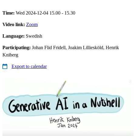
Time:
Wed 2024-12-04 15.00 - 15.30
Video link:
Zoom
Language:
Swedish
Participating:
Johan Flid Fridell, Joakim Lilliesköld, Henrik
Kniberg
Export to calendar