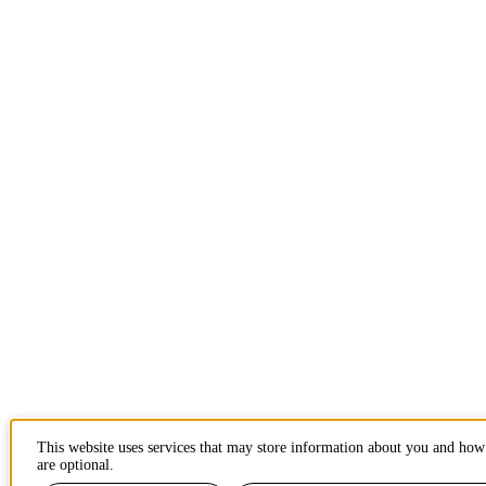
This website uses services that may store information about you and how 
are optional.