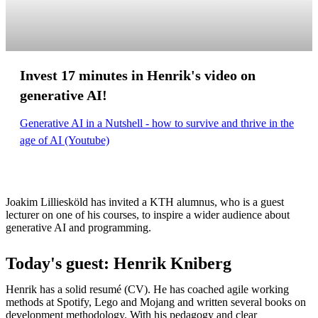
Invest 17 minutes in Henrik's video on
generative AI!
Generative AI in a Nutshell - how to survive and thrive in the
age of AI (Youtube)
Joakim Lilliesköld has invited a KTH alumnus, who is a guest
lecturer on one of his courses, to inspire a wider audience about
generative AI and programming.
Today's guest: Henrik Kniberg
Henrik has a solid resumé (CV). He has coached agile working
methods at Spotify, Lego and Mojang and written several books on
development methodology. With his pedagogy and clear