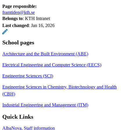
Page responsible:
framtiden@kth.se
Belongs to
: KTH Intranet
Last changed
:
Jan 16, 2026
School pages
Architecture and the Built Environment (ABE)
Electrical Engineering and Computer Science (EECS)
Engineering Sciences (SCI)
Engineering Sciences in Chemistry, Biotechnology and Health
(CBH)
Industrial Engineering and Management (ITM)
Quick Links
AlbaNova, Staff information