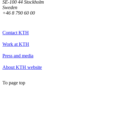
SE-100 44 Stockholm
Sweden
+46 8 790 60 00
Contact KTH
Work at KTH
Press and media
About KTH website
To page top