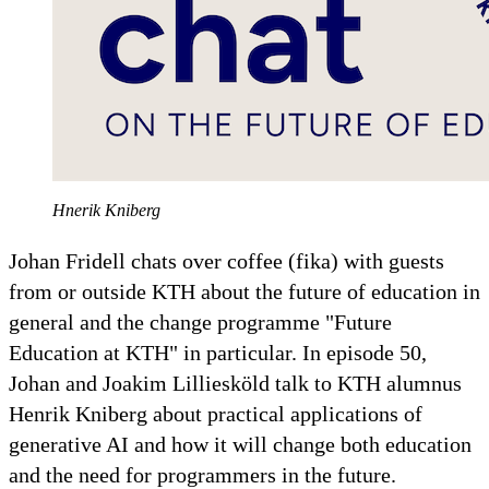
Hnerik Kniberg
Johan Fridell chats over coffee (fika) with guests
from or outside KTH about the future of education in
general and the change programme "Future
Education at KTH" in particular. In episode 50,
Johan and Joakim Lilliesköld talk to KTH alumnus
Henrik Kniberg about practical applications of
generative AI and how it will change both education
and the need for programmers in the future.