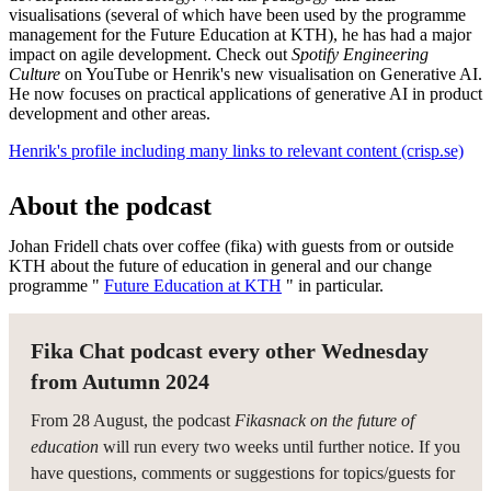
visualisations (several of which have been used by the programme
management for the Future Education at KTH), he has had a major
impact on agile development. Check out
Spotify Engineering
Culture
on YouTube or Henrik's new visualisation on Generative AI.
He now focuses on practical applications of generative AI in product
development and other areas.
Henrik's profile including many links to relevant content (crisp.se)
About the podcast
Johan Fridell chats over coffee (fika) with guests from or outside
KTH about the future of education in general and our change
programme "
Future Education at KTH
" in particular.
Fika Chat podcast every other Wednesday
from Autumn 2024
From 28 August, the podcast
Fikasnack on the future of
education
will run every two weeks until further notice. If you
have questions, comments or suggestions for topics/guests for