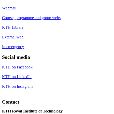
Webmail
Course, programme and group webs
KTH Library
External web
In emergency
Social media
KTH on Facebook
KTH on LinkedIn
KTH on Instagram
Contact
KTH Royal Institute of Technology