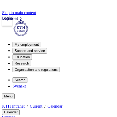
Skip to main content
Login
Intranet
My employment
Support and service
Education
Research
Organisation and regulations
Search
Svenska
Menu
KTH Intranet
Current
Calendar
Calendar