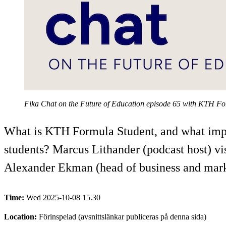
Fika Chat on the Future of Education episode 65 with KTH F
What is KTH Formula Student, and what impact
students? Marcus Lithander (podcast host) vi
Alexander Ekman (head of business and marke
Time:
Wed 2025-10-08 15.30
Location:
Förinspelad (avsnittslänkar publiceras på denna sida)