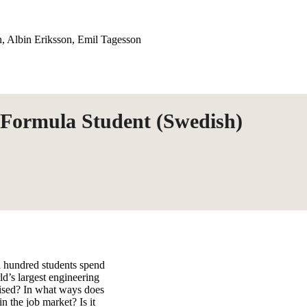
, Albin Eriksson, Emil Tagesson
 Formula Student (Swedish)
 hundred students spend
ld’s largest engineering
nised? In what ways does
n the job market? Is it