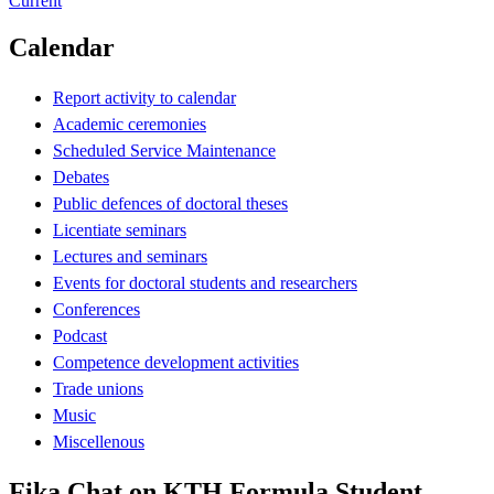
Current
Calendar
Report activity to calendar
Academic ceremonies
Scheduled Service Maintenance
Debates
Public defences of doctoral theses
Licentiate seminars
Lectures and seminars
Events for doctoral students and researchers
Conferences
Podcast
Competence development activities
Trade unions
Music
Miscellenous
Fika Chat on KTH Formula Student