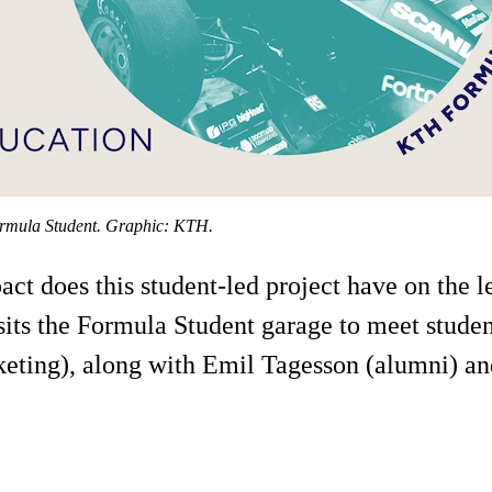
ormula Student. Graphic: KTH.
 does this student-led project have on the lea
sits the Formula Student garage to meet stude
ting), along with Emil Tagesson (alumni) an