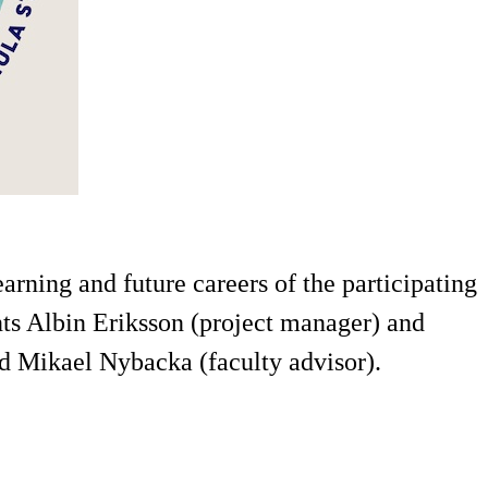
rning and future careers of the participating
nts Albin Eriksson (project manager) and
d Mikael Nybacka (faculty advisor).