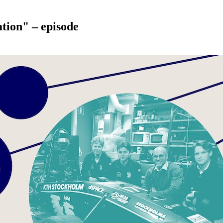
tion" – episode