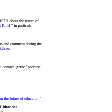
e KTH about the future of
at KTH
" in particular.
ons and comment during the
kth.se
.
o contact (write "podcast"
n the future of education"
Lithander
her