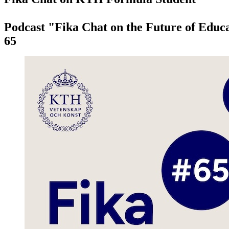
Podcast "Fika Chat on the Future of Educa
65