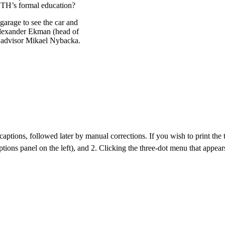
 KTH’s formal education?
 garage to see the car and
Alexander Ekman (head of
y advisor Mikael Nybacka.
aptions, followed later by manual corrections. If you wish to print the tra
ptions panel on the left), and 2. Clicking the three-dot menu that appears