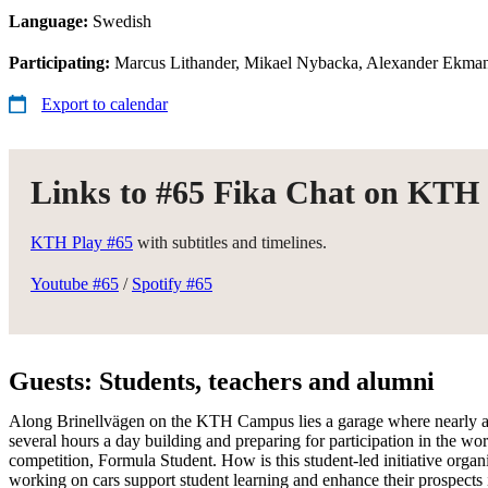
Language:
Swedish
Participating:
Marcus Lithander, Mikael Nybacka, Alexander Ekman
Export to calendar
Links to #65 Fika Chat on KTH
KTH Play #65
with subtitles and timelines.
Youtube #65
/
Spotify #65
Guests: Students, teachers and alumni
Along Brinellvägen on the KTH Campus lies a garage where nearly a
several hours a day building and preparing for participation in the wor
competition, Formula Student. How is this student-led initiative orga
working on cars support student learning and enhance their prospects i