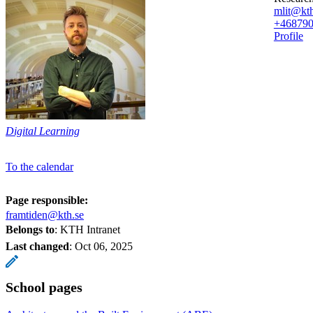
mlit@kth
+46879
Profile
Digital Learning
To the calendar
Page responsible:
framtiden@kth.se
Belongs to
: KTH Intranet
Last changed
:
Oct 06, 2025
School pages