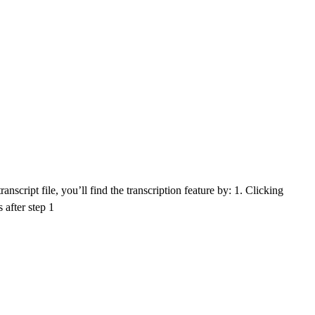
nscript file, you’ll find the transcription feature by: 1. Clicking
 after step 1