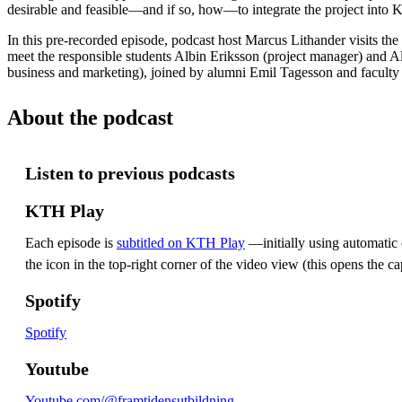
desirable and feasible—and if so, how—to integrate the project into
In this pre-recorded episode, podcast host Marcus Lithander visits the
meet the responsible students Albin Eriksson (project manager) and 
business and marketing), joined by alumni Emil Tagesson and facult
About the podcast
Listen to previous podcasts
KTH Play
Each episode is
subtitled on KTH Play
—initially using automatic c
the icon in the top-right corner of the video view (this opens the ca
Spotify
Spotify
Youtube
Youtube.com/@framtidensutbildning