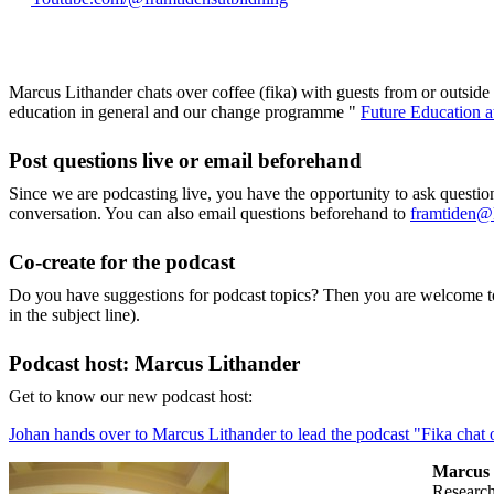
Marcus Lithander chats over coffee (fika) with guests from or outsid
education in general and our change programme "
Future Education 
Post questions live or email beforehand
Since we are podcasting live, you have the opportunity to ask questi
conversation. You can also email questions beforehand to
framtiden@
Co-create for the podcast
Do you have suggestions for podcast topics? Then you are welcome t
in the subject line).
Podcast host: Marcus Lithander
Get to know our new podcast host:
Johan hands over to Marcus Lithander to lead the podcast "Fika chat o
Marcus 
researc