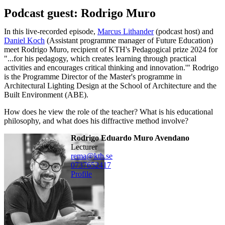
Podcast guest: Rodrigo Muro
In this live-recorded episode,
Marcus Lithander
(podcast host) and
Daniel Koch
(Assistant programme manager of Future Education)
meet Rodrigo Muro, recipient of KTH's Pedagogical prize 2024 for
"...for his pedagogy, which creates learning through practical
activities and encourages critical thinking and innovation.'" Rodrigo
is the Programme Director of the Master's programme in
Architectural Lighting Design at the School of Architecture and the
Built Environment (ABE).
How does he view the role of the teacher? What is his educational
philosophy, and what does his diffractive method involve?
Rodrigo Eduardo Muro Avendano
lecturer
rema@kth.se
0737652417
Profile