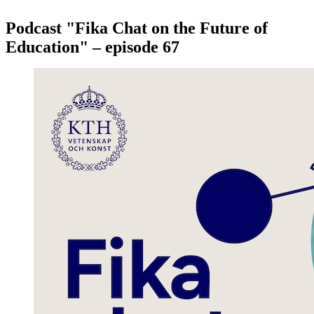
Podcast "Fika Chat on the Future of
Education" – episode 67