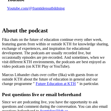
Youtube.com/@framtidensutbildning
About the podcast
Fika chats on the future of education continue every other week,
featuring guests from within or outside KTH for knowledge sharing,
exchange of experiences, and inspiration for educational
development. The podcasts are usually recorded live, but
occasionally episodes are pre-recorded. And sometimes, when we
visit different KTH environments, the podcasts are best enjoyed as
video podcasts (on KTH Play or YouTube).
Marcus Lithander chats over coffee (fika) with guests from or
outside KTH about the future of education in general and our
change programme "
Future Education at KTH
" in particular.
Post questions live or email beforehand
Since we are podcasting live, you have the opportunity to ask
questions and comment during the conversation. You can also email
questions beforehand to
framtiden@kth.se
.