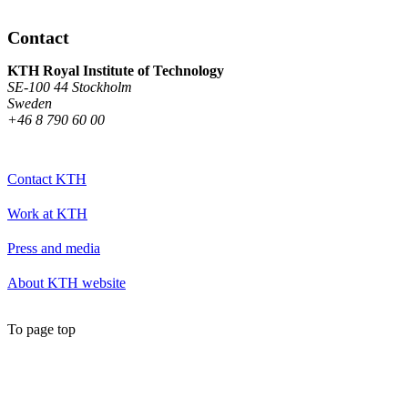
Contact
KTH Royal Institute of Technology
SE-100 44 Stockholm
Sweden
+46 8 790 60 00
Contact KTH
Work at KTH
Press and media
About KTH website
To page top