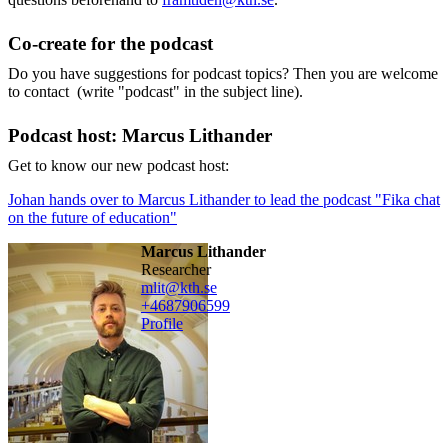
Co-create for the podcast
Do you have suggestions for podcast topics? Then you are welcome
to contact (write "podcast" in the subject line).
Podcast host: Marcus Lithander
Get to know our new podcast host:
Johan hands over to Marcus Lithander to lead the podcast "Fika chat
on the future of education"
Marcus Lithander
researcher
mlit@kth.se
+468790
6599
Profile