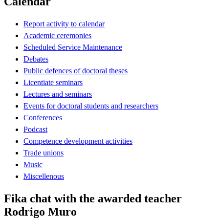
Calendar
Report activity to calendar
Academic ceremonies
Scheduled Service Maintenance
Debates
Public defences of doctoral theses
Licentiate seminars
Lectures and seminars
Events for doctoral students and researchers
Conferences
Podcast
Competence development activities
Trade unions
Music
Miscellenous
Fika chat with the awarded teacher
Rodrigo Muro