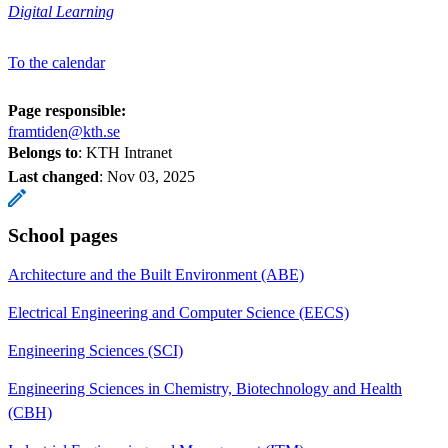
Digital Learning
To the calendar
Page responsible:
framtiden@kth.se
Belongs to
: KTH Intranet
Last changed
:
Nov 03, 2025
School pages
Architecture and the Built Environment (ABE)
Electrical Engineering and Computer Science (EECS)
Engineering Sciences (SCI)
Engineering Sciences in Chemistry, Biotechnology and Health
(CBH)