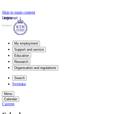
Skip to main content
Login
Intranet
My employment
Support and service
Education
Research
Organisation and regulations
Search
Svenska
Menu
Calendar
Current