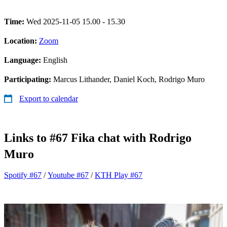
Time:
Wed 2025-11-05 15.00 - 15.30
Location:
Zoom
Language:
English
Participating:
Marcus Lithander, Daniel Koch, Rodrigo Muro
Export to calendar
Links to #67 Fika chat with Rodrigo
Muro
Spotify #67
/
Youtube #67
/
KTH Play #67