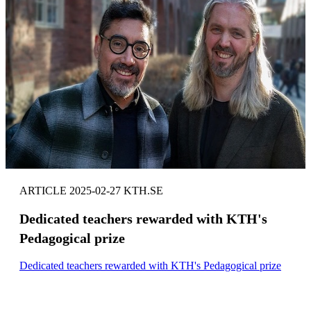
ARTICLE 2025-02-27 KTH.SE
Dedicated teachers rewarded with KTH's
Pedagogical prize
Dedicated teachers rewarded with KTH's Pedagogical prize