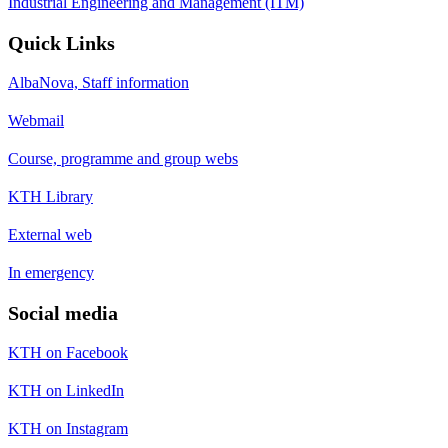
Industrial Engineering and Management (ITM)
Quick Links
AlbaNova, Staff information
Webmail
Course, programme and group webs
KTH Library
External web
In emergency
Social media
KTH on Facebook
KTH on LinkedIn
KTH on Instagram