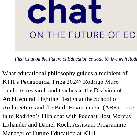
Fika Chat on the Future of Education episode 67 live with Rod
What educational philosophy guides a recipient of
KTH’s Pedagogical Prize 2024? Rodrigo Muro
conducts research and teaches at the Division of
Architectural Lighting Design at the School of
Architecture and the Built Environment (ABE). Tune
in to Rodrigo’s Fika chat with Podcast Host Marcus
Lithander and Daniel Koch, Assistant Programme
Manager of Future Education at KTH.