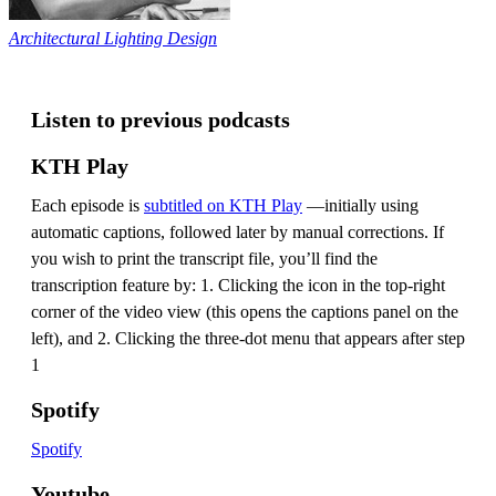
Architectural Lighting Design
Listen to previous podcasts
KTH Play
Each episode is
subtitled on KTH Play
—initially using
automatic captions, followed later by manual corrections. If
you wish to print the transcript file, you’ll find the
transcription feature by: 1. Clicking the icon in the top-right
corner of the video view (this opens the captions panel on the
left), and 2. Clicking the three-dot menu that appears after step
1
Spotify
Spotify
Youtube