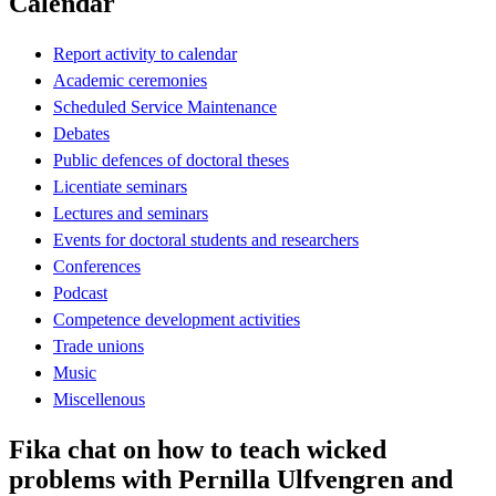
Calendar
Report activity to calendar
Academic ceremonies
Scheduled Service Maintenance
Debates
Public defences of doctoral theses
Licentiate seminars
Lectures and seminars
Events for doctoral students and researchers
Conferences
Podcast
Competence development activities
Trade unions
Music
Miscellenous
Fika chat on how to teach wicked
problems with Pernilla Ulfvengren and