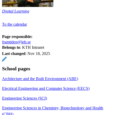
Digital Learning
To the calendar
Page responsible:
framtiden@kth.se
Belongs to
: KTH Intranet
Last changed
:
Nov 18, 2025
School pages
Architecture and the Built Environment (ABE)
Electrical Engineering and Computer Science (EECS)
Engineering Sciences (SCI)
Engineering Sciences in Chemistry, Biotechnology and Health
(CBH)