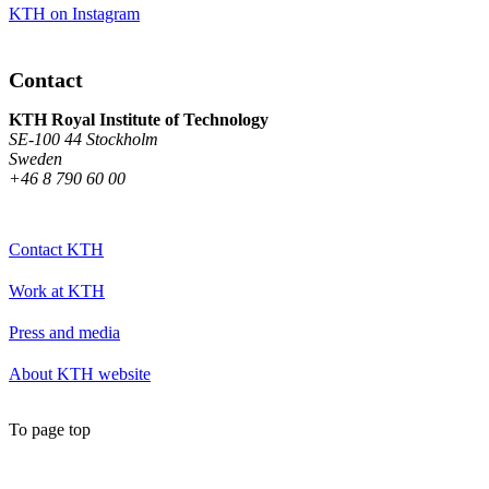
KTH on Instagram
Contact
KTH Royal Institute of Technology
SE-100 44 Stockholm
Sweden
+46 8 790 60 00
Contact KTH
Work at KTH
Press and media
About KTH website
To page top