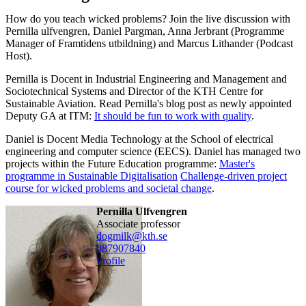
How do you teach wicked problems? Join the live discussion with
Pernilla ulfvengren, Daniel Pargman, Anna Jerbrant (Programme
Manager of Framtidens utbildning) and Marcus Lithander (Podcast
Host).
Pernilla is Docent in Industrial Engineering and Management and
Sociotechnical Systems and Director of the KTH Centre for
Sustainable Aviation. Read Pernilla's blog post as newly appointed
Deputy GA at ITM:
It should be fun to work with quality
.
Daniel is Docent Media Technology at the School of electrical
engineering and computer science (EECS). Daniel has managed two
projects within the Future Education programme:
Master's
programme in Sustainable Digitalisation
Challenge-driven project
course for wicked problems and societal change
.
Pernilla Ulfvengren
associate professor
dogmilk@kth.se
08790
7840
Profile