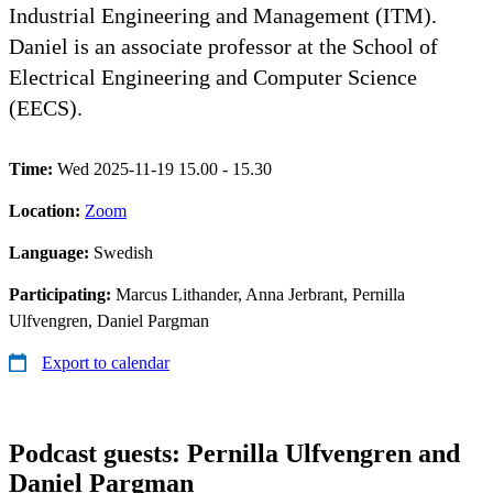
Industrial Engineering and Management (ITM).
Daniel is an associate professor at the School of
Electrical Engineering and Computer Science
(EECS).
Time:
Wed 2025-11-19 15.00 - 15.30
Location:
Zoom
Language:
Swedish
Participating:
Marcus Lithander, Anna Jerbrant, Pernilla
Ulfvengren, Daniel Pargman
Export to calendar
Podcast guests: Pernilla Ulfvengren and
Daniel Pargman