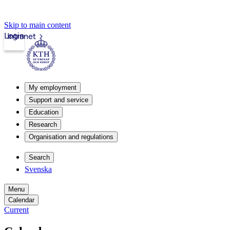
Skip to main content
Login
Intranet
My employment
Support and service
Education
Research
Organisation and regulations
Search
Svenska
Menu
Calendar
Current