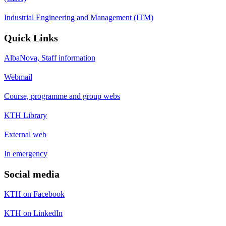
Industrial Engineering and Management (ITM)
Quick Links
AlbaNova, Staff information
Webmail
Course, programme and group webs
KTH Library
External web
In emergency
Social media
KTH on Facebook
KTH on LinkedIn