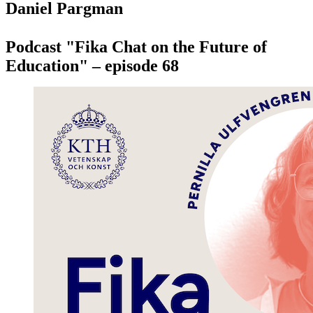
Daniel Pargman
Podcast "Fika Chat on the Future of
Education" – episode 68