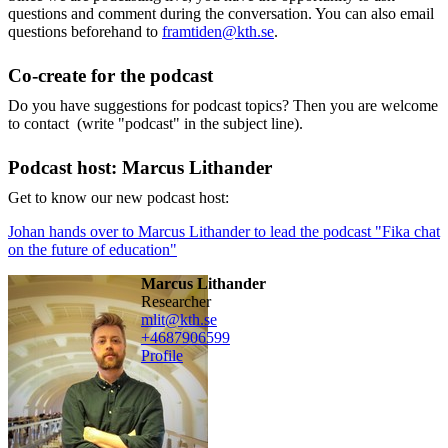
questions and comment during the conversation. You can also email
questions beforehand to
framtiden@kth.se
.
Co-create for the podcast
Do you have suggestions for podcast topics? Then you are welcome
to contact (write "podcast" in the subject line).
Podcast host: Marcus Lithander
Get to know our new podcast host:
Johan hands over to Marcus Lithander to lead the podcast "Fika chat
on the future of education"
Marcus Lithander
researcher
mlit@kth.se
+468790
6599
Profile