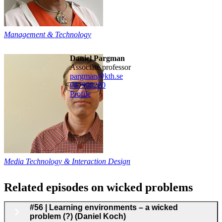
Management & Technology
Daniel Pargman
associate professor
pargman@kth.se
08790
8280
Profile
Media Technology & Interaction Design
Related episodes on wicked problems
#56 | Learning environments – a wicked
problem (?) (Daniel Koch)