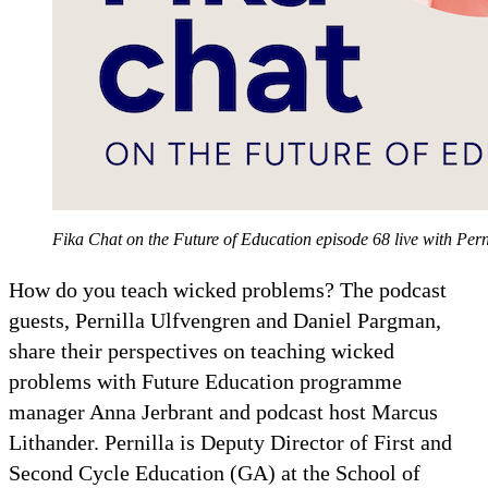
Fika Chat on the Future of Education episode 68 live with Pe
How do you teach wicked problems? The podcast
guests, Pernilla Ulfvengren and Daniel Pargman,
share their perspectives on teaching wicked
problems with Future Education programme
manager Anna Jerbrant and podcast host Marcus
Lithander. Pernilla is Deputy Director of First and
Second Cycle Education (GA) at the School of