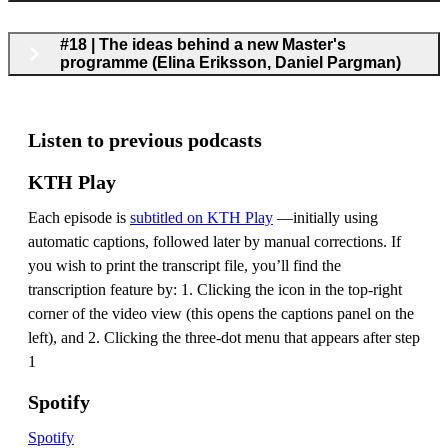
#18 | The ideas behind a new Master's
programme (Elina Eriksson, Daniel Pargman)
Listen to previous podcasts
KTH Play
Each episode is
subtitled on KTH Play
—initially using
automatic captions, followed later by manual corrections. If
you wish to print the transcript file, you’ll find the
transcription feature by: 1. Clicking the icon in the top-right
corner of the video view (this opens the captions panel on the
left), and 2. Clicking the three-dot menu that appears after step
1
Spotify
Spotify