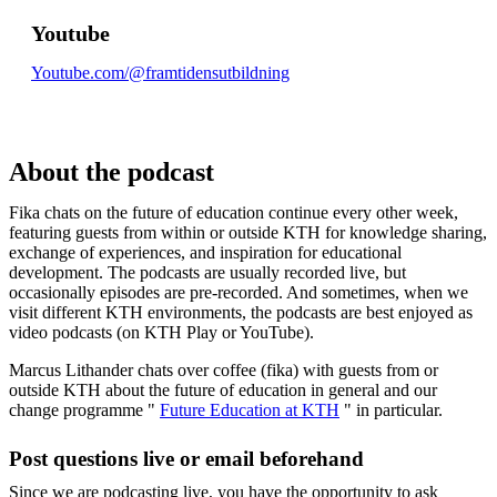
Youtube
Youtube.com/@framtidensutbildning
About the podcast
Fika chats on the future of education continue every other week,
featuring guests from within or outside KTH for knowledge sharing,
exchange of experiences, and inspiration for educational
development. The podcasts are usually recorded live, but
occasionally episodes are pre-recorded. And sometimes, when we
visit different KTH environments, the podcasts are best enjoyed as
video podcasts (on KTH Play or YouTube).
Marcus Lithander chats over coffee (fika) with guests from or
outside KTH about the future of education in general and our
change programme "
Future Education at KTH
" in particular.
Post questions live or email beforehand
Since we are podcasting live, you have the opportunity to ask