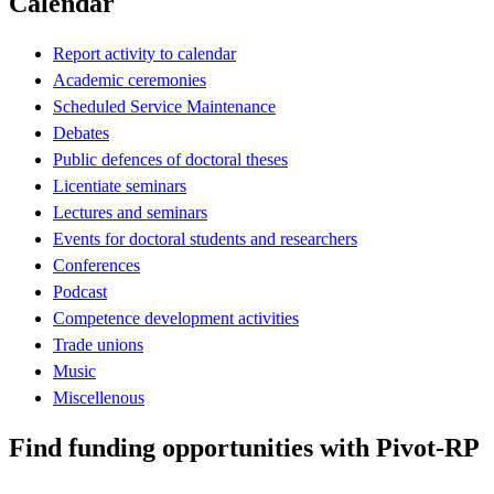
Calendar
Report activity to calendar
Academic ceremonies
Scheduled Service Maintenance
Debates
Public defences of doctoral theses
Licentiate seminars
Lectures and seminars
Events for doctoral students and researchers
Conferences
Podcast
Competence development activities
Trade unions
Music
Miscellenous
Find funding opportunities with Pivot-RP