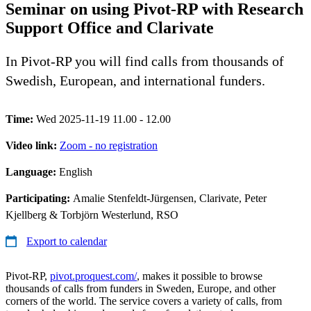
Seminar on using Pivot-RP with Research
Support Office and Clarivate
In Pivot-RP you will find calls from thousands of
Swedish, European, and international funders.
Time:
Wed 2025-11-19 11.00 - 12.00
Video link:
Zoom - no registration
Language:
English
Participating:
Amalie Stenfeldt-Jürgensen, Clarivate, Peter
Kjellberg & Torbjörn Westerlund, RSO
Export to calendar
Pivot-RP,
pivot.proquest.com/
, makes it possible to browse
thousands of calls from funders in Sweden, Europe, and other
corners of the world. The service covers a variety of calls, from