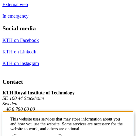
External web
In emergency
Social media
KTH on Facebook
KTH on LinkedIn
KTH on Instagram
Contact
KTH Royal Institute of Technology
SE-100 44 Stockholm
Sweden
+46 8 790 60 00
This website uses services that may store information about you
and how you use the website. Some services are necessary for the
Contact KTH
website to work, and others are optional.