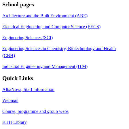
School pages
Architecture and the Built Environment (ABE)
Electrical Engineering and Computer Science (EECS)
Engineering Sciences (SCI)
Engineering Sciences in Chemistry, Biotechnology and Health
(CBH)
Industrial Engineering and Management (ITM)
Quick Links
AlbaNova, Staff information
Webmail
Course, programme and group webs
KTH Library