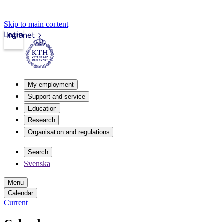
Skip to main content
Login
Intranet
My employment
Support and service
Education
Research
Organisation and regulations
Search
Svenska
Menu
Calendar
Current