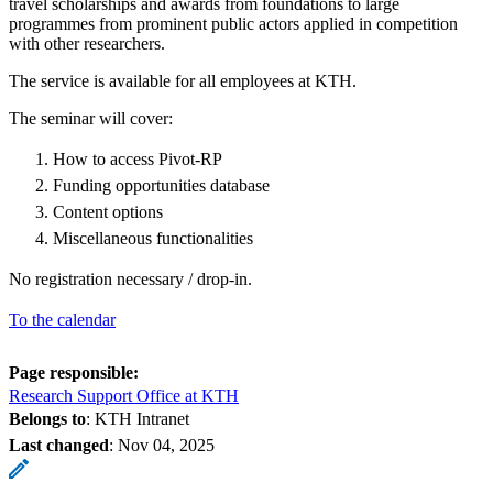
travel scholarships and awards from foundations to large
programmes from prominent public actors applied in competition
with other researchers.
The service is available for all employees at KTH.
The seminar will cover:
How to access Pivot-RP
Funding opportunities database
Content options
Miscellaneous functionalities
No registration necessary / drop-in.
To the calendar
Page responsible:
Research Support Office at KTH
Belongs to
: KTH Intranet
Last changed
:
Nov 04, 2025