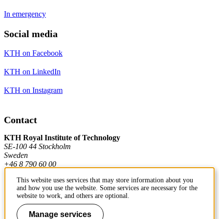
In emergency
Social media
KTH on Facebook
KTH on LinkedIn
KTH on Instagram
Contact
KTH Royal Institute of Technology
SE-100 44 Stockholm
Sweden
+46 8 790 60 00
This website uses services that may store information about you
and how you use the website. Some services are necessary for the
Contact KTH
website to work, and others are optional.
Work at KTH
Manage services