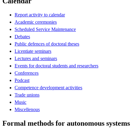
Calendar
Report activity to calendar
Academic ceremonies
Scheduled Service Maintenance
Debates
Public defences of doctoral theses
Licentiate seminars
Lectures and seminars
Events for doctoral students and researchers
Conferences
Podcast
Competence development activities
Trade unions
Music
Miscellenous
Formal methods for autonomous systems