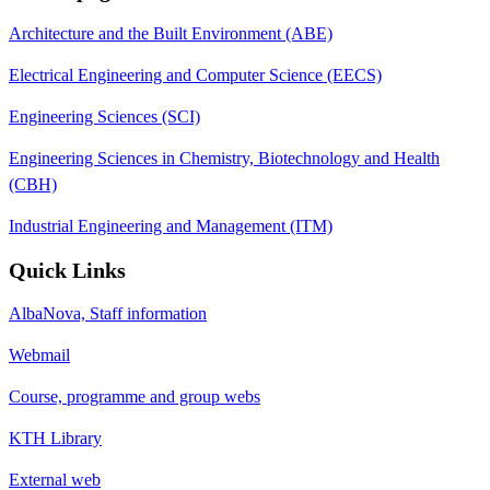
Architecture and the Built Environment (ABE)
Electrical Engineering and Computer Science (EECS)
Engineering Sciences (SCI)
Engineering Sciences in Chemistry, Biotechnology and Health
(CBH)
Industrial Engineering and Management (ITM)
Quick Links
AlbaNova, Staff information
Webmail
Course, programme and group webs
KTH Library
External web