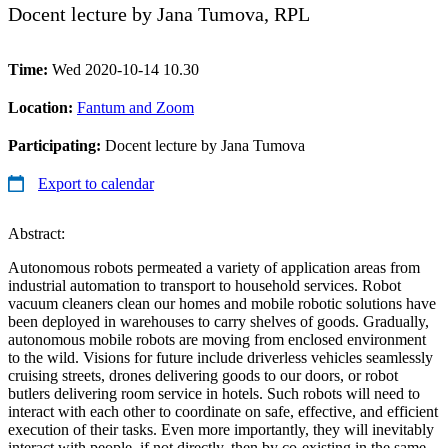
Docent lecture by Jana Tumova, RPL
Time:
Wed 2020-10-14 10.30
Location:
Fantum and Zoom
Participating:
Docent lecture by Jana Tumova
Export to calendar
Abstract:
Autonomous robots permeated a variety of application areas from
industrial automation to transport to household services. Robot
vacuum cleaners clean our homes and mobile robotic solutions have
been deployed in warehouses to carry shelves of goods. Gradually,
autonomous mobile robots are moving from enclosed environment
to the wild. Visions for future include driverless vehicles seamlessly
cruising streets, drones delivering goods to our doors, or robot
butlers delivering room service in hotels. Such robots will need to
interact with each other to coordinate on safe, effective, and efficient
execution of their tasks. Even more importantly, they will inevitably
interact with people, if not directly, then by co-existing in the same