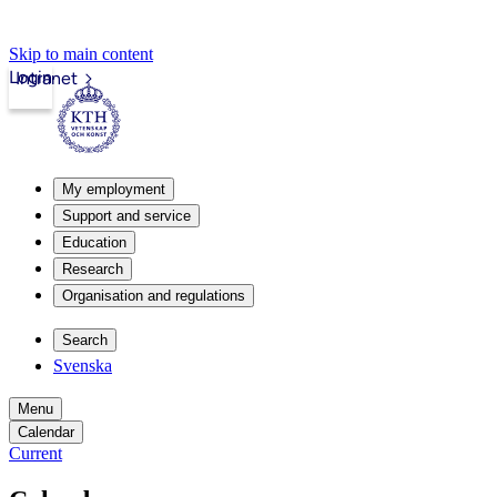
Skip to main content
Login
Intranet
My employment
Support and service
Education
Research
Organisation and regulations
Search
Svenska
Menu
Calendar
Current