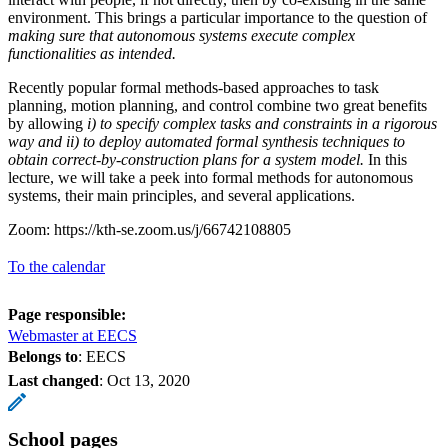
environment. This brings a particular importance to the question of
making sure that autonomous systems execute complex
functionalities as intended.
Recently popular formal methods-based approaches to task
planning, motion planning, and control combine two great benefits
by allowing
i) to
specify complex tasks and constraints in a rigorous
way and ii) to deploy automated formal synthesis techniques to
obtain correct-by-construction plans for a system model.
In this
lecture, we will take a peek into formal methods for autonomous
systems, their main principles, and several applications.
Zoom: https://kth-se.zoom.us/j/66742108805
To the calendar
Page responsible:
Webmaster at EECS
Belongs to
: EECS
Last changed
:
Oct 13, 2020
School pages