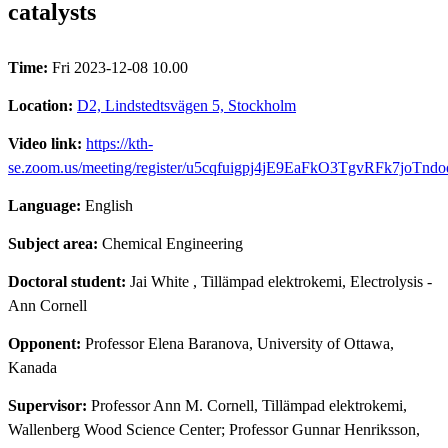
catalysts
Time:
Fri 2023-12-08 10.00
Location:
D2, Lindstedtsvägen 5, Stockholm
Video link:
https://kth-
se.zoom.us/meeting/register/u5cqfuigpj4jE9EaFkO3TgvRFk7joTnd
Language:
English
Subject area:
Chemical Engineering
Doctoral student:
Jai White
, Tillämpad elektrokemi, Electrolysis -
Ann Cornell
Opponent:
Professor Elena Baranova, University of Ottawa,
Kanada
Supervisor:
Professor Ann M. Cornell, Tillämpad elektrokemi,
Wallenberg Wood Science Center; Professor Gunnar Henriksson,