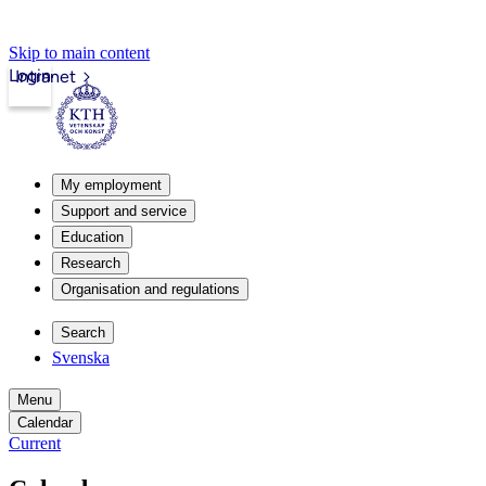
Skip to main content
Login
Intranet
My employment
Support and service
Education
Research
Organisation and regulations
Search
Svenska
Menu
Calendar
Current