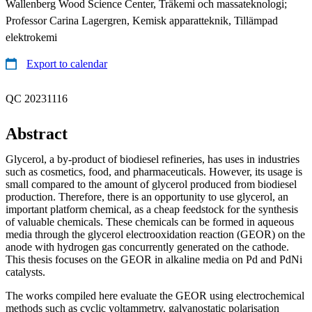
Wallenberg Wood Science Center, Träkemi och massateknologi;
Professor Carina Lagergren, Kemisk apparatteknik, Tillämpad
elektrokemi
Export to calendar
QC 20231116
Abstract
Glycerol, a by-product of biodiesel refineries, has uses in industries
such as cosmetics, food, and pharmaceuticals. However, its usage is
small compared to the amount of glycerol produced from biodiesel
production. Therefore, there is an opportunity to use glycerol, an
important platform chemical, as a cheap feedstock for the synthesis
of valuable chemicals. These chemicals can be formed in aqueous
media through the glycerol electrooxidation reaction (GEOR) on the
anode with hydrogen gas concurrently generated on the cathode.
This thesis focuses on the GEOR in alkaline media on Pd and PdNi
catalysts.
The works compiled here evaluate the GEOR using electrochemical
methods such as cyclic voltammetry, galvanostatic polarisation