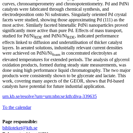
curves, chronoamperometry and chronopotentiometry. Pd and PdNi
catalysts were fabricated through chemical synthesis, and
electrodeposition onto Ni substrates. Singularly oriented Pd crystal
facets were studied, showing those approximating Pd (111) as the
most active. Similarly faceted bimetallic PdNi nanoparticles proved
significantly more active than pure Pd. Effects of mass transport,
studied for Pd/Ni
and PdNi/Ni
, indicated performance
RDE
RDE
effects linked to diffusion and underutilisation of thicker catalyst
layers. In aerated solutions, industrially relevant current densities
were achieved on PdNi/Ni
in concentrated electrolytes at
foam
elevated temperatures for extended periods. The analysis of glycerol
oxidation products, formed during steady state measurements, was
done using high performance liquid chromatography. The two major
products were consistently shown to be glycerate and lactate. This
work, covering many aspects of the GEOR, shows that Pd-based
catalysts have potential for future industrial application.
urn.kb.se/resolve?urn=urn:nbn:se:kth:diva-339635
To the calendar
Page responsible:
biblioteket@kth.se