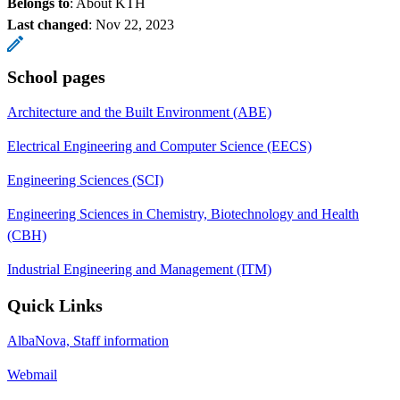
Belongs to
: About KTH
Last changed
:
Nov 22, 2023
School pages
Architecture and the Built Environment (ABE)
Electrical Engineering and Computer Science (EECS)
Engineering Sciences (SCI)
Engineering Sciences in Chemistry, Biotechnology and Health
(CBH)
Industrial Engineering and Management (ITM)
Quick Links
AlbaNova, Staff information
Webmail