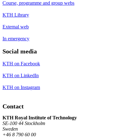
Course, programme and group webs
KTH Library
External web
In emergency
Social media
KTH on Facebook
KTH on LinkedIn
KTH on Instagram
Contact
KTH Royal Institute of Technology
SE-100 44 Stockholm
Sweden
+46 8 790 60 00