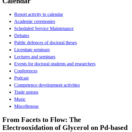
Calendar
Report activity to calendar
Academic ceremonies
Scheduled Service Maintenance
Debates
Public defences of doctoral theses
Licentiate seminars
Lectures and seminars
Events for doctoral students and researchers
Conferences
Podcast
Competence development activities
Trade unions
Music
Miscellenous
From Facets to Flow: The
Electrooxidation of Glycerol on Pd-based