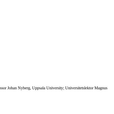
ssor Johan Nyberg, Uppsala University; Universitetslektor Magnus