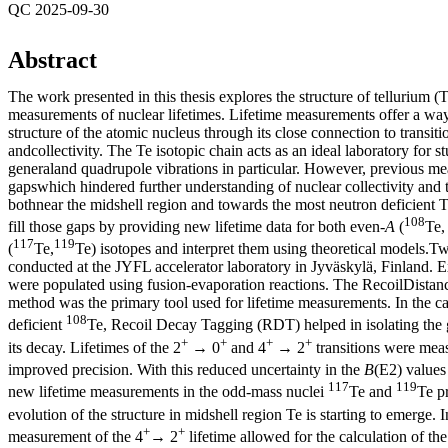
QC 2025-09-30
Abstract
The work presented in this thesis explores the structure of tellurium (
measurements of nuclear lifetimes. Lifetime measurements offer a way
structure of the atomic nucleus through its close connection to transiti
andcollectivity. The Te isotopic chain acts as an ideal laboratory for st
generaland quadrupole vibrations in particular. However, previous me
gapswhich hindered further understanding of nuclear collectivity and t
bothnear the midshell region and towards the most neutron deficient T
108
fill those gaps by providing new lifetime data for both even-
A
(
Te
117
119
(
Te,
Te) isotopes and interpret them using theoretical models.
conducted at the JYFL accelerator laboratory in Jyväskylä, Finland. Ex
were populated using fusion-evaporation reactions. The RecoilDista
method was the primary tool used for lifetime measurements. In the ca
108
deficient
Te, Recoil Decay Tagging (RDT) helped in isolating the
+
+
+
+
its decay. Lifetimes of the 2
→ 0
and 4
→ 2
transitions were mea
improved precision. With this reduced uncertainty in the
B
(E2) values
117
119
new lifetime measurements in the odd-mass nuclei
Te and
Te pr
evolution of the structure in midshell region Te is starting to emerge. 
+
+
measurement of the 4
→ 2
lifetime allowed for the calculation of th