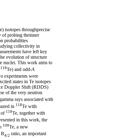
Te) isotopes throughprecise
 of probing theinner
on probabilities
udying collectivity in
asurements have left key
he evolution of structure
e nuclei. This work aims to
118
,
Te) and odd-
A
Two experiments were
cited states in Te isotopes
nce Doppler Shift (RDDS)
se of the very neutron
 gamma rays associated with
118
sured in
Te with
118
 of
Te, together with
esented in this work, the
108
In
Te, a new
e B
ratio, an important
4/2