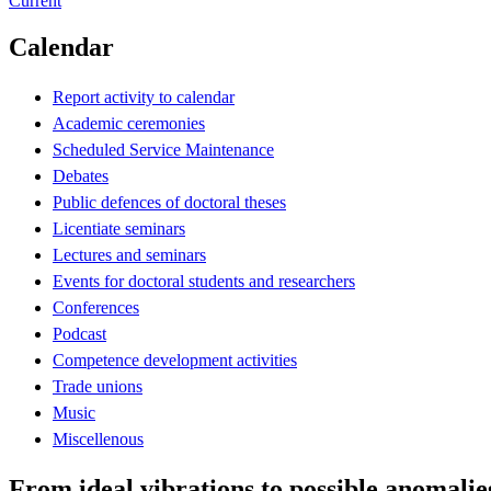
Current
Calendar
Report activity to calendar
Academic ceremonies
Scheduled Service Maintenance
Debates
Public defences of doctoral theses
Licentiate seminars
Lectures and seminars
Events for doctoral students and researchers
Conferences
Podcast
Competence development activities
Trade unions
Music
Miscellenous
From ideal vibrations to possible anomalie