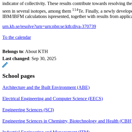
indicator of collectivity. These results contribute towards resolving t
114
seen in several isotopes, among them
Te. Finally, a newly develo
IBM/IBFM calculations ispresented, together with results from applica
urn.kb.se/resolve?urn=urn:nbn:se:kth:diva-370739
To the calendar
Belongs to
: About KTH
Last changed
:
Sep 30, 2025
School pages
Architecture and the Built Environment (ABE)
Electrical Engineering and Computer Science (EECS)
Engineering Sciences (SCI)
Engineering Sciences in Chemistry, Biotechnology and Health (CBH