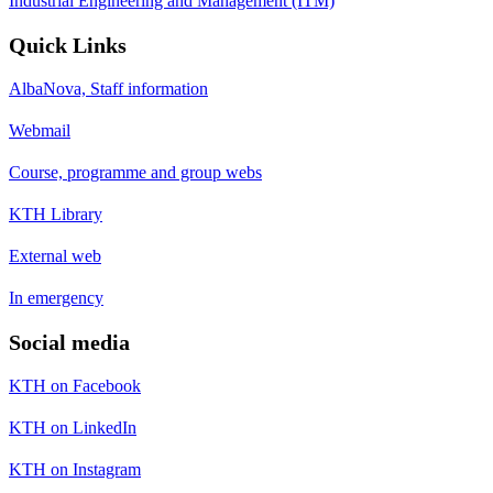
Industrial Engineering and Management (ITM)
Quick Links
AlbaNova, Staff information
Webmail
Course, programme and group webs
KTH Library
External web
In emergency
Social media
KTH on Facebook
KTH on LinkedIn
KTH on Instagram