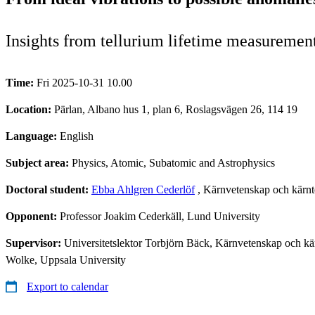
Insights from tellurium lifetime measuremen
Time:
Fri 2025-10-31 10.00
Location:
Pärlan, Albano hus 1, plan 6, Roslagsvägen 26, 114 19
Language:
English
Subject area:
Physics, Atomic, Subatomic and Astrophysics
Doctoral student:
Ebba Ahlgren Cederlöf
, Kärnvetenskap och kärnt
Opponent:
Professor Joakim Cederkäll, Lund University
Supervisor:
Universitetslektor Torbjörn Bäck, Kärnvetenskap och kä
Wolke, Uppsala University
Export to calendar