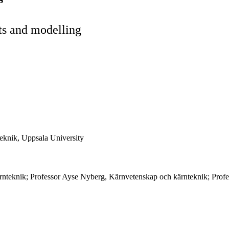
ts and modelling
eknik, Uppsala University
rnteknik; Professor Ayse Nyberg, Kärnvetenskap och kärnteknik; Profe