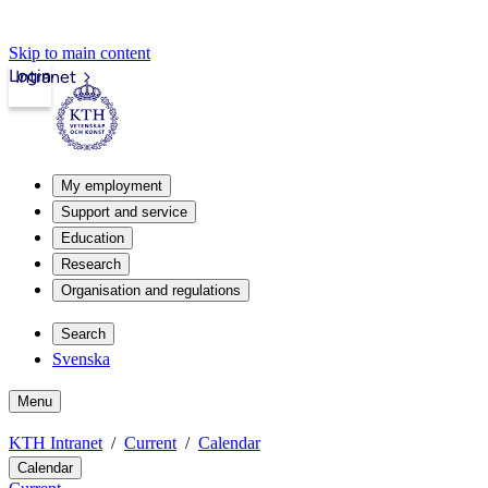
Skip to main content
Login
Intranet
My employment
Support and service
Education
Research
Organisation and regulations
Search
Svenska
Menu
KTH Intranet
Current
Calendar
Calendar