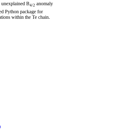
he unexplained B
anomaly
4/2
ped Python package for
tions within the Te chain.
)