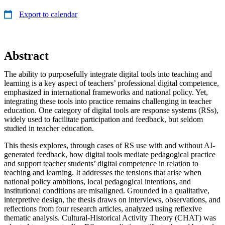
Export to calendar
Abstract
The ability to purposefully integrate digital tools into teaching and
learning is a key aspect of teachers’ professional digital competence,
emphasized in international frameworks and national policy. Yet,
integrating these tools into practice remains challenging in teacher
education. One category of digital tools are response systems (RSs),
widely used to facilitate participation and feedback, but seldom
studied in teacher education.
This thesis explores, through cases of RS use with and without AI-
generated feedback, how digital tools mediate pedagogical practice
and support teacher students’ digital competence in relation to
teaching and learning. It addresses the tensions that arise when
national policy ambitions, local pedagogical intentions, and
institutional conditions are misaligned. Grounded in a qualitative,
interpretive design, the thesis draws on interviews, observations, and
reflections from four research articles, analyzed using reflexive
thematic analysis. Cultural-Historical Activity Theory (CHAT) was