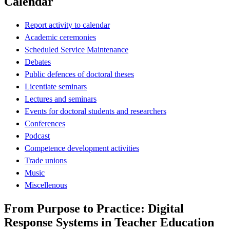
Calendar
Report activity to calendar
Academic ceremonies
Scheduled Service Maintenance
Debates
Public defences of doctoral theses
Licentiate seminars
Lectures and seminars
Events for doctoral students and researchers
Conferences
Podcast
Competence development activities
Trade unions
Music
Miscellenous
From Purpose to Practice: Digital
Response Systems in Teacher Education