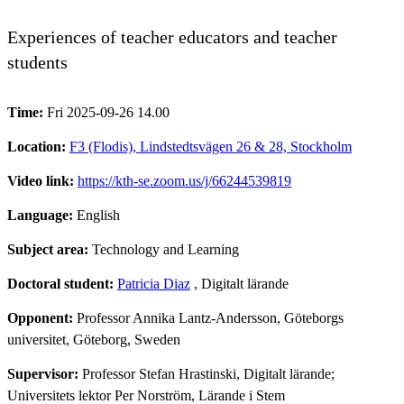
Experiences of teacher educators and teacher
students
Time:
Fri 2025-09-26 14.00
Location:
F3 (Flodis), Lindstedtsvägen 26 & 28, Stockholm
Video link:
https://kth-se.zoom.us/j/66244539819
Language:
English
Subject area:
Technology and Learning
Doctoral student:
Patricia Diaz
, Digitalt lärande
Opponent:
Professor Annika Lantz-Andersson, Göteborgs
universitet, Göteborg, Sweden
Supervisor:
Professor Stefan Hrastinski, Digitalt lärande;
Universitets lektor Per Norström, Lärande i Stem