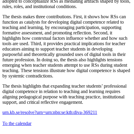
adopted to conceptualize RSs as mediating artifacts shaped by tools,
rules, roles, and institutional conditions.
The thesis makes three contributions. First, it shows how RSs can
function as catalysts for developing digital competence related to
teaching and learning, by encouraging participation, supporting
formative assessment, and promoting reflection. Second, it
highlights how contextual factors influence whether and how such
tools are used. Third, it provides practical implications for teacher
educators aiming to support teacher students in developing
purposeful and theoretically grounded uses of digital tools in their
future profession. In doing so, the thesis also highlights tensions
emerging when teacher students attempt to use RSs during student
teaching. These tensions illustrate how digital competence is shaped
by systemic contradictions.
The thesis highlights that expanding teacher students’ professional
digital competence in relation to teaching and learning requires
aligning pedagogical purpose with teaching practice, institutional
support, and critical reflective engagement.
urn.kb.se/resolve?urn=urn:nbn:se:kth:diva-369211
To the calendar