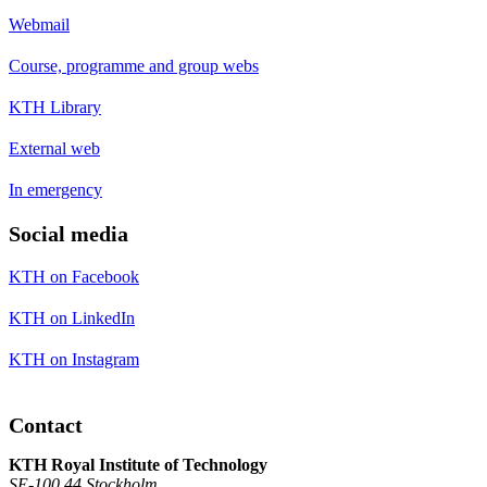
Webmail
Course, programme and group webs
KTH Library
External web
In emergency
Social media
KTH on Facebook
KTH on LinkedIn
KTH on Instagram
Contact
KTH Royal Institute of Technology
SE-100 44 Stockholm