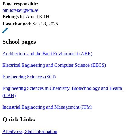
Page responsible:
biblioteket@kth.se
Belongs to
: About KTH
Last changed
:
Sep 18, 2025
School pages
Architecture and the Built Environment (ABE)
Electrical Engineering and Computer Science (EECS)
Engineering Sciences (SCI)
Engineering Sciences in Chemistry, Biotechnology and Health
(CBH)
Industrial Engineering and Management (ITM)
Quick Links
AlbaNova, Staff information