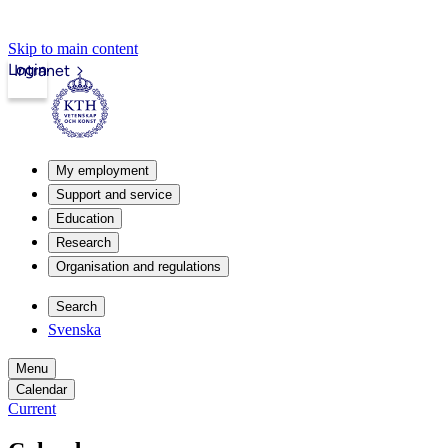
Skip to main content
Login
Intranet
My employment
Support and service
Education
Research
Organisation and regulations
Search
Svenska
Menu
Calendar
Current