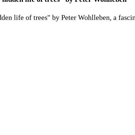
n life of trees" by Peter Wohlleben, a fascina