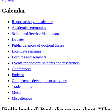
Current
Calendar
Report activity to calendar
Academic ceremonies
Scheduled Service Maintenance
Debates
Public defences of doctoral theses
Licentiate seminars
Lectures and seminars
Events for doctoral students and researchers
Conferences
Podcast
Competence development activities
Trade unions
Music
Miscellenous
[Fully booked] Book discussion about "The