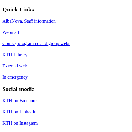
Quick Links
AlbaNova, Staff information
Webmail
Course, programme and group webs
KTH Library
External web
In emergency
Social media
KTH on Facebook
KTH on LinkedIn
KTH on Instagram