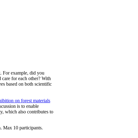
t. For example, did you
 care for each other? With
es based on both scientific
ibition on forest materials
cussion is to enable
y, which also contributes to
. Max 10 participants.