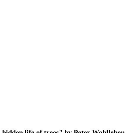
 hidden life of trees" by Peter Wohlleben