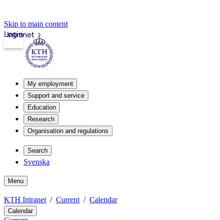
Skip to main content
Login
Intranet
My employment
Support and service
Education
Research
Organisation and regulations
Search
Svenska
Menu
KTH Intranet
Current
Calendar
Calendar