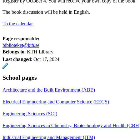
Register by October 4. You will receive your own copy of the book.
The book discussion will be held in English.
To the calendar
Page responsible:
biblioteket@kth.se
Belongs to
: KTH Library
Last changed
:
Oct 17, 2024
School pages
Architecture and the Built Environment (ABE)
Electrical Engineering and Computer Science (EECS)
Engineering Sciences (SCI)
Engineering Sciences in Chemistry, Biotechnology and Health (CBH
Industrial Engineering and Management (ITM)