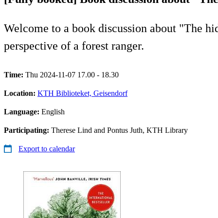
Welcome to a book discussion about "The hidde
perspective of a forest ranger.
Time:
Thu 2024-11-07 17.00 - 18.30
Location:
KTH Biblioteket, Geisendorf
Language:
English
Participating:
Therese Lind and Pontus Juth, KTH Library
Export to calendar