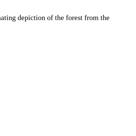
ting depiction of the forest from the