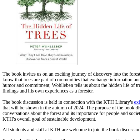
The book invites us on an exciting journey of discovery into the fores
know that trees are part of communities that exchange information and
humor and commitment, Wohlleben tells us about the hidden life of tre
findings and his own experiences as a forester.
The book discussion is held in connection with the KTH Library's
exh
that will be shown in the autumn of 2024. The purpose of the book dis
conversations about the forest and its importance for people and societ
KTH's overall goal of sustainable development.
All students and staff at KTH are welcome to join the book discussion