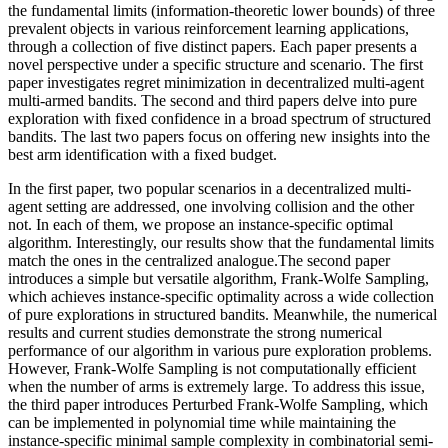
the fundamental limits (information-theoretic lower bounds) of three
prevalent objects in various reinforcement learning applications,
through a collection of five distinct papers. Each paper presents a
novel perspective under a specific structure and scenario. The first
paper investigates regret minimization in decentralized multi-agent
multi-armed bandits. The second and third papers delve into pure
exploration with fixed confidence in a broad spectrum of structured
bandits. The last two papers focus on offering new insights into the
best arm identification with a fixed budget.
In the first paper, two popular scenarios in a decentralized multi-
agent setting are addressed, one involving collision and the other
not. In each of them, we propose an instance-specific optimal
algorithm. Interestingly, our results show that the fundamental limits
match the ones in the centralized analogue.The second paper
introduces a simple but versatile algorithm, Frank-Wolfe Sampling,
which achieves instance-specific optimality across a wide collection
of pure explorations in structured bandits. Meanwhile, the numerical
results and current studies demonstrate the strong numerical
performance of our algorithm in various pure exploration problems.
However, Frank-Wolfe Sampling is not computationally efficient
when the number of arms is extremely large. To address this issue,
the third paper introduces Perturbed Frank-Wolfe Sampling, which
can be implemented in polynomial time while maintaining the
instance-specific minimal sample complexity in combinatorial semi-