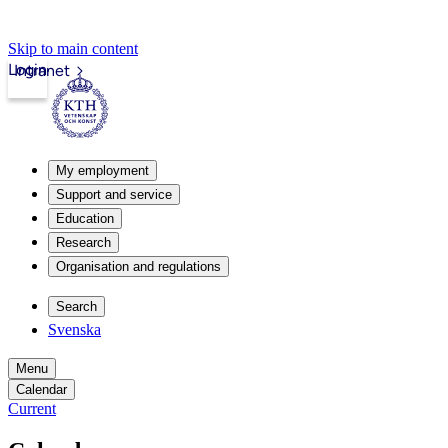
Skip to main content
Login
Intranet
My employment
Support and service
Education
Research
Organisation and regulations
Search
Svenska
Menu
Calendar
Current