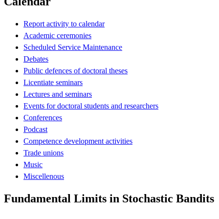
Calendar
Report activity to calendar
Academic ceremonies
Scheduled Service Maintenance
Debates
Public defences of doctoral theses
Licentiate seminars
Lectures and seminars
Events for doctoral students and researchers
Conferences
Podcast
Competence development activities
Trade unions
Music
Miscellenous
Fundamental Limits in Stochastic Bandits