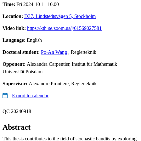
Time:
Fri 2024-10-11 10.00
Location:
D37, Lindstedtsvägen 5, Stockholm
Video link:
https://kth-se.zoom.us/j/61569027581
Language:
English
Doctoral student:
Po-An Wang
, Reglerteknik
Opponent:
Alexandra Carpentier, Institut für Mathematik
Universität Potsdam
Supervisor:
Alexandre Proutiere, Reglerteknik
Export to calendar
QC 20240918
Abstract
This thesis contributes to the field of stochastic bandits by exploring