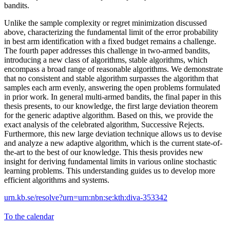
bandits.
Unlike the sample complexity or regret minimization discussed
above, characterizing the fundamental limit of the error probability
in best arm identification with a fixed budget remains a challenge.
The fourth paper addresses this challenge in two-armed bandits,
introducing a new class of algorithms, stable algorithms, which
encompass a broad range of reasonable algorithms. We demonstrate
that no consistent and stable algorithm surpasses the algorithm that
samples each arm evenly, answering the open problems formulated
in prior work. In general multi-armed bandits, the final paper in this
thesis presents, to our knowledge, the first large deviation theorem
for the generic adaptive algorithm. Based on this, we provide the
exact analysis of the celebrated algorithm, Successive Rejects.
Furthermore, this new large deviation technique allows us to devise
and analyze a new adaptive algorithm, which is the current state-of-
the-art to the best of our knowledge. This thesis provides new
insight for deriving fundamental limits in various online stochastic
learning problems. This understanding guides us to develop more
efficient algorithms and systems.
urn.kb.se/resolve?urn=urn:nbn:se:kth:diva-353342
To the calendar