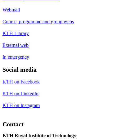
Webmail
Course, programme and group webs
KTH Library
External web
In emergency
Social media
KTH on Facebook
KTH on LinkedIn
KTH on Instagram
Contact
KTH Royal Institute of Technology