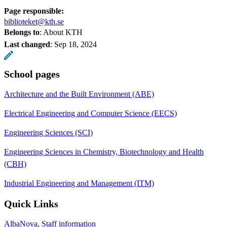
Page responsible:
biblioteket@kth.se
Belongs to
: About KTH
Last changed
:
Sep 18, 2024
School pages
Architecture and the Built Environment (ABE)
Electrical Engineering and Computer Science (EECS)
Engineering Sciences (SCI)
Engineering Sciences in Chemistry, Biotechnology and Health
(CBH)
Industrial Engineering and Management (ITM)
Quick Links
AlbaNova, Staff information