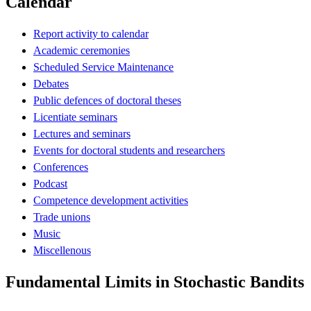
Calendar
Report activity to calendar
Academic ceremonies
Scheduled Service Maintenance
Debates
Public defences of doctoral theses
Licentiate seminars
Lectures and seminars
Events for doctoral students and researchers
Conferences
Podcast
Competence development activities
Trade unions
Music
Miscellenous
Fundamental Limits in Stochastic Bandits