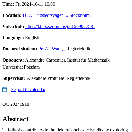
Time:
Fri 2024-10-11 10.00
Location:
D37, Lindstedtsvägen 5, Stockholm
Video link:
https://kth-se.zoom.us/j/61569027581
Language:
English
Doctoral student:
Po-An Wang
, Reglerteknik
Opponent:
Alexandra Carpentier, Institut für Mathematik
Universität Potsdam
Supervisor:
Alexandre Proutiere, Reglerteknik
Export to calendar
QC 20240918
Abstract
This thesis contributes to the field of stochastic bandits by exploring