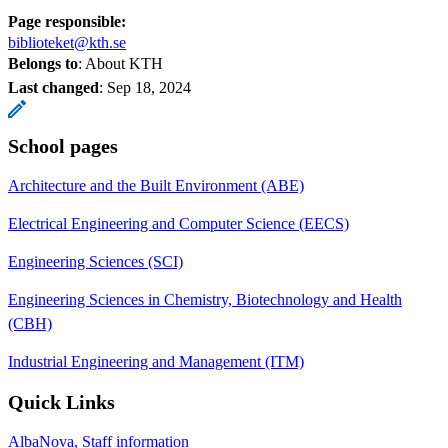
Page responsible:
biblioteket@kth.se
Belongs to
: About KTH
Last changed
:
Sep 18, 2024
School pages
Architecture and the Built Environment (ABE)
Electrical Engineering and Computer Science (EECS)
Engineering Sciences (SCI)
Engineering Sciences in Chemistry, Biotechnology and Health
(CBH)
Industrial Engineering and Management (ITM)
Quick Links
AlbaNova, Staff information