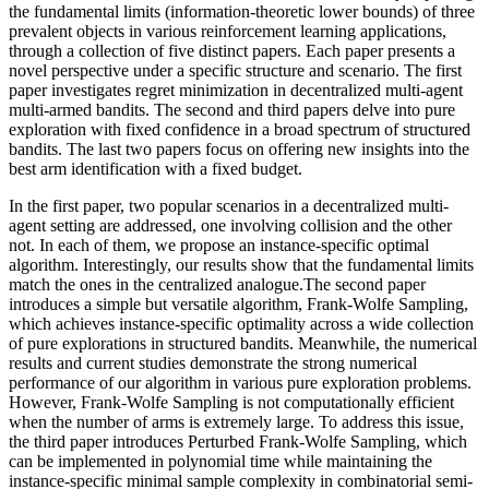
the fundamental limits (information-theoretic lower bounds) of three
prevalent objects in various reinforcement learning applications,
through a collection of five distinct papers. Each paper presents a
novel perspective under a specific structure and scenario. The first
paper investigates regret minimization in decentralized multi-agent
multi-armed bandits. The second and third papers delve into pure
exploration with fixed confidence in a broad spectrum of structured
bandits. The last two papers focus on offering new insights into the
best arm identification with a fixed budget.
In the first paper, two popular scenarios in a decentralized multi-
agent setting are addressed, one involving collision and the other
not. In each of them, we propose an instance-specific optimal
algorithm. Interestingly, our results show that the fundamental limits
match the ones in the centralized analogue.The second paper
introduces a simple but versatile algorithm, Frank-Wolfe Sampling,
which achieves instance-specific optimality across a wide collection
of pure explorations in structured bandits. Meanwhile, the numerical
results and current studies demonstrate the strong numerical
performance of our algorithm in various pure exploration problems.
However, Frank-Wolfe Sampling is not computationally efficient
when the number of arms is extremely large. To address this issue,
the third paper introduces Perturbed Frank-Wolfe Sampling, which
can be implemented in polynomial time while maintaining the
instance-specific minimal sample complexity in combinatorial semi-