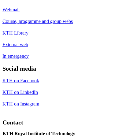
Webmail
Course, programme and group webs
KTH Library
External web
In emergency
Social media
KTH on Facebook
KTH on LinkedIn
KTH on Instagram
Contact
KTH Royal Institute of Technology