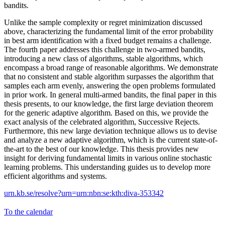
bandits.
Unlike the sample complexity or regret minimization discussed
above, characterizing the fundamental limit of the error probability
in best arm identification with a fixed budget remains a challenge.
The fourth paper addresses this challenge in two-armed bandits,
introducing a new class of algorithms, stable algorithms, which
encompass a broad range of reasonable algorithms. We demonstrate
that no consistent and stable algorithm surpasses the algorithm that
samples each arm evenly, answering the open problems formulated
in prior work. In general multi-armed bandits, the final paper in this
thesis presents, to our knowledge, the first large deviation theorem
for the generic adaptive algorithm. Based on this, we provide the
exact analysis of the celebrated algorithm, Successive Rejects.
Furthermore, this new large deviation technique allows us to devise
and analyze a new adaptive algorithm, which is the current state-of-
the-art to the best of our knowledge. This thesis provides new
insight for deriving fundamental limits in various online stochastic
learning problems. This understanding guides us to develop more
efficient algorithms and systems.
urn.kb.se/resolve?urn=urn:nbn:se:kth:diva-353342
To the calendar