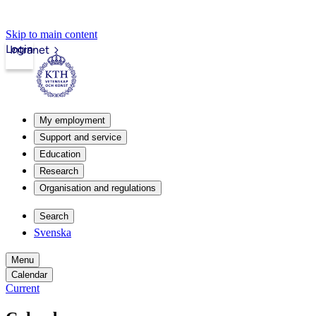
Skip to main content
Login
Intranet
My employment
Support and service
Education
Research
Organisation and regulations
Search
Svenska
Menu
Calendar
Current