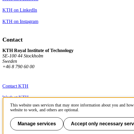
KTH on LinkedIn
KTH on Instagram
Contact
KTH Royal Institute of Technology
SE-100 44 Stockholm
Sweden
+46 8 790 60 00
Contact KTH
Work at KTH
This website uses services that may store information about you and how 
Press and media
website to work, and others are optional.
About KTH website
Manage services
Accept only necessary serv