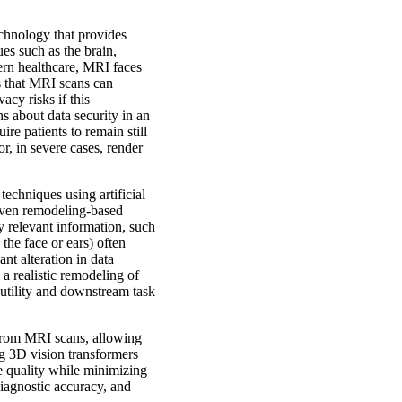
chnology that provides
sues such as the brain,
dern healthcare, MRI faces
is that MRI scans can
vacy risks if this
ns about data security in an
re patients to remain still
, in severe cases, render
techniques using artificial
riven remodeling-based
y relevant information, such
the face or ears) often
nt alteration in data
a realistic remodeling of
 utility and downstream task
 from MRI scans, allowing
ng 3D vision transformers
e quality while minimizing
iagnostic accuracy, and