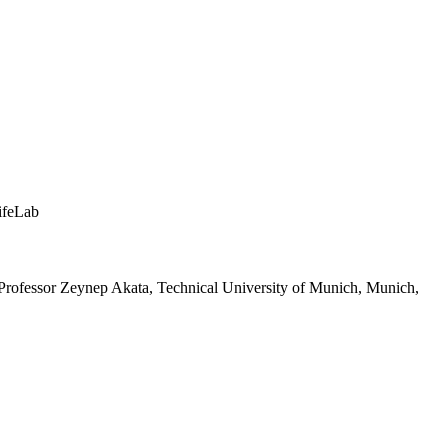
ifeLab
 Professor Zeynep Akata, Technical University of Munich, Munich,