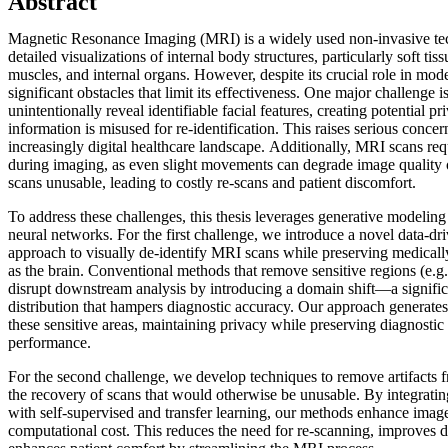
Abstract
Magnetic Resonance Imaging (MRI) is a widely used non-invasive te
detailed visualizations of internal body structures, particularly soft tis
muscles, and internal organs. However, despite its crucial role in mo
significant obstacles that limit its effectiveness. One major challenge 
unintentionally reveal identifiable facial features, creating potential pri
information is misused for re-identification. This raises serious concer
increasingly digital healthcare landscape. Additionally, MRI scans requi
during imaging, as even slight movements can degrade image quality or
scans unusable, leading to costly re-scans and patient discomfort.
To address these challenges, this thesis leverages generative modeling 
neural networks. For the first challenge, we introduce a novel data-d
approach to visually de-identify MRI scans while preserving medicall
as the brain. Conventional methods that remove sensitive regions (e.g. 
disrupt downstream analysis by introducing a domain shift—a significa
distribution that hampers diagnostic accuracy. Our approach generates 
these sensitive areas, maintaining privacy while preserving diagnostic
performance.
For the second challenge, we develop techniques to remove artifacts
the recovery of scans that would otherwise be unusable. By integrati
with self-supervised and transfer learning, our methods enhance imag
computational cost. This reduces the need for re-scanning, improves d