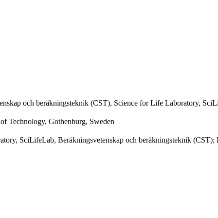
enskap och beräkningsteknik (CST), Science for Life Laboratory, SciL
y of Technology, Gothenburg, Sweden
oratory, SciLifeLab, Beräkningsvetenskap och beräkningsteknik (CST);