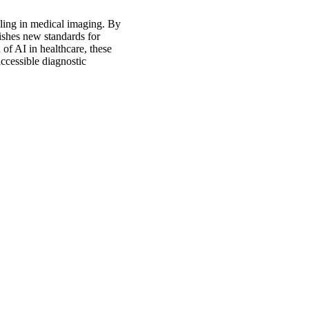
eling in medical imaging. By
lishes new standards for
 of AI in healthcare, these
ccessible diagnostic