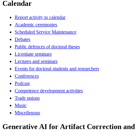
Calendar
Report activity to calendar
Academic ceremonies
Scheduled Service Maintenance
Debates
Public defences of doctoral theses
Licentiate seminars
Lectures and seminars
Events for doctoral students and researchers
Conferences
Podcast
Competence development activities
Trade unions
Music
Miscellenous
Generative AI for Artifact Correction an