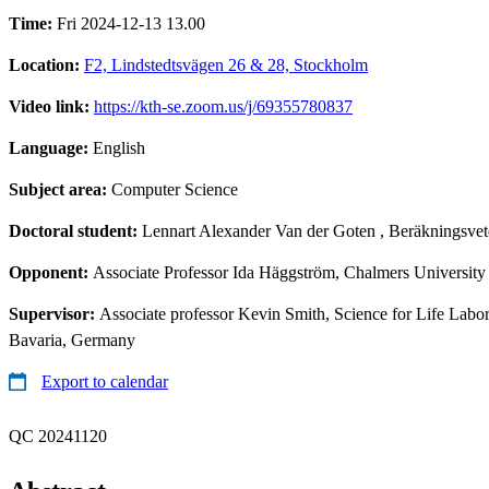
Time:
Fri 2024-12-13 13.00
Location:
F2, Lindstedtsvägen 26 & 28, Stockholm
Video link:
https://kth-se.zoom.us/j/69355780837
Language:
English
Subject area:
Computer Science
Doctoral student:
Lennart Alexander Van der Goten
, Beräkningsvet
Opponent:
Associate Professor Ida Häggström, Chalmers Universit
Supervisor:
Associate professor Kevin Smith, Science for Life Lab
Bavaria, Germany
Export to calendar
QC 20241120