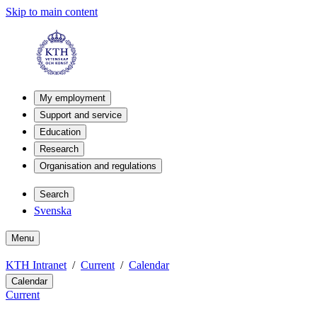
Skip to main content
My employment
Support and service
Education
Research
Organisation and regulations
Search
Svenska
Menu
KTH Intranet
Current
Calendar
Calendar
Current