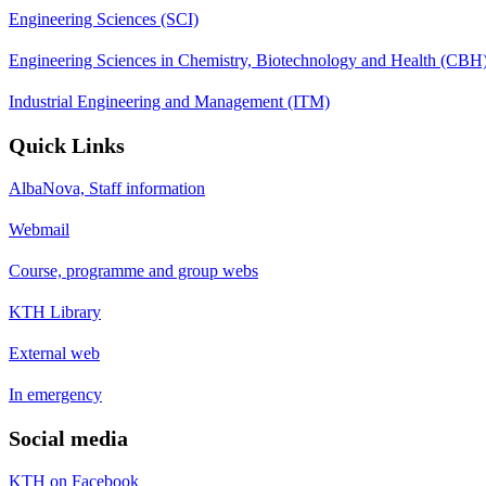
Engineering Sciences (SCI)
Engineering Sciences in Chemistry, Biotechnology and Health (CBH
Industrial Engineering and Management (ITM)
Quick Links
AlbaNova, Staff information
Webmail
Course, programme and group webs
KTH Library
External web
In emergency
Social media
KTH on Facebook