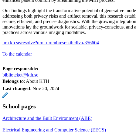
enhances patient comfort by streamlining the MRI process.
Our findings highlight the transformative potential of generative mod
addressing both privacy risks and artifact removal, this research estab
secure, efficient, and precise diagnostics. With the growing integration
innovations lay the groundwork for scalable, privacy-conscious, and a
practices across various imaging modalities.
urn.kb.se/resolve?urn=urn:nbn:se:kth:diva-356604
To the calendar
Page responsible:
biblioteket@kth.se
Belongs to
: About KTH
Last changed
:
Nov 20, 2024
School pages
Architecture and the Built Environment (ABE)
Electrical Engineering and Computer Science (EECS)