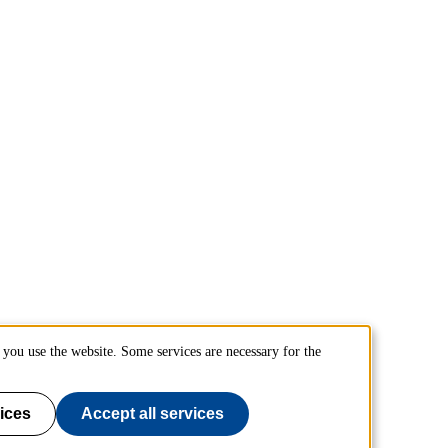
you use the website. Some services are necessary for the
ices
Accept all services