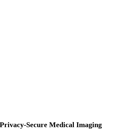
d Privacy-Secure Medical Imaging