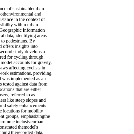
nce of sustainableurban
 bothenvironmental and
istance in the context of
sibility within urban
 Geographic Information
al data, identifying areas
 to pedestrians. By
 offers insights into
 second study develops a
red for cycling through
 model accounts for gravity,
laws affecting cyclists in
work estimations, providing
el was implemented as an
 tested against data from
ocations that are either
sers, referred to as
rs like steep slopes and
) and safety enhancements
e locations for mobility
erent groups, emphasizingthe
 promote inclusiveurban
onstrated themodel's
ching therecorded data.