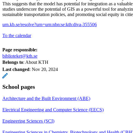
This suggests that the model has potential for integration as a valuabl
studies underscore the potential of GIS as a powerful tool for analyzi
sustainable transportation policies, and promoting social equity in citie
urn.kb.se/resolve?urn=urn:nbn:se:kth:diva-355506
To the calendar
Page responsible:
biblioteket@kth.se
Belongs to
: About KTH
Last changed
:
Nov 20, 2024
School pages
Architecture and the Built Environment (ABE)
Electrical Engineering and Computer Science (EECS)
Engineering Sciences (SCI)
Engineering Sciences in Chemistry, Biotechnology and Health (CBH