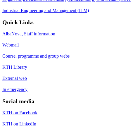
Industrial Engineering and Management (ITM)
Quick Links
AlbaNova, Staff information
Webmail
Course, programme and group webs
KTH Library
External web
In emergency
Social media
KTH on Facebook
KTH on LinkedIn