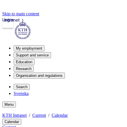
Skip to main content
Login
Intranet
My employment
Support and service
Education
Research
Organisation and regulations
Search
Svenska
Menu
KTH Intranet
Current
Calendar
Calendar