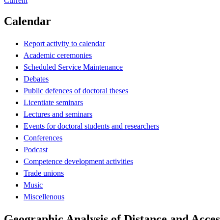
Current
Calendar
Report activity to calendar
Academic ceremonies
Scheduled Service Maintenance
Debates
Public defences of doctoral theses
Licentiate seminars
Lectures and seminars
Events for doctoral students and researchers
Conferences
Podcast
Competence development activities
Trade unions
Music
Miscellenous
Geographic Analysis of Distance and Access