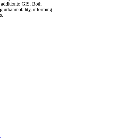
e additionto GIS. Both
ng urbanmobility, informing
s.
)