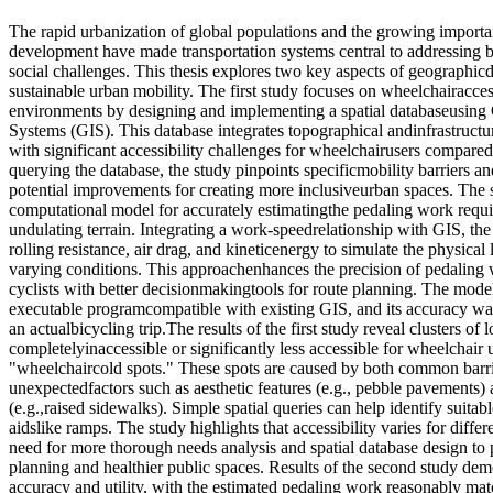
The rapid urbanization of global populations and the growing importa
development have made transportation systems central to addressing
social challenges. This thesis explores two key aspects of geographicd
sustainable urban mobility. The first study focuses on wheelchairacces
environments by designing and implementing a spatial databaseusing
Systems (GIS). This database integrates topographical andinfrastructur
with significant accessibility challenges for wheelchairusers compared
querying the database, the study pinpoints specificmobility barriers and
potential improvements for creating more inclusiveurban spaces. The
computational model for accurately estimatingthe pedaling work requi
undulating terrain. Integrating a work-speedrelationship with GIS, the
rolling resistance, air drag, and kineticenergy to simulate the physical 
varying conditions. This approachenhances the precision of pedaling 
cyclists with better decisionmakingtools for route planning. The mod
executable programcompatible with existing GIS, and its accuracy was
an actualbicycling trip.The results of the first study reveal clusters of l
completelyinaccessible or significantly less accessible for wheelchair u
"wheelchaircold spots." These spots are caused by both common barrie
unexpectedfactors such as aesthetic features (e.g., pebble pavements
(e.g.,raised sidewalks). Simple spatial queries can help identify suitabl
aidslike ramps. The study highlights that accessibility varies for diff
need for more thorough needs analysis and spatial database design to
planning and healthier public spaces. Results of the second study dem
accuracy and utility, with the estimated pedaling work reasonably mat