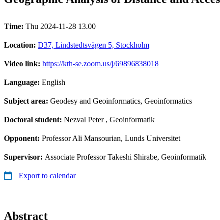
Time:
Thu 2024-11-28 13.00
Location:
D37, Lindstedtsvägen 5, Stockholm
Video link:
https://kth-se.zoom.us/j/69896838018
Language:
English
Subject area:
Geodesy and Geoinformatics, Geoinformatics
Doctoral student:
Nezval Peter
, Geoinformatik
Opponent:
Professor Ali Mansourian, Lunds Universitet
Supervisor:
Associate Professor Takeshi Shirabe, Geoinformatik
Export to calendar
Abstract