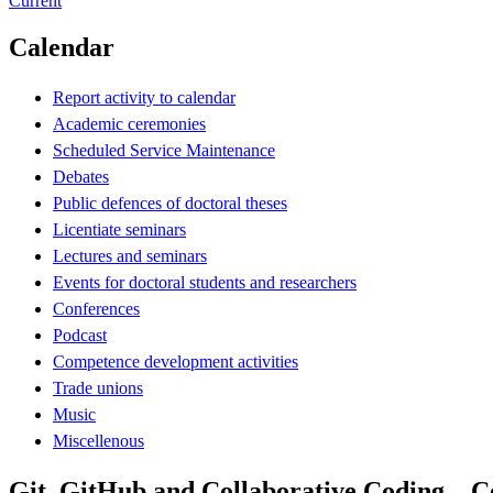
Current
Calendar
Report activity to calendar
Academic ceremonies
Scheduled Service Maintenance
Debates
Public defences of doctoral theses
Licentiate seminars
Lectures and seminars
Events for doctoral students and researchers
Conferences
Podcast
Competence development activities
Trade unions
Music
Miscellenous
Git, GitHub and Collaborative Coding – 