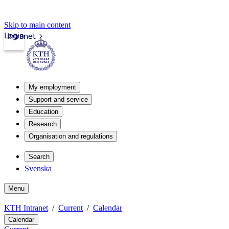
Skip to main content
Login
Intranet
My employment
Support and service
Education
Research
Organisation and regulations
Search
Svenska
Menu
KTH Intranet
Current
Calendar
Calendar