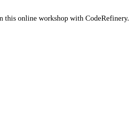
n this online workshop with CodeRefinery.