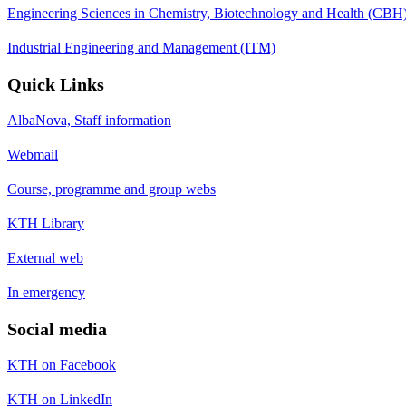
Engineering Sciences in Chemistry, Biotechnology and Health (CBH
Industrial Engineering and Management (ITM)
Quick Links
AlbaNova, Staff information
Webmail
Course, programme and group webs
KTH Library
External web
In emergency
Social media
KTH on Facebook
KTH on LinkedIn