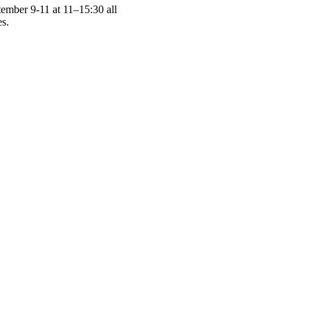
tember 9-11 at 11–15:30 all
es.