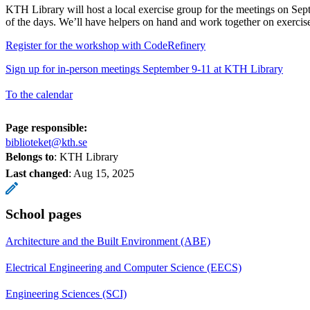
KTH Library will host a local exercise group for the meetings on Sep
of the days. We’ll have helpers on hand and work together on exercis
Register for the workshop with CodeRefinery
Sign up for in-person meetings September 9-11 at KTH Library
To the calendar
Page responsible:
biblioteket@kth.se
Belongs to
: KTH Library
Last changed
:
Aug 15, 2025
School pages
Architecture and the Built Environment (ABE)
Electrical Engineering and Computer Science (EECS)
Engineering Sciences (SCI)