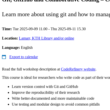
Learn more about using git and how to manag
Time:
Tue 2025-09-09 11.00 - Thu 2025-09-11 15.30
Location:
Lamarr, KTH Library and/or online
Language:
English
Export to calendar
Read the full workshop description at
CodeRefinery website
.
This course is ideal for researchers who write code as part of their wo
Learn version control with Git and GitHub
Improve the reproducibility of their research
Write better-documented and more maintainable code
Use testing and modular design to avoid common pitfalls