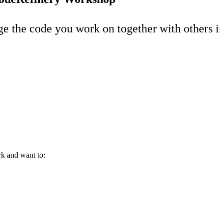
e the code you work on together with others i
rk and want to: