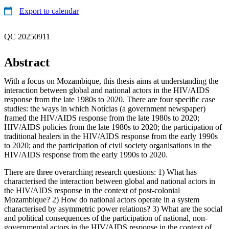
Export to calendar
QC 20250911
Abstract
With a focus on Mozambique, this thesis aims at understanding the
interaction between global and national actors in the HIV/AIDS
response from the late 1980s to 2020. There are four specific case
studies: the ways in which Notícias (a government newspaper)
framed the HIV/AIDS response from the late 1980s to 2020;
HIV/AIDS policies from the late 1980s to 2020; the participation of
traditional healers in the HIV/AIDS response from the early 1990s
to 2020; and the participation of civil society organisations in the
HIV/AIDS response from the early 1990s to 2020.
There are three overarching research questions: 1) What has
characterised the interaction between global and national actors in
the HIV/AIDS response in the context of post-colonial
Mozambique? 2) How do national actors operate in a system
characterised by asymmetric power relations? 3) What are the social
and political consequences of the participation of national, non-
governmental actors in the HIV/AIDS response in the context of