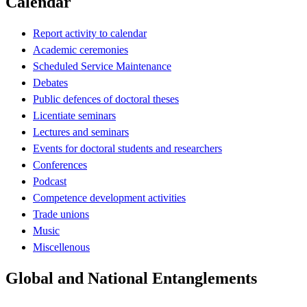
Calendar
Report activity to calendar
Academic ceremonies
Scheduled Service Maintenance
Debates
Public defences of doctoral theses
Licentiate seminars
Lectures and seminars
Events for doctoral students and researchers
Conferences
Podcast
Competence development activities
Trade unions
Music
Miscellenous
Global and National Entanglements