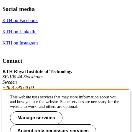
Social media
KTH on Facebook
KTH on LinkedIn
KTH on Instagram
Contact
KTH Royal Institute of Technology
SE-100 44 Stockholm
Sweden
+46 8 790 60 00
This website uses services that may store information about you
and how you use the website. Some services are necessary for the
Contact KTH
website to work, and others are optional.
Work at KTH
Manage services
Press and media
Accept only necessary services