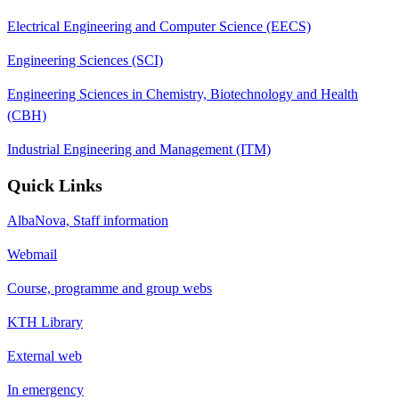
Electrical Engineering and Computer Science (EECS)
Engineering Sciences (SCI)
Engineering Sciences in Chemistry, Biotechnology and Health
(CBH)
Industrial Engineering and Management (ITM)
Quick Links
AlbaNova, Staff information
Webmail
Course, programme and group webs
KTH Library
External web
In emergency