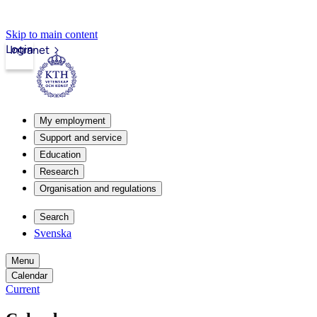
Skip to main content
Login
Intranet
My employment
Support and service
Education
Research
Organisation and regulations
Search
Svenska
Menu
Calendar
Current