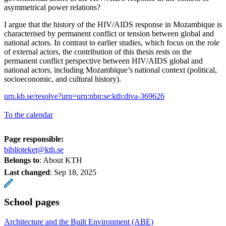
asymmetrical power relations?
I argue that the history of the HIV/AIDS response in Mozambique is
characterised by permanent conflict or tension between global and
national actors. In contrast to earlier studies, which focus on the role
of external actors, the contribution of this thesis rests on the
permanent conflict perspective between HIV/AIDS global and
national actors, including Mozambique’s national context (political,
socioeconomic, and cultural history).
urn.kb.se/resolve?urn=urn:nbn:se:kth:diva-369626
To the calendar
Page responsible:
biblioteket@kth.se
Belongs to
: About KTH
Last changed
:
Sep 18, 2025
School pages
Architecture and the Built Environment (ABE)