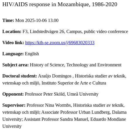
HIV/AIDS response in Mozambique, 1986-2020
Time:
Mon 2025-10-06 13.00
Location:
F3, Lindstedtvägen 26, Campus, public video conference
Video link:
https://kth-se.zoom.us/j/69683020333
Language:
English
Subject area:
History of Science, Technology and Environment
Doctoral student:
Araújo Domingos
, Historiska studier av teknik,
vetenskap och miljö, Instituto Superior de Arte e Cultura
Opponent:
Professor Peter Sköld, Umeå University
Supervisor:
Professor Nina Wormbs, Historiska studier av teknik,
vetenskap och miljö; Associate Professor Urban Lundberg, Dalarna
University; Assistant Professor Sandra Manuel, Eduardo Mondlane
University