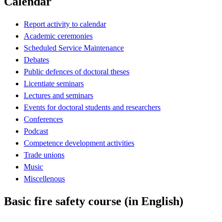
Calendar
Report activity to calendar
Academic ceremonies
Scheduled Service Maintenance
Debates
Public defences of doctoral theses
Licentiate seminars
Lectures and seminars
Events for doctoral students and researchers
Conferences
Podcast
Competence development activities
Trade unions
Music
Miscellenous
Basic fire safety course (in English)