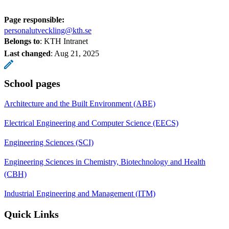
Page responsible:
personalutveckling@kth.se
Belongs to
: KTH Intranet
Last changed
:
Aug 21, 2025
School pages
Architecture and the Built Environment (ABE)
Electrical Engineering and Computer Science (EECS)
Engineering Sciences (SCI)
Engineering Sciences in Chemistry, Biotechnology and Health
(CBH)
Industrial Engineering and Management (ITM)
Quick Links