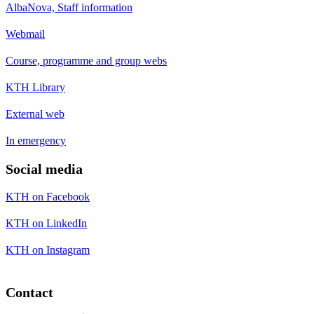
AlbaNova, Staff information
Webmail
Course, programme and group webs
KTH Library
External web
In emergency
Social media
KTH on Facebook
KTH on LinkedIn
KTH on Instagram
Contact