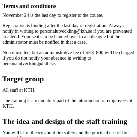
Terms and conditions
November 24 is the last day to register to the course.
Registration is binding after the last day of registration. Always
notify in writing to personalutveckling@kth.se if you are prevented
to attend. Your seat can be handed over to a colleague but the
administrator must be notified in that a case.
No course fee, but an administrative fee of SEK 800 will be charged
if you do not notify your absence in writing to
personalutveckling@kth.se.
Target group
All staff at KTH.
The training is a mandatory part of the introduction of employees at
KTH.
The idea and design of the staff training
You will learn theory about fire safety and the practical use of fire