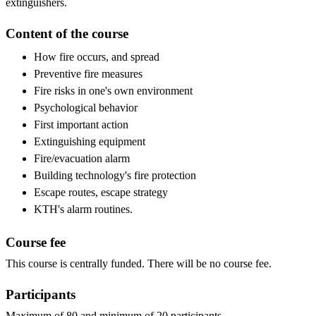
extinguishers.
Content of the course
How fire occurs, and spread
Preventive fire measures
Fire risks in one's own environment
Psychological behavior
First important action
Extinguishing equipment
Fire/evacuation alarm
Building technology's fire protection
Escape routes, escape strategy
KTH's alarm routines.
Course fee
This course is centrally funded. There will be no course fee.
Participants
Maximum of 80 and minimum of 20 participants.