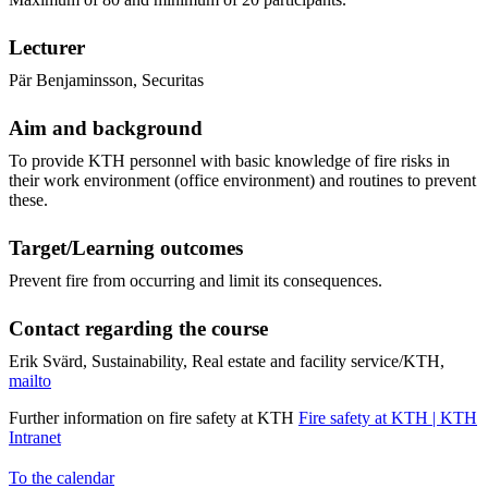
Lecturer
Pär Benjaminsson, Securitas
Aim and background
To provide KTH personnel with basic knowledge of fire risks in
their work environment (office environment) and routines to prevent
these.
Target/Learning outcomes
Prevent fire from occurring and limit its consequences.
Contact regarding the course
Erik Svärd, Sustainability, Real estate and facility service/KTH,
mailto
Further information on fire safety at KTH
Fire safety at KTH | KTH
Intranet
To the calendar