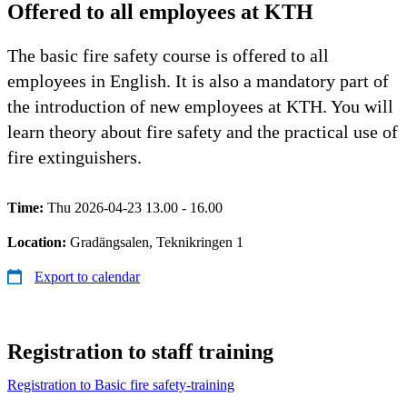
Offered to all employees at KTH
The basic fire safety course is offered to all
employees in English. It is also a mandatory part of
the introduction of new employees at KTH. You will
learn theory about fire safety and the practical use of
fire extinguishers.
Time:
Thu 2026-04-23 13.00 - 16.00
Location:
Gradängsalen, Teknikringen 1
Export to calendar
Registration to staff training
​​Registration to Basic fire safety-training