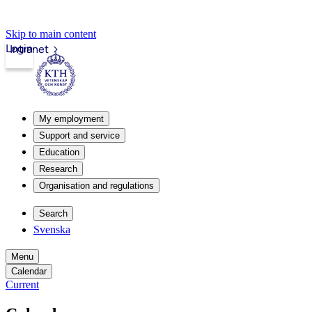
Skip to main content
Login
Intranet
My employment
Support and service
Education
Research
Organisation and regulations
Search
Svenska
Menu
Calendar
Current