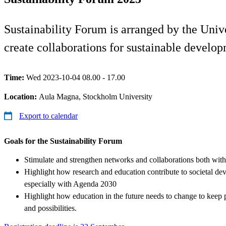
Sustainability Forum is arranged by the Univ
create collaborations for sustainable develo
Time:
Wed 2023-10-04 08.00 - 17.00
Location:
Aula Magna, Stockholm University
Export to calendar
Goals for the Sustainability Forum
Stimulate and strengthen networks and collaborations both withi
Highlight how research and education contribute to societal d
especially with Agenda 2030
Highlight how education in the future needs to change to keep
and possibilities.