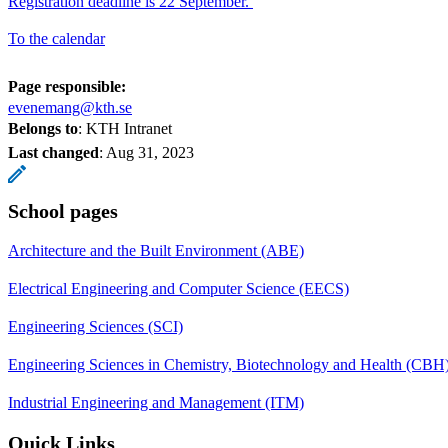
Registration deadline is 22 September.
To the calendar
Page responsible:
evenemang@kth.se
Belongs to
: KTH Intranet
Last changed
:
Aug 31, 2023
School pages
Architecture and the Built Environment (ABE)
Electrical Engineering and Computer Science (EECS)
Engineering Sciences (SCI)
Engineering Sciences in Chemistry, Biotechnology and Health (CBH
Industrial Engineering and Management (ITM)
Quick Links