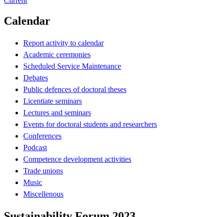
Current
Calendar
Report activity to calendar
Academic ceremonies
Scheduled Service Maintenance
Debates
Public defences of doctoral theses
Licentiate seminars
Lectures and seminars
Events for doctoral students and researchers
Conferences
Podcast
Competence development activities
Trade unions
Music
Miscellenous
Sustainability Forum 2023