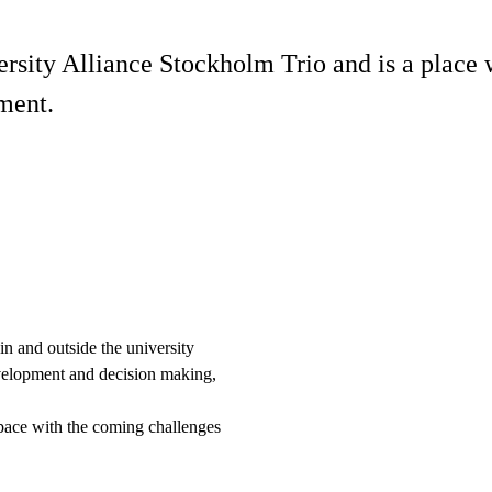
ersity Alliance Stockholm Trio and is a place
pment.
n and outside the university
evelopment and decision making,
 pace with the coming challenges