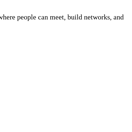
 where people can meet, build networks, and