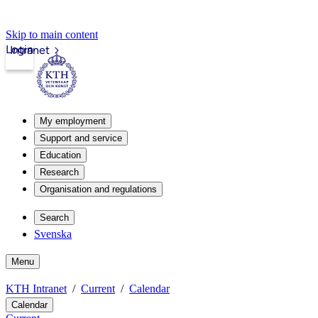
Skip to main content
Login
Intranet
My employment
Support and service
Education
Research
Organisation and regulations
Search
Svenska
Menu
KTH Intranet
Current
Calendar
Calendar