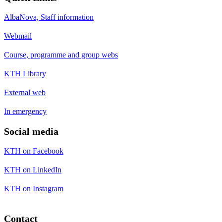
AlbaNova, Staff information
Webmail
Course, programme and group webs
KTH Library
External web
In emergency
Social media
KTH on Facebook
KTH on LinkedIn
KTH on Instagram
Contact