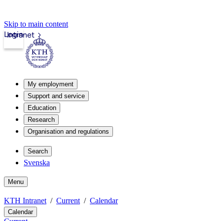
Skip to main content
Login
Intranet
My employment
Support and service
Education
Research
Organisation and regulations
Search
Svenska
Menu
KTH Intranet
Current
Calendar
Calendar