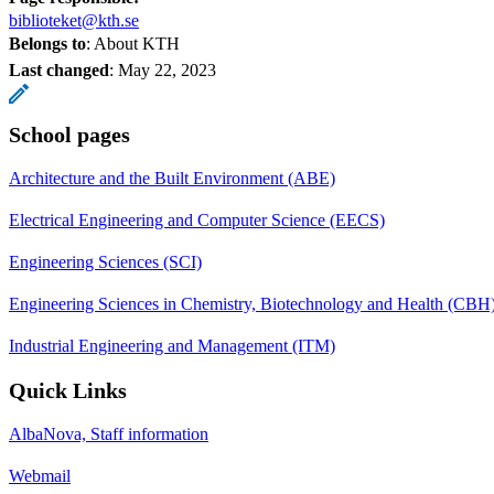
biblioteket@kth.se
Belongs to
: About KTH
Last changed
:
May 22, 2023
School pages
Architecture and the Built Environment (ABE)
Electrical Engineering and Computer Science (EECS)
Engineering Sciences (SCI)
Engineering Sciences in Chemistry, Biotechnology and Health (CBH
Industrial Engineering and Management (ITM)
Quick Links
AlbaNova, Staff information
Webmail