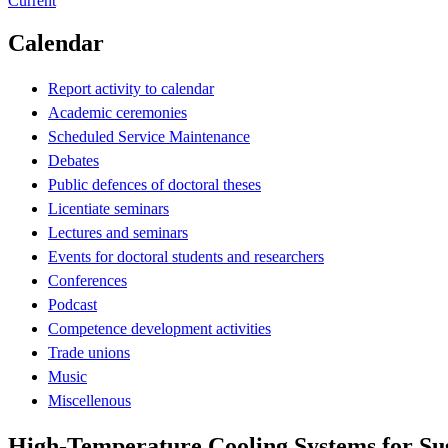
Current
Calendar
Report activity to calendar
Academic ceremonies
Scheduled Service Maintenance
Debates
Public defences of doctoral theses
Licentiate seminars
Lectures and seminars
Events for doctoral students and researchers
Conferences
Podcast
Competence development activities
Trade unions
Music
Miscellenous
High-Temperature Cooling Systems for Su