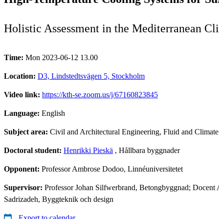
Holistic Assessment in the Mediterranean Cl
Time:
Mon 2023-06-12 13.00
Location:
D3, Lindstedtsvägen 5, Stockholm
Video link:
https://kth-se.zoom.us/j/67160823845
Language:
English
Subject area:
Civil and Architectural Engineering, Fluid and Climat
Doctoral student:
Henrikki Pieskä
, Hållbara byggnader
Opponent:
Professor Ambrose Dodoo, Linnéuniversitetet
Supervisor:
Professor Johan Silfwerbrand, Betongbyggnad; Docent 
Sadrizadeh, Byggteknik och design
Export to calendar