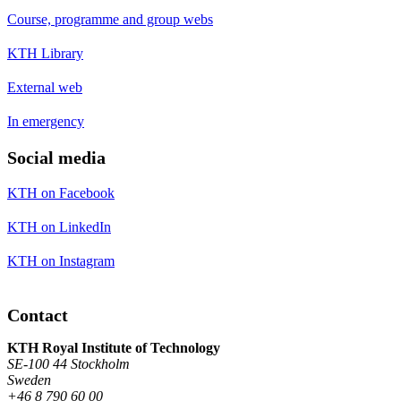
Course, programme and group webs
KTH Library
External web
In emergency
Social media
KTH on Facebook
KTH on LinkedIn
KTH on Instagram
Contact
KTH Royal Institute of Technology
SE-100 44 Stockholm
Sweden
+46 8 790 60 00