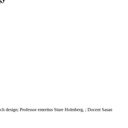
h design; Professor emeritus Sture Holmberg, ; Docent Sasan