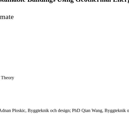
imate
e Theory
Adnan Ploskic, Byggteknik och design; PhD Qian Wang, Byggteknik oc