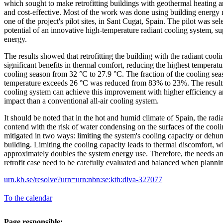
which sought to make retrofitting buildings with geothermal heating 
and cost-effective. Most of the work was done using building energy
one of the project's pilot sites, in Sant Cugat, Spain. The pilot was se
potential of an innovative high-temperature radiant cooling system, s
energy.
The results showed that retrofitting the building with the radiant coo
significant benefits in thermal comfort, reducing the highest temperat
cooling season from 32 °C to 27.9 °C. The fraction of the cooling se
temperature exceeds 26 °C was reduced from 83% to 23%. The results 
cooling system can achieve this improvement with higher efficiency 
impact than a conventional all-air cooling system.
It should be noted that in the hot and humid climate of Spain, the radi
contend with the risk of water condensing on the surfaces of the cooli
mitigated in two ways: limiting the system's cooling capacity or dehum
building. Limiting the cooling capacity leads to thermal discomfort, w
approximately doubles the system energy use. Therefore, the needs an
retrofit case need to be carefully evaluated and balanced when planning
urn.kb.se/resolve?urn=urn:nbn:se:kth:diva-327077
To the calendar
Page responsible: