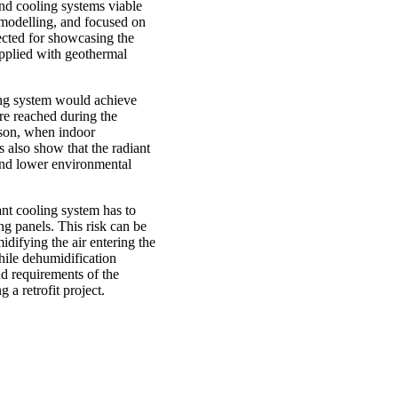
and cooling systems viable
 modelling, and focused on
lected for showcasing the
upplied with geothermal
ling system would achieve
ure reached during the
ason, when indoor
also show that the radiant
and lower environmental
ant cooling system has to
ng panels. This risk can be
idifying the air entering the
hile dehumidification
d requirements of the
 a retrofit project.