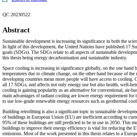
QC 20230522
Abstract
Sustainable development is increasing its significance in both the scien
In light of this development, the United Nations have published 17 S
goals (SDGs). The SDGs relate to all aspects of sustainable developme
this thesis being energy decarbonisation and sustainable industry.
Space cooling is increasing in significance globally, on the one hand b
temperatures due to climate change, on the other hand because of the r
developing countries mean more people will have access to cooling. C
all 17 SDGs, and affects not only energy use but also health, well-bei
cooling is gaining popularity as an alternative for conventional, air-b
main advantages of radiant cooling are lower energy requirement for tr
to use low-grade renewable energy resources such as geothermal cool
Building retrofitting is also a significant topic in sustainable develo
of buildings in European Union (EU) are inefficient according to curr
95% of these buildings are still predicted to be in use in 2050. This me
buildings to improve their energy efficiency is vital for reducing the
emissions. Most of the work presented in this thesis relates to a Europ