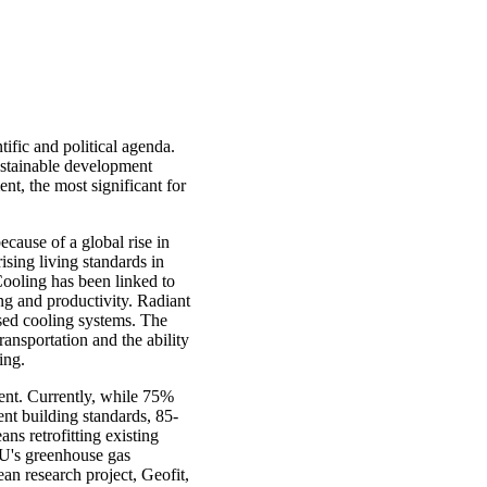
tific and political agenda.
ustainable development
nt, the most significant for
ecause of a global rise in
ising living standards in
ooling has been linked to
ng and productivity. Radiant
ased cooling systems. The
ansportation and the ability
ing.
pment. Currently, while 75%
ent building standards, 85-
ans retrofitting existing
 EU's greenhouse gas
ean research project, Geofit,