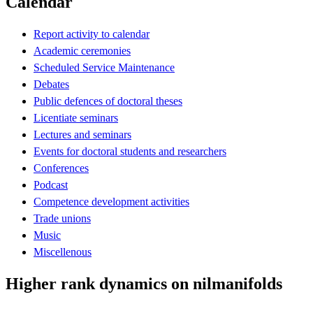
Calendar
Report activity to calendar
Academic ceremonies
Scheduled Service Maintenance
Debates
Public defences of doctoral theses
Licentiate seminars
Lectures and seminars
Events for doctoral students and researchers
Conferences
Podcast
Competence development activities
Trade unions
Music
Miscellenous
Higher rank dynamics on nilmanifolds