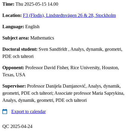
Time:
Thu 2025-05-15 14.00
Location:
F3 (Flodis), Lindstedtsvägen 26 & 28, Stockholm
Language:
English
Subject area:
Mathematics
Doctoral student:
Sven Sandfeldt
, Analys, dynamik, geometri,
PDE och talteori
Opponent:
Professor David Fisher, Rice University, Houston,
Texas, USA
Supervisor:
Professor Danijela Damjanović, Analys, dynamik,
geometri, PDE och talteori; Associate professor Maria Saprykina,
Analys, dynamik, geometri, PDE och talteori
Export to calendar
QC 2025-04-24