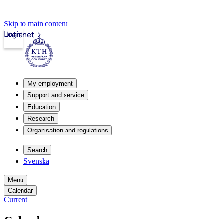
Skip to main content
Login
Intranet
My employment
Support and service
Education
Research
Organisation and regulations
Search
Svenska
Menu
Calendar
Current