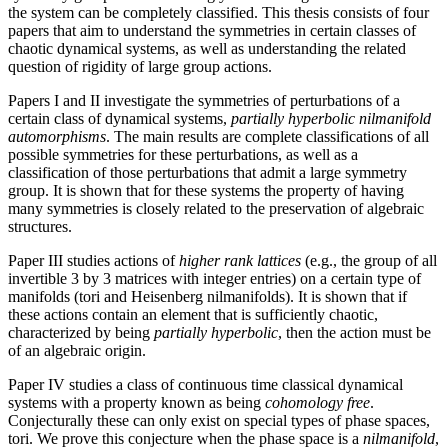
the system can be completely classified. This thesis consists of four
papers that aim to understand the symmetries in certain classes of
chaotic dynamical systems, as well as understanding the related
question of rigidity of large group actions.
Papers I and II investigate the symmetries of perturbations of a
certain class of dynamical systems,
partially hyperbolic nilmanifold
automorphisms
. The main results are complete classifications of all
possible symmetries for these perturbations, as well as a
classification of those perturbations that admit a large symmetry
group. It is shown that for these systems the property of having
many symmetries is closely related to the preservation of algebraic
structures.
Paper III studies actions of
higher rank lattices
(e.g., the group of all
invertible 3 by 3 matrices with integer entries) on a certain type of
manifolds (tori and Heisenberg nilmanifolds). It is shown that if
these actions contain an element that is sufficiently chaotic,
characterized by being
partially hyperbolic
, then the action must be
of an algebraic origin.
Paper IV studies a class of continuous time classical dynamical
systems with a property known as being
cohomology free
.
Conjecturally these can only exist on special types of phase spaces,
tori. We prove this conjecture when the phase space is a
nilmanifold
,