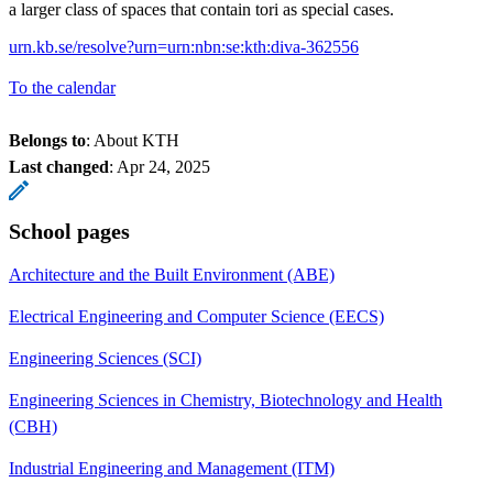
a larger class of spaces that contain tori as special cases.
urn.kb.se/resolve?urn=urn:nbn:se:kth:diva-362556
To the calendar
Belongs to
: About KTH
Last changed
:
Apr 24, 2025
School pages
Architecture and the Built Environment (ABE)
Electrical Engineering and Computer Science (EECS)
Engineering Sciences (SCI)
Engineering Sciences in Chemistry, Biotechnology and Health
(CBH)
Industrial Engineering and Management (ITM)