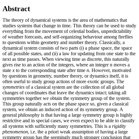
Abstract
The theory of dynamical systems is the area of mathematics that
studies systems that change in time. This theory can be used to study
everything from the movement of celestial bodies, unpredictability
of weather forecasts, and self-organizing behaviour among fireflies
to questions within geometry and number theory. Classically, a
dynamical system consists of two parts (i) a phase space, the space
of all possible states, and (ii) a law for updating from one state to the
next as time passes. When viewing time as discrete, this naturally
gives rise to an action of the integers, where an integer n moves a
state
x
to the corresponding state after time
n
. However, motivated
by questions in geometry, number theory, or dynamics itself, it is
often useful to study group actions of more exotic groups. The
symmetries
of a classical system are the collection of all global
changes of coordinates that leave the dynamics intact; taking all
symmetries together we obtain the symmetry group of the system.
This group naturally acts on the phase space so, given a classical
system, we obtain an induced action of its symmetry group. A
general philosophy is that having a large symmetry group is highly
restrictive and in special cases, we even expect to be able to classify
all systems with sufficiently many symmetries. This is a
rigidity
phenomenon
, i.e. the a priori weak assumption of having a large
symmetry group has the seemingly much stronger conclusion that