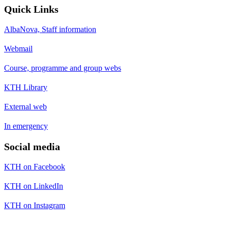
Quick Links
AlbaNova, Staff information
Webmail
Course, programme and group webs
KTH Library
External web
In emergency
Social media
KTH on Facebook
KTH on LinkedIn
KTH on Instagram