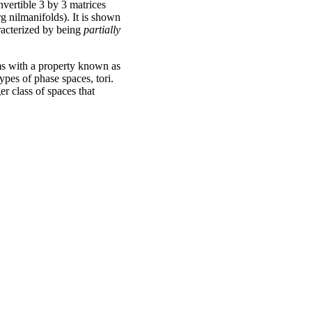
invertible 3 by 3 matrices
rg nilmanifolds). It is shown
aracterized by being
partially
ems with a property known as
ypes of phase spaces, tori.
ger class of spaces that