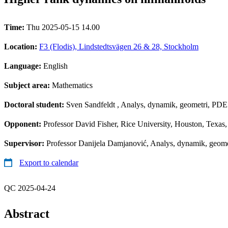
Time:
Thu 2025-05-15 14.00
Location:
F3 (Flodis), Lindstedtsvägen 26 & 28, Stockholm
Language:
English
Subject area:
Mathematics
Doctoral student:
Sven Sandfeldt
, Analys, dynamik, geometri, PDE 
Opponent:
Professor David Fisher, Rice University, Houston, Texa
Supervisor:
Professor Danijela Damjanović, Analys, dynamik, geomet
Export to calendar
QC 2025-04-24
Abstract