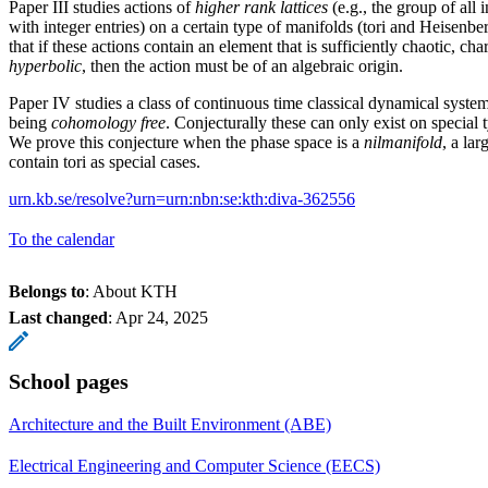
Paper III studies actions of
higher rank lattices
(e.g., the group of all 
with integer entries) on a certain type of manifolds (tori and Heisenbe
that if these actions contain an element that is sufficiently chaotic, ch
hyperbolic
, then the action must be of an algebraic origin.
Paper IV studies a class of continuous time classical dynamical syst
being
cohomology free
. Conjecturally these can only exist on special t
We prove this conjecture when the phase space is a
nilmanifold
, a lar
contain tori as special cases.
urn.kb.se/resolve?urn=urn:nbn:se:kth:diva-362556
To the calendar
Belongs to
: About KTH
Last changed
:
Apr 24, 2025
School pages
Architecture and the Built Environment (ABE)
Electrical Engineering and Computer Science (EECS)