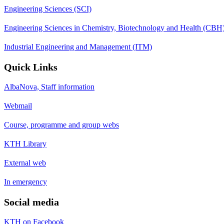
Engineering Sciences (SCI)
Engineering Sciences in Chemistry, Biotechnology and Health (CBH
Industrial Engineering and Management (ITM)
Quick Links
AlbaNova, Staff information
Webmail
Course, programme and group webs
KTH Library
External web
In emergency
Social media
KTH on Facebook