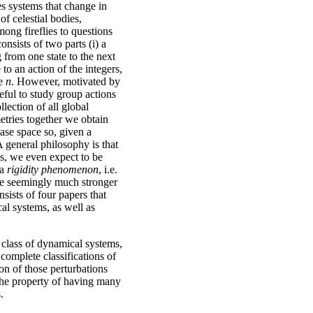
es systems that change in
f celestial bodies,
ong fireflies to questions
nsists of two parts (i) a
g from one state to the next
 to an action of the integers,
me
n
. However, motivated by
seful to study group actions
llection of all global
etries together we obtain
ase space so, given a
 general philosophy is that
es, we even expect to be
 a
rigidity phenomenon
, i.e.
he seemingly much stronger
sists of four papers that
al systems, as well as
n class of dynamical systems,
 complete classifications of
ion of those perturbations
 the property of having many
.