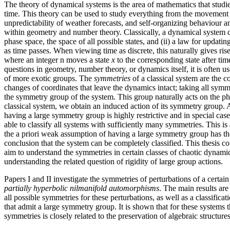
The theory of dynamical systems is the area of mathematics that studi
time. This theory can be used to study everything from the movement o
unpredictability of weather forecasts, and self-organizing behaviour am
within geometry and number theory. Classically, a dynamical system co
phase space, the space of all possible states, and (ii) a law for updatin
as time passes. When viewing time as discrete, this naturally gives rise
where an integer n moves a state
x
to the corresponding state after ti
questions in geometry, number theory, or dynamics itself, it is often u
of more exotic groups. The
symmetries
of a classical system are the co
changes of coordinates that leave the dynamics intact; taking all symm
the symmetry group of the system. This group naturally acts on the ph
classical system, we obtain an induced action of its symmetry group. A
having a large symmetry group is highly restrictive and in special cas
able to classify all systems with sufficiently many symmetries. This is
the a priori weak assumption of having a large symmetry group has t
conclusion that the system can be completely classified. This thesis con
aim to understand the symmetries in certain classes of chaotic dynamic
understanding the related question of rigidity of large group actions.
Papers I and II investigate the symmetries of perturbations of a certai
partially hyperbolic nilmanifold automorphisms
. The main results are
all possible symmetries for these perturbations, as well as a classificat
that admit a large symmetry group. It is shown that for these systems
symmetries is closely related to the preservation of algebraic structures