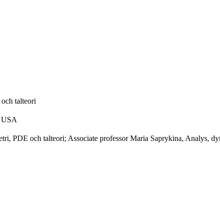
och talteori
s, USA
ri, PDE och talteori; Associate professor Maria Saprykina, Analys, dy