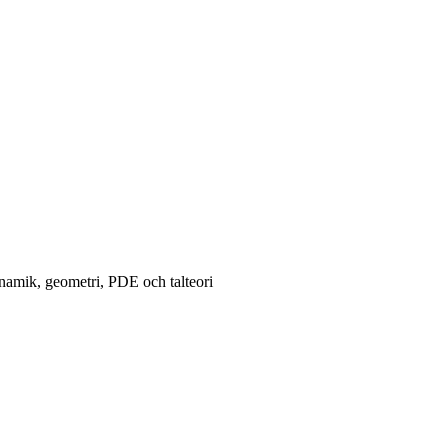
namik, geometri, PDE och talteori