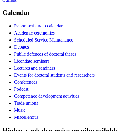
Current
Calendar
Report activity to calendar
Academic ceremonies
Scheduled Service Maintenance
Debates
Public defences of doctoral theses
Licentiate seminars
Lectures and seminars
Events for doctoral students and researchers
Conferences
Podcast
Competence development activities
Trade unions
Music
Miscellenous
Higher rank dynamics on nilmanifolds