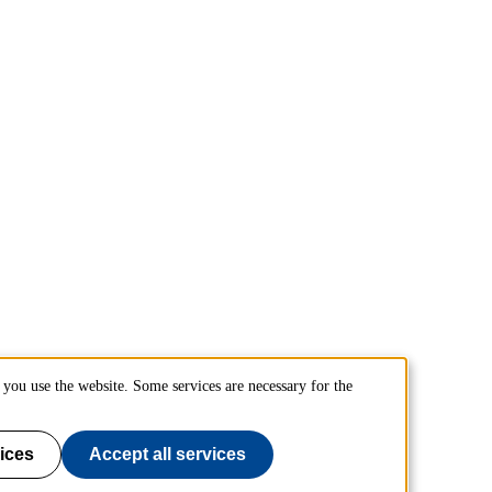
you use the website. Some services are necessary for the
ices
Accept all services