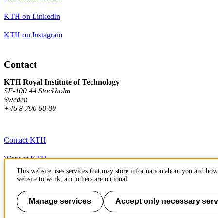
KTH on LinkedIn
KTH on Instagram
Contact
KTH Royal Institute of Technology
SE-100 44 Stockholm
Sweden
+46 8 790 60 00
Contact KTH
Work at KTH
This website uses services that may store information about you and how 
Press and media
website to work, and others are optional.
About KTH website
Manage services
Accept only necessary serv