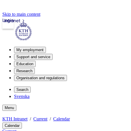
Skip to main content
Login
Intranet
My employment
Support and service
Education
Research
Organisation and regulations
Search
Svenska
Menu
KTH Intranet
Current
Calendar
Calendar