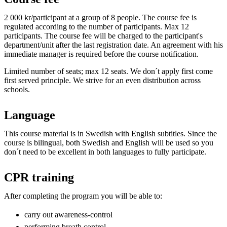
2 000 kr/participant at a group of 8 people. The course fee is
regulated according to the number of participants. Max 12
participants. The course fee will be charged to the participant's
department/unit after the last registration date. An agreement with his
immediate manager is required before the course notification.
Limited number of seats; max 12 seats. We don´t apply first come
first served principle. We strive for an even distribution across
schools.
Language
This course material is in Swedish with English subtitles. Since the
course is bilingual, both Swedish and English will be used so you
don´t need to be excellent in both languages to fully participate.
CPR training
After completing the program you will be able to:
carry out awareness-control
performing breath control