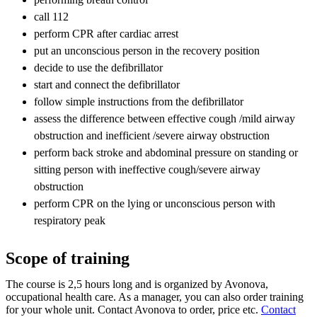
call 112
perform CPR after cardiac arrest
put an unconscious person in the recovery position
decide to use the defibrillator
start and connect the defibrillator
follow simple instructions from the defibrillator
assess the difference between effective cough /mild airway
obstruction and inefficient /severe airway obstruction
perform back stroke and abdominal pressure on standing or
sitting person with ineffective cough/severe airway
obstruction
perform CPR on the lying or unconscious person with
respiratory peak
Scope of training
The course is 2,5 hours long and is organized by Avonova,
occupational health care. As a manager, you can also order training
for your whole unit. Contact Avonova to order, price etc.
Contact