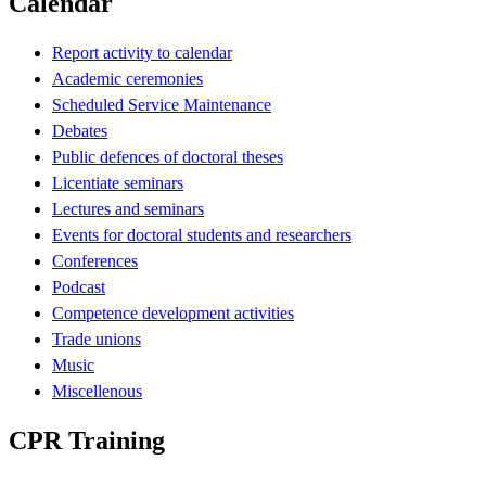
Calendar
Report activity to calendar
Academic ceremonies
Scheduled Service Maintenance
Debates
Public defences of doctoral theses
Licentiate seminars
Lectures and seminars
Events for doctoral students and researchers
Conferences
Podcast
Competence development activities
Trade unions
Music
Miscellenous
CPR Training