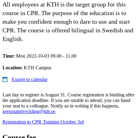
All employees at KTH is the target group for this
course in CPR. The purpose of the education is to
make you confident enough to dare to use and start
CPR. The course is offered bilingual in Swedish and
English.
Time:
Mon 2022-10-03 09.00 - 11.00
Location:
KTH Campus
Export to calendar
Last day to register is August 31. Course registration is binding after
the application deadline. If you are unable to attend, you can hand
your seat to a colleague. Notify us in writing if this happens,
personalutveckling@kth.se
.
Registration to CPR Training October 3rd
Course fee