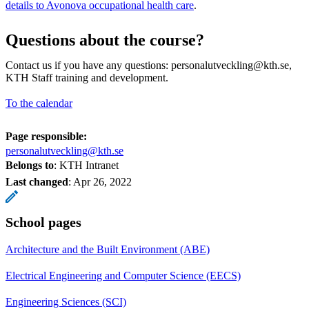
details to Avonova occupational health care
.
Questions about the course?
Contact us if you have any questions: personalutveckling@kth.se,
KTH Staff training and development.
To the calendar
Page responsible:
personalutveckling@kth.se
Belongs to
: KTH Intranet
Last changed
:
Apr 26, 2022
School pages
Architecture and the Built Environment (ABE)
Electrical Engineering and Computer Science (EECS)
Engineering Sciences (SCI)