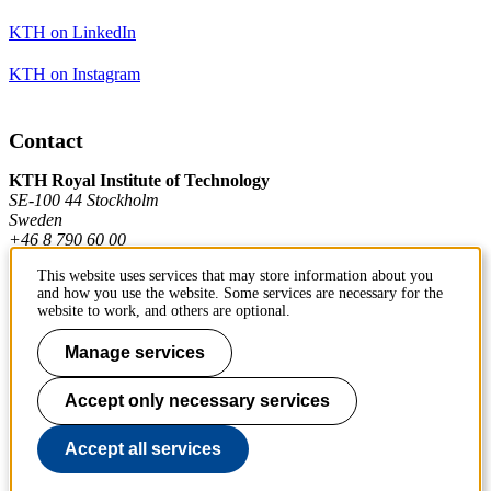
KTH on LinkedIn
KTH on Instagram
Contact
KTH Royal Institute of Technology
SE-100 44 Stockholm
Sweden
+46 8 790 60 00
This website uses services that may store information about you
and how you use the website. Some services are necessary for the
Contact KTH
website to work, and others are optional.
Work at KTH
Manage services
Press and media
Accept only necessary services
About KTH website
Accept all services