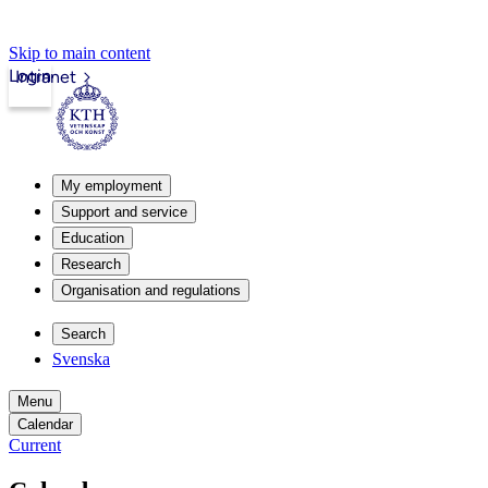
Skip to main content
Login
Intranet
My employment
Support and service
Education
Research
Organisation and regulations
Search
Svenska
Menu
Calendar
Current