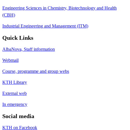
Engineering Sciences in Chemistry, Biotechnology and Health
(CBH)
Industrial Engineering and Management (ITM)
Quick Links
AlbaNova, Staff information
Webmail
Course, programme and group webs
KTH Library
External web
In emergency
Social media
KTH on Facebook