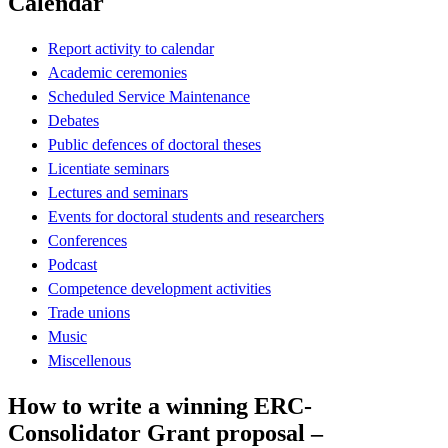
Calendar
Report activity to calendar
Academic ceremonies
Scheduled Service Maintenance
Debates
Public defences of doctoral theses
Licentiate seminars
Lectures and seminars
Events for doctoral students and researchers
Conferences
Podcast
Competence development activities
Trade unions
Music
Miscellenous
How to write a winning ERC-
Consolidator Grant proposal –