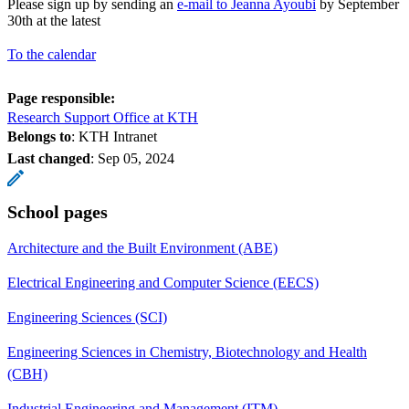
Please sign up by sending an
e-mail to Jeanna Ayoubi
by September
30th at the latest
To the calendar
Page responsible:
Research Support Office at KTH
Belongs to
: KTH Intranet
Last changed
:
Sep 05, 2024
School pages
Architecture and the Built Environment (ABE)
Electrical Engineering and Computer Science (EECS)
Engineering Sciences (SCI)
Engineering Sciences in Chemistry, Biotechnology and Health
(CBH)
Industrial Engineering and Management (ITM)