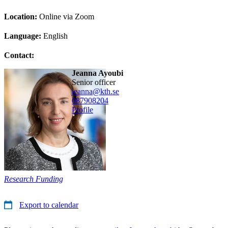
Location:
Online via Zoom
Language:
English
Contact:
Jeanna Ayoubi
senior officer
jeanna@kth.se
08790
8204
Profile
Research Funding
Export to calendar