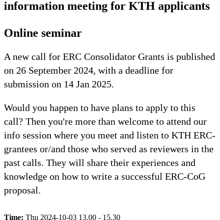
information meeting for KTH applicants
Online seminar
A new call for ERC Consolidator Grants is published
on 26 September 2024, with a deadline for
submission on 14 Jan 2025.
Would you happen to have plans to apply to this
call? Then you're more than welcome to attend our
info session where you meet and listen to KTH ERC-
grantees or/and those who served as reviewers in the
past calls. They will share their experiences and
knowledge on how to write a successful ERC-CoG
proposal.
Time:
Thu 2024-10-03 13.00 - 15.30