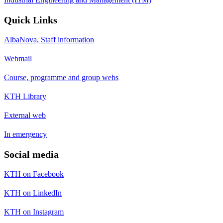
Quick Links
AlbaNova, Staff information
Webmail
Course, programme and group webs
KTH Library
External web
In emergency
Social media
KTH on Facebook
KTH on LinkedIn
KTH on Instagram