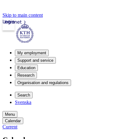
Skip to main content
Login
Intranet
My employment
Support and service
Education
Research
Organisation and regulations
Search
Svenska
Menu
Calendar
Current