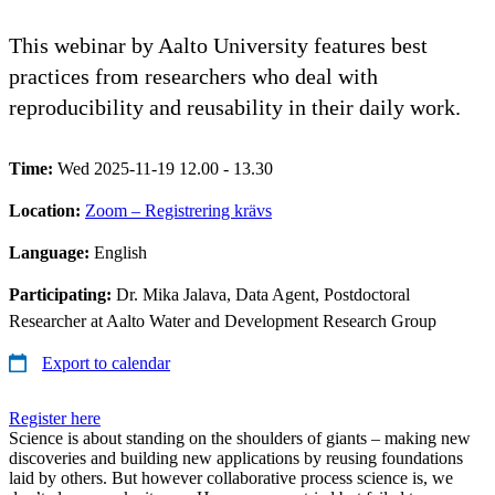
This webinar by Aalto University features best
practices from researchers who deal with
reproducibility and reusability in their daily work.
Time:
Wed 2025-11-19 12.00 - 13.30
Location:
Zoom – Registrering krävs
Language:
English
Participating:
Dr. Mika Jalava, Data Agent, Postdoctoral
Researcher at Aalto Water and Development Research Group
Export to calendar
Register here
Science is about standing on the shoulders of giants – making new
discoveries and building new applications by reusing foundations
laid by others. But however collaborative process science is, we