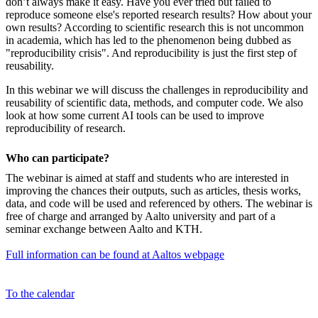
don’t always make it easy. Have you ever tried but failed to
reproduce someone else's reported research results? How about your
own results? According to scientific research this is not uncommon
in academia, which has led to the phenomenon being dubbed as
"reproducibility crisis". And reproducibility is just the first step of
reusability.
In this webinar we will discuss the challenges in reproducibility and
reusability of scientific data, methods, and computer code. We also
look at how some current AI tools can be used to improve
reproducibility of research.
Who can participate?
The webinar is aimed at staff and students who are interested in
improving the chances their outputs, such as articles, thesis works,
data, and code will be used and referenced by others. The webinar is
free of charge and arranged by Aalto university and part of a
seminar exchange between Aalto and KTH.
Full information can be found at Aaltos webpage
To the calendar