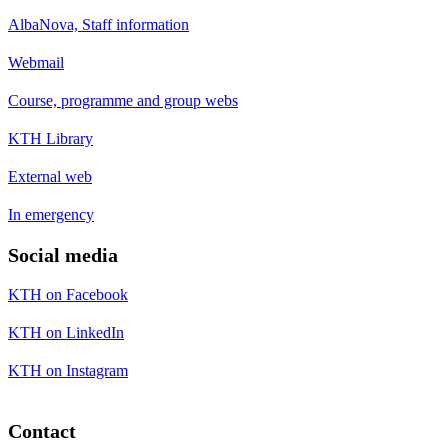
AlbaNova, Staff information
Webmail
Course, programme and group webs
KTH Library
External web
In emergency
Social media
KTH on Facebook
KTH on LinkedIn
KTH on Instagram
Contact