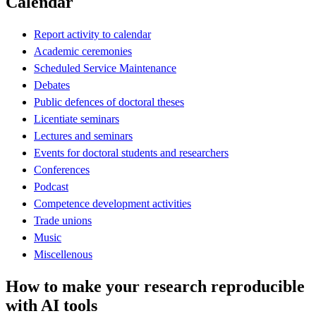
Calendar
Report activity to calendar
Academic ceremonies
Scheduled Service Maintenance
Debates
Public defences of doctoral theses
Licentiate seminars
Lectures and seminars
Events for doctoral students and researchers
Conferences
Podcast
Competence development activities
Trade unions
Music
Miscellenous
How to make your research reproducible
with AI tools