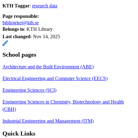
KTH Taggar
:
research data
Page responsible:
biblioteket@kth.se
Belongs to
: KTH Library
Last changed
:
Nov 14, 2025
School pages
Architecture and the Built Environment (ABE)
Electrical Engineering and Computer Science (EECS)
Engineering Sciences (SCI)
Engineering Sciences in Chemistry, Biotechnology and Health
(CBH)
Industrial Engineering and Management (ITM)
Quick Links