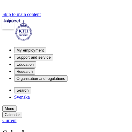
Skip to main content
Login
Intranet
My employment
Support and service
Education
Research
Organisation and regulations
Search
Svenska
Menu
Calendar
Current