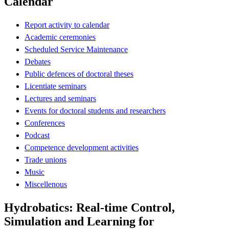
Calendar
Report activity to calendar
Academic ceremonies
Scheduled Service Maintenance
Debates
Public defences of doctoral theses
Licentiate seminars
Lectures and seminars
Events for doctoral students and researchers
Conferences
Podcast
Competence development activities
Trade unions
Music
Miscellenous
Hydrobatics: Real-time Control,
Simulation and Learning for