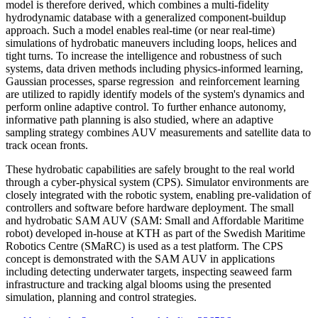
model is therefore derived, which combines a multi-fidelity
hydrodynamic database with a generalized component-buildup
approach. Such a model enables real-time (or near real-time)
simulations of hydrobatic maneuvers including loops, helices and
tight turns. To increase the intelligence and robustness of such
systems, data driven methods including physics-informed learning,
Gaussian processes, sparse regression and reinforcement learning
are utilized to rapidly identify models of the system's dynamics and
perform online adaptive control. To further enhance autonomy,
informative path planning is also studied, where an adaptive
sampling strategy combines AUV measurements and satellite data to
track ocean fronts.
These hydrobatic capabilities are safely brought to the real world
through a cyber-physical system (CPS). Simulator environments are
closely integrated with the robotic system, enabling pre-validation of
controllers and software before hardware deployment. The small
and hydrobatic SAM AUV (SAM: Small and Affordable Maritime
robot) developed in-house at KTH as part of the Swedish Maritime
Robotics Centre (SMaRC) is used as a test platform. The CPS
concept is demonstrated with the SAM AUV in applications
including detecting underwater targets, inspecting seaweed farm
infrastructure and tracking algal blooms using the presented
simulation, planning and control strategies.