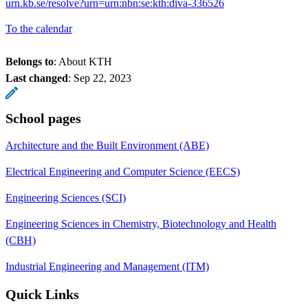
urn.kb.se/resolve?urn=urn:nbn:se:kth:diva-336526
To the calendar
Belongs to
: About KTH
Last changed
:
Sep 22, 2023
School pages
Architecture and the Built Environment (ABE)
Electrical Engineering and Computer Science (EECS)
Engineering Sciences (SCI)
Engineering Sciences in Chemistry, Biotechnology and Health
(CBH)
Industrial Engineering and Management (ITM)
Quick Links