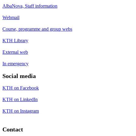
AlbaNova, Staff information
Webmail
Course, programme and group webs
KTH Library
External web
In emergency
Social media
KTH on Facebook
KTH on LinkedIn
KTH on Instagram
Contact