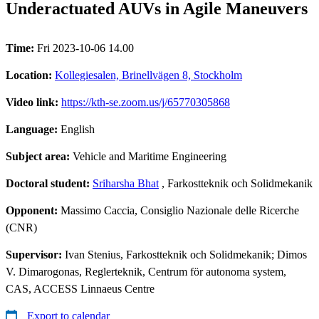
Underactuated AUVs in Agile Maneuvers
Time:
Fri 2023-10-06 14.00
Location:
Kollegiesalen, Brinellvägen 8, Stockholm
Video link:
https://kth-se.zoom.us/j/65770305868
Language:
English
Subject area:
Vehicle and Maritime Engineering
Doctoral student:
Sriharsha Bhat
, Farkostteknik och Solidmekanik
Opponent:
Massimo Caccia, Consiglio Nazionale delle Ricerche
(CNR)
Supervisor:
Ivan Stenius, Farkostteknik och Solidmekanik; Dimos
V. Dimarogonas, Reglerteknik, Centrum för autonoma system,
CAS, ACCESS Linnaeus Centre
Export to calendar