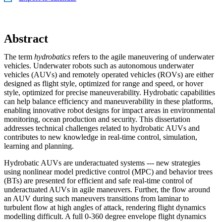
Abstract
The term
hydrobatics
refers to the agile maneuvering of underwater
vehicles. Underwater robots such as autonomous underwater
vehicles (AUVs) and remotely operated vehicles (ROVs) are either
designed as flight style, optimized for range and speed, or hover
style, optimized for precise maneuverability. Hydrobatic capabilities
can help balance efficiency and maneuverability in these platforms,
enabling innovative robot designs for impact areas in environmental
monitoring, ocean production and security. This dissertation
addresses technical challenges related to hydrobatic AUVs and
contributes to new knowledge in real-time control, simulation,
learning and planning.
Hydrobatic AUVs are underactuated systems --- new strategies
using nonlinear model predictive control (MPC) and behavior trees
(BTs) are presented for efficient and safe real-time control of
underactuated AUVs in agile maneuvers. Further, the flow around
an AUV during such maneuvers transitions from laminar to
turbulent flow at high angles of attack, rendering flight dynamics
modelling difficult. A full 0-360 degree envelope flight dynamics