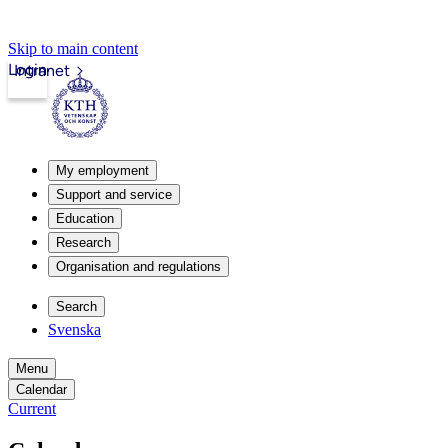
Skip to main content
Login
Intranet
My employment
Support and service
Education
Research
Organisation and regulations
Search
Svenska
Menu
Calendar
Current