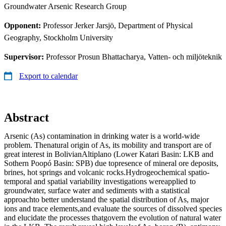
Groundwater Arsenic Research Group
Opponent:
Professor Jerker Jarsjö, Department of Physical
Geography, Stockholm University
Supervisor:
Professor Prosun Bhattacharya, Vatten- och miljöteknik
Export to calendar
Abstract
Arsenic (As) contamination in drinking water is a world-wide
problem. Thenatural origin of As, its mobility and transport are of
great interest in BolivianAltiplano (Lower Katari Basin: LKB and
Sothern Poopó Basin: SPB) due topresence of mineral ore deposits,
brines, hot springs and volcanic rocks.Hydrogeochemical spatio-
temporal and spatial variability investigations wereapplied to
groundwater, surface water and sediments with a statistical
approachto better understand the spatial distribution of As, major
ions and trace elements,and evaluate the sources of dissolved species
and elucidate the processes thatgovern the evolution of natural water