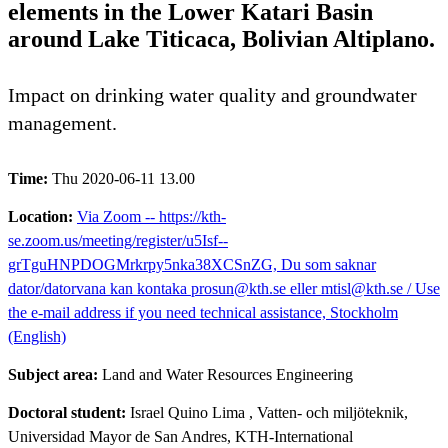
elements in the Lower Katari Basin
around Lake Titicaca, Bolivian Altiplano.
Impact on drinking water quality and groundwater
management.
Time:
Thu 2020-06-11 13.00
Location:
Via Zoom -- https://kth-
se.zoom.us/meeting/register/u5Isf--
grTguHNPDOGMrkrpy5nka38XCSnZG, Du som saknar
dator/datorvana kan kontaka prosun@kth.se eller mtisl@kth.se / Use
the e-mail address if you need technical assistance, Stockholm
(English)
Subject area:
Land and Water Resources Engineering
Doctoral student:
Israel Quino Lima
, Vatten- och miljöteknik,
Universidad Mayor de San Andres, KTH-International