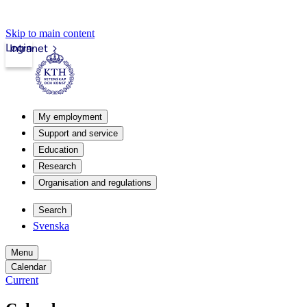
Skip to main content
Login
Intranet
My employment
Support and service
Education
Research
Organisation and regulations
Search
Svenska
Menu
Calendar
Current