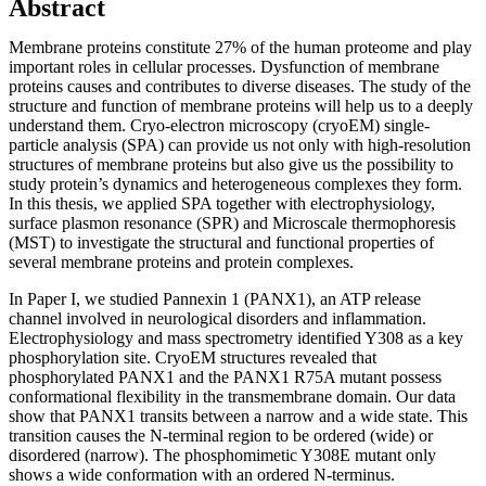
Abstract
Membrane proteins constitute 27% of the human proteome and play
important roles in cellular processes. Dysfunction of membrane
proteins causes and contributes to diverse diseases. The study of the
structure and function of membrane proteins will help us to a deeply
understand them. Cryo-electron microscopy (cryoEM) single-
particle analysis (SPA) can provide us not only with high-resolution
structures of membrane proteins but also give us the possibility to
study protein’s dynamics and heterogeneous complexes they form.
In this thesis, we applied SPA together with electrophysiology,
surface plasmon resonance (SPR) and Microscale thermophoresis
(MST) to investigate the structural and functional properties of
several membrane proteins and protein complexes.
In Paper I, we studied Pannexin 1 (PANX1), an ATP release
channel involved in neurological disorders and inflammation.
Electrophysiology and mass spectrometry identified Y308 as a key
phosphorylation site. CryoEM structures revealed that
phosphorylated PANX1 and the PANX1 R75A mutant possess
conformational flexibility in the transmembrane domain. Our data
show that PANX1 transits between a narrow and a wide state. This
transition causes the N-terminal region to be ordered (wide) or
disordered (narrow). The phosphomimetic Y308E mutant only
shows a wide conformation with an ordered N-terminus.