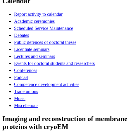
Calendar
Report activity to calendar
Academic ceremonies
Scheduled Service Maintenance
Debates
Public defences of doctoral theses
Licentiate seminars
Lectures and seminars
Events for doctoral students and researchers
Conferences
Podcast
Competence development activities
Trade unions
Music
Miscellenous
Imaging and reconstruction of membrane
proteins with cryoEM