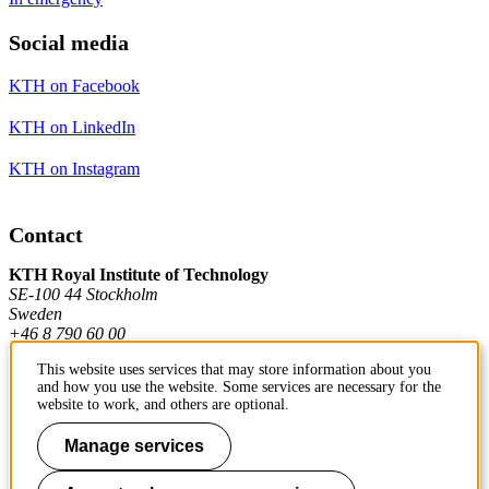
Social media
KTH on Facebook
KTH on LinkedIn
KTH on Instagram
Contact
KTH Royal Institute of Technology
SE-100 44 Stockholm
Sweden
+46 8 790 60 00
This website uses services that may store information about you
and how you use the website. Some services are necessary for the
Contact KTH
website to work, and others are optional.
Work at KTH
Manage services
Press and media