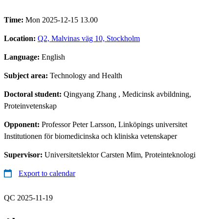
Time:
Mon 2025-12-15 13.00
Location:
Q2, Malvinas väg 10, Stockholm
Language:
English
Subject area:
Technology and Health
Doctoral student:
Qingyang Zhang
, Medicinsk avbildning,
Proteinvetenskap
Opponent:
Professor Peter Larsson, Linköpings universitet
Institutionen för biomedicinska och kliniska vetenskaper
Supervisor:
Universitetslektor Carsten Mim, Proteinteknologi
Export to calendar
QC 2025-11-19