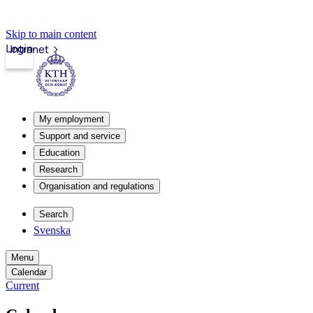
Skip to main content
Login
Intranet
My employment
Support and service
Education
Research
Organisation and regulations
Search
Svenska
Menu
Calendar
Current