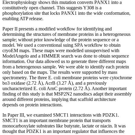
Electrophysiology shows this mutation converts PANX1 into a
constitutively open channel. This suggests Y308 is a
phosphorylation site that locks PANX1 into the wide conformation,
enabling ATP release.
Paper II presents a modified workflow for identifying and
determining the structures of membrane proteins in a heterogeneous
sample; without prior knowledge of the protein sequence or a
model. We used a conventional suing SPA workflow to obtain
cryoEM maps. These maps were modelled unsupervised with
ModelAngelo and a HMMER search was done to obtain sequence
information. Our data allowed us to generate three different maps
from a heterogenous sample. We were able to identify each protein
only based on the maps. The results were supported by mass
spectrometry. The three E. coli membrane proteins were cytochrome
bo3 oxidase (2.72 Å), AcrB (3.27 Å), and a previously
uncharacterized E. coli ArnC protein (2.72 Å). Another important
finding of this study is that MSP2N2 nanodiscs adapt their assembly
around different proteins, implying that scaffold architecture
depends on protein interactions.
In Paper III, we examined SMCT1 interactions with PDZK1.
SMCT1 is an important membrane protein that transports
monocarboxylate substrates like butyrate, lactate or niacin. It was
thought that PDZK1 is an important regulator that influences the