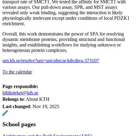
transport rate of SMCT1. We tested the affinity for SMCT1 with
various assays. Our pull-down assay, SPR, and MST assays
revealed only weak binding, suggesting the interaction is likely
physiologically irrelevant except under conditions of local PDZK1
enrichment.
Overall, this work demonstrates the power of SPA for resolving
dynamic membrane proteins, providing structural and functional
insights, and establishing workflows for studying unknown or
heterogeneous protein complexes.
urn.kb.se/resolve?urn=urn:nbn:se:kth:diva-373107
To the calendar
Page responsible:
biblioteket@kth.se
Belongs to
: About KTH
Last changed
:
Nov 19, 2025
School pages