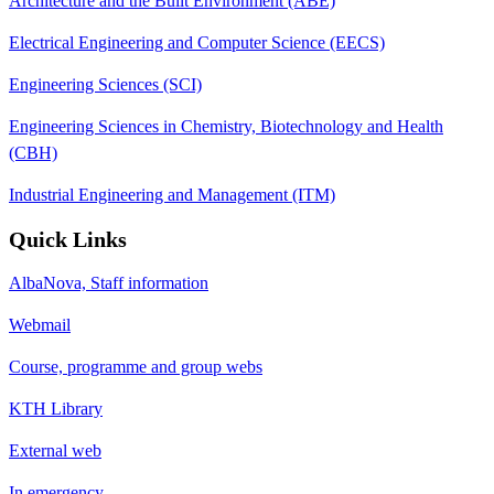
Architecture and the Built Environment (ABE)
Electrical Engineering and Computer Science (EECS)
Engineering Sciences (SCI)
Engineering Sciences in Chemistry, Biotechnology and Health
(CBH)
Industrial Engineering and Management (ITM)
Quick Links
AlbaNova, Staff information
Webmail
Course, programme and group webs
KTH Library
External web
In emergency