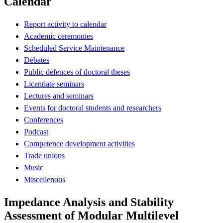
Calendar
Report activity to calendar
Academic ceremonies
Scheduled Service Maintenance
Debates
Public defences of doctoral theses
Licentiate seminars
Lectures and seminars
Events for doctoral students and researchers
Conferences
Podcast
Competence development activities
Trade unions
Music
Miscellenous
Impedance Analysis and Stability
Assessment of Modular Multilevel