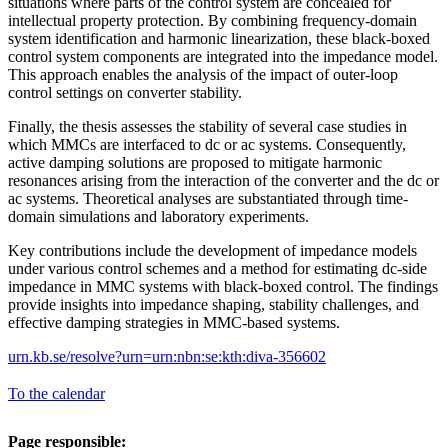
situations where parts of the control system are concealed for
intellectual property protection. By combining frequency-domain
system identification and harmonic linearization, these black-boxed
control system components are integrated into the impedance model.
This approach enables the analysis of the impact of outer-loop
control settings on converter stability.
Finally, the thesis assesses the stability of several case studies in
which MMCs are interfaced to dc or ac systems. Consequently,
active damping solutions are proposed to mitigate harmonic
resonances arising from the interaction of the converter and the dc or
ac systems. Theoretical analyses are substantiated through time-
domain simulations and laboratory experiments.
Key contributions include the development of impedance models
under various control schemes and a method for estimating dc-side
impedance in MMC systems with black-boxed control. The findings
provide insights into impedance shaping, stability challenges, and
effective damping strategies in MMC-based systems.
urn.kb.se/resolve?urn=urn:nbn:se:kth:diva-356602
To the calendar
Page responsible: