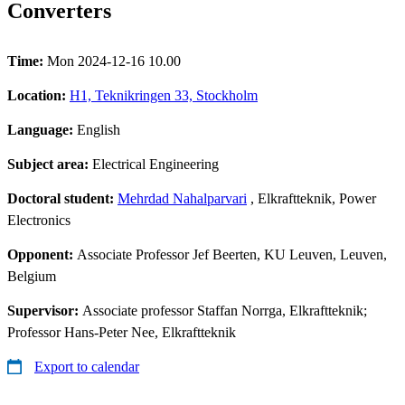
Converters
Time:
Mon 2024-12-16 10.00
Location:
H1, Teknikringen 33, Stockholm
Language:
English
Subject area:
Electrical Engineering
Doctoral student:
Mehrdad Nahalparvari
, Elkraftteknik, Power
Electronics
Opponent:
Associate Professor Jef Beerten, KU Leuven, Leuven,
Belgium
Supervisor:
Associate professor Staffan Norrga, Elkraftteknik;
Professor Hans-Peter Nee, Elkraftteknik
Export to calendar