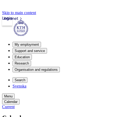
Skip to main content
Login
Intranet
My employment
Support and service
Education
Research
Organisation and regulations
Search
Svenska
Menu
Calendar
Current