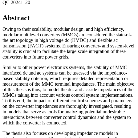
QC 20241120
Abstract
Owing to their scalability, modular design, and high efficiency,
modular multilevel converters (MMCs) are considered the state-of-
the-art topology in high voltage dc (HVDC) and flexible ac
transmission (FACT) systems. Ensuring converter- and system-level
stability is crucial to facilitate the large-scale integration of these
converters into future power grids.
Similar to other power electronics systems, the stability of MMC
interfaced dc and ac systems can be assessed via the impedance-
based stability criterion, which requires detailed representation or
measurement of the MMC terminal impedances. The main objective
of this thesis is thus, to model the dc- and ac-side impedances of the
MMCs taking into account various control system implementations.
To this end, the impact of different control schemes and parameters
on the converter impedances are thoroughly investigated, resulting
in models that serve as tools for analyzing potential undesirable
interactions between converter control dynamics and the system to
which the converter is connected.
The thesis also focuses on developing impedance models in