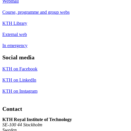
Webmail
Course, programme and group webs
KTH Library
External web
In emergency
Social media
KTH on Facebook
KTH on LinkedIn
KTH on Instagram
Contact
KTH Royal Institute of Technology
SE-100 44 Stockholm
Sweden