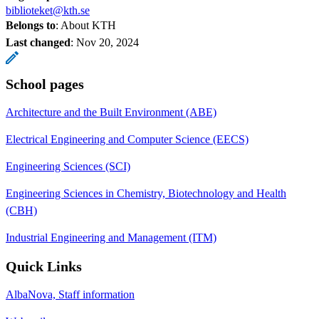
biblioteket@kth.se
Belongs to
: About KTH
Last changed
:
Nov 20, 2024
School pages
Architecture and the Built Environment (ABE)
Electrical Engineering and Computer Science (EECS)
Engineering Sciences (SCI)
Engineering Sciences in Chemistry, Biotechnology and Health
(CBH)
Industrial Engineering and Management (ITM)
Quick Links
AlbaNova, Staff information