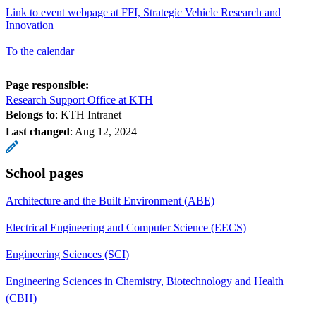
Link to event webpage at FFI, Strategic Vehicle Research and
Innovation
To the calendar
Page responsible:
Research Support Office at KTH
Belongs to
: KTH Intranet
Last changed
:
Aug 12, 2024
School pages
Architecture and the Built Environment (ABE)
Electrical Engineering and Computer Science (EECS)
Engineering Sciences (SCI)
Engineering Sciences in Chemistry, Biotechnology and Health
(CBH)