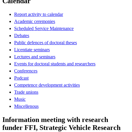
Calendar
Report activity to calendar
Academic ceremonies
Scheduled Service Maintenance
Debates
Public defences of doctoral theses
Licentiate seminars
Lectures and seminars
Events for doctoral students and researchers
Conferences
Podcast
Competence development activities
Trade unions
Music
Miscellenous
Information meeting with research
funder FFI, Strategic Vehicle Research