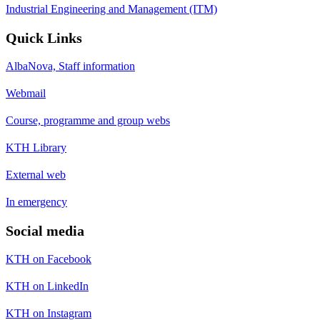
Industrial Engineering and Management (ITM)
Quick Links
AlbaNova, Staff information
Webmail
Course, programme and group webs
KTH Library
External web
In emergency
Social media
KTH on Facebook
KTH on LinkedIn
KTH on Instagram