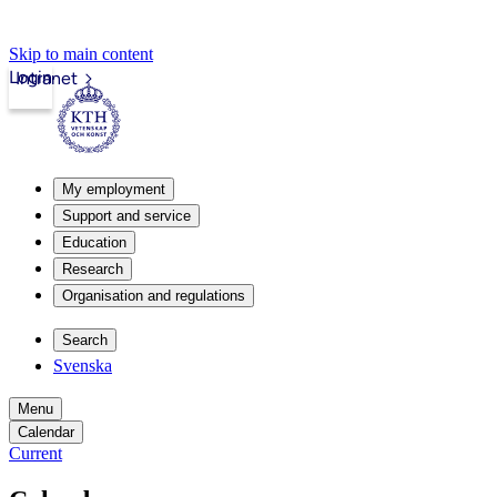
Skip to main content
Login
Intranet
My employment
Support and service
Education
Research
Organisation and regulations
Search
Svenska
Menu
Calendar
Current