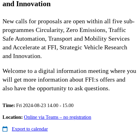
and Innovation
New calls for proposals are open within all five sub-
programmes Circularity, Zero Emissions, Traffic
Safe Automation, Transport and Mobility Services
and Accelerate at FFI, Strategic Vehicle Research
and Innovation.
Welcome to a digital information meeting where you
will get more information about FFI:s offers and
also have the opportunity to ask questions.
Time:
Fri 2024-08-23 14.00 - 15.00
Location:
Online via Teams – no registration
Export to calendar