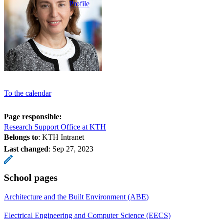
Profile
To the calendar
Page responsible:
Research Support Office at KTH
Belongs to
: KTH Intranet
Last changed
:
Sep 27, 2023
School pages
Architecture and the Built Environment (ABE)
Electrical Engineering and Computer Science (EECS)