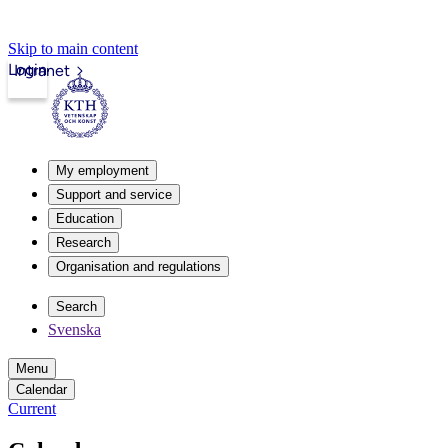
Skip to main content
Login
Intranet
My employment
Support and service
Education
Research
Organisation and regulations
Search
Svenska
Menu
Calendar
Current