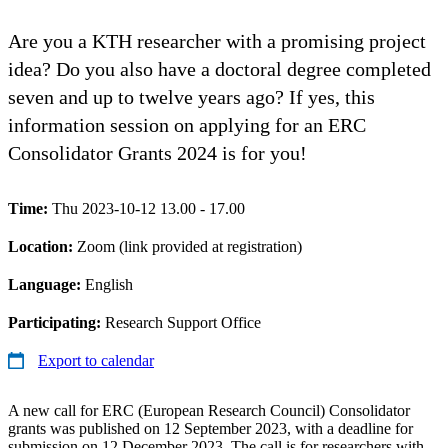
Are you a KTH researcher with a promising project
idea? Do you also have a doctoral degree completed
seven and up to twelve years ago? If yes, this
information session on applying for an ERC
Consolidator Grants 2024 is for you!
Time:
Thu 2023-10-12 13.00 - 17.00
Location:
Zoom (link provided at registration)
Language:
English
Participating:
Research Support Office
Export to calendar
A new call for ERC (European Research Council) Consolidator
grants was published on 12 September 2023, with a deadline for
submission on 12 December 2023. The call is for researchers with