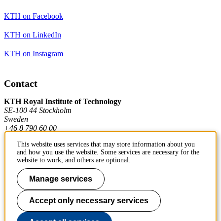
KTH on Facebook
KTH on LinkedIn
KTH on Instagram
Contact
KTH Royal Institute of Technology
SE-100 44 Stockholm
Sweden
+46 8 790 60 00
This website uses services that may store information about you
and how you use the website. Some services are necessary for the
Contact KTH
website to work, and others are optional.
Work at KTH
Manage services
Press and media
Accept only necessary services
About KTH website