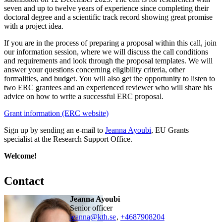
seven and up to twelve years of experience since completing their
doctoral degree and a scientific track record showing great promise
with a project idea.
If you are in the process of preparing a proposal within this call, join
our information session, where we will discuss the call conditions
and requirements and look through the proposal templates. We will
answer your questions concerning eligibility criteria, other
formalities, and budget. You will also get the opportunity to listen to
two ERC grantees and an experienced reviewer who will share his
advice on how to write a successful ERC proposal.
Grant information (ERC website)
Sign up by sending an e-mail to
Jeanna Ayoubi
, EU Grants
specialist at the Research Support Office.
Welcome!
Contact
Jeanna Ayoubi
senior officer
jeanna@kth.se
,
+468790
8204