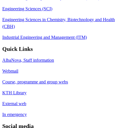
Engineering Sciences (SCI)
Engineering Sciences in Chemistry, Biotechnology and Health
(CBH)
Industrial Engineering and Management (ITM)
Quick Links
AlbaNova, Staff information
Webmail
Course, programme and group webs
KTH Library
External web
In emergency
Social media