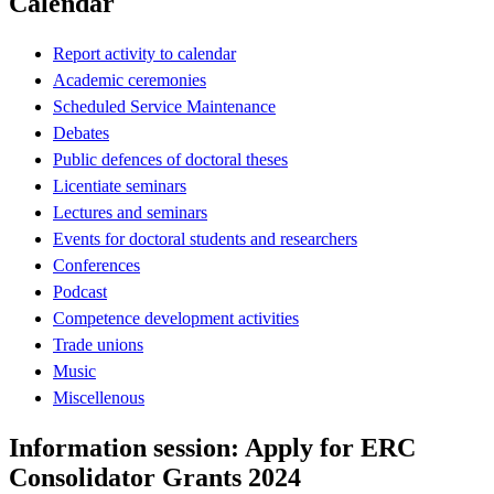
Calendar
Report activity to calendar
Academic ceremonies
Scheduled Service Maintenance
Debates
Public defences of doctoral theses
Licentiate seminars
Lectures and seminars
Events for doctoral students and researchers
Conferences
Podcast
Competence development activities
Trade unions
Music
Miscellenous
Information session: Apply for ERC
Consolidator Grants 2024