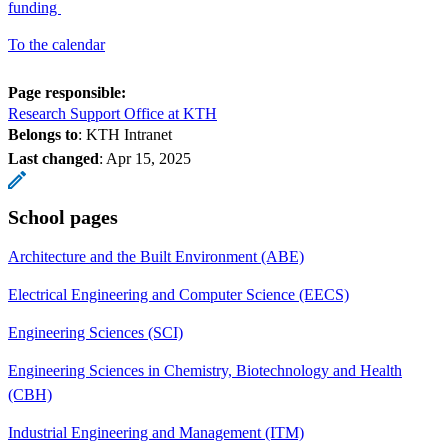
funding
To the calendar
Page responsible:
Research Support Office at KTH
Belongs to
: KTH Intranet
Last changed
:
Apr 15, 2025
School pages
Architecture and the Built Environment (ABE)
Electrical Engineering and Computer Science (EECS)
Engineering Sciences (SCI)
Engineering Sciences in Chemistry, Biotechnology and Health
(CBH)
Industrial Engineering and Management (ITM)