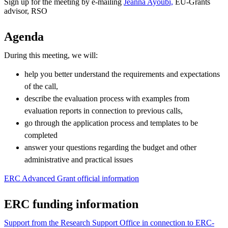
Sign up for the meeting by e-mailing
Jeanna Ayoubi,
EU-Grants
advisor, RSO
Agenda
During this meeting, we will:
help you better understand the requirements and expectations
of the call,
describe the evaluation process with examples from
evaluation reports in connection to previous calls,
go through the application process and templates to be
completed
answer your questions regarding the budget and other
administrative and practical issues
ERC Advanced Grant official information
ERC funding information
Support from the Research Support Office in connection to ERC-