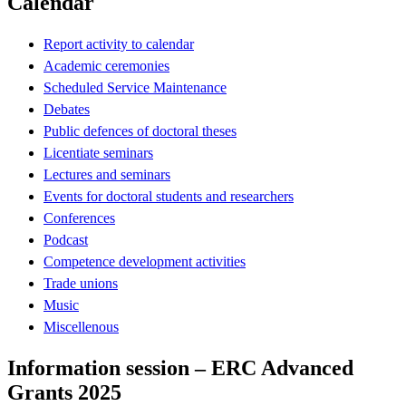
Calendar
Report activity to calendar
Academic ceremonies
Scheduled Service Maintenance
Debates
Public defences of doctoral theses
Licentiate seminars
Lectures and seminars
Events for doctoral students and researchers
Conferences
Podcast
Competence development activities
Trade unions
Music
Miscellenous
Information session – ERC Advanced
Grants 2025