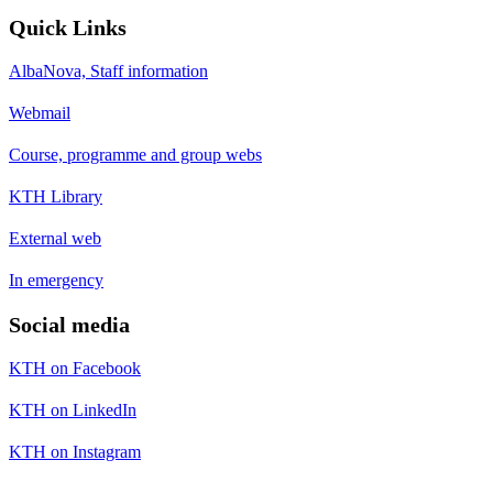
Quick Links
AlbaNova, Staff information
Webmail
Course, programme and group webs
KTH Library
External web
In emergency
Social media
KTH on Facebook
KTH on LinkedIn
KTH on Instagram