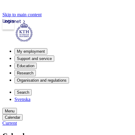
Skip to main content
Login
Intranet
My employment
Support and service
Education
Research
Organisation and regulations
Search
Svenska
Menu
Calendar
Current