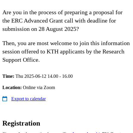
Are you in the process of preparing a proposal for
the ERC Advanced Grant call with deadline for
submission on 28 August 2025?
Then, you are most welcome to join this information
session offered to KTH applicants by the Research
Support Office.
Time:
Thu 2025-06-12 14.00 - 16.00
Location:
Online via Zoom
Export to calendar
Registration