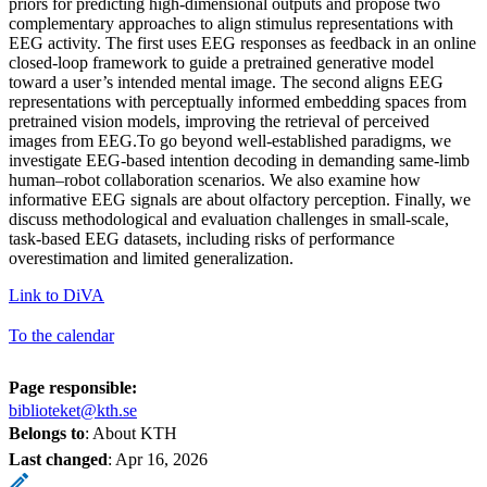
priors for predicting high-dimensional outputs and propose two
complementary approaches to align stimulus representations with
EEG activity. The first uses EEG responses as feedback in an online
closed-loop framework to guide a pretrained generative model
toward a user’s intended mental image. The second aligns EEG
representations with perceptually informed embedding spaces from
pretrained vision models, improving the retrieval of perceived
images from EEG.To go beyond well-established paradigms, we
investigate EEG-based intention decoding in demanding same-limb
human–robot collaboration scenarios. We also examine how
informative EEG signals are about olfactory perception. Finally, we
discuss methodological and evaluation challenges in small-scale,
task-based EEG datasets, including risks of performance
overestimation and limited generalization.
Link to DiVA
To the calendar
Page responsible:
biblioteket@kth.se
Belongs to
: About KTH
Last changed
:
Apr 16, 2026