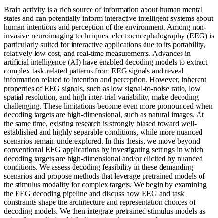
Brain activity is a rich source of information about human mental
states and can potentially inform interactive intelligent systems about
human intentions and perception of the environment. Among non-
invasive neuroimaging techniques, electroencephalography (EEG) is
particularly suited for interactive applications due to its portability,
relatively low cost, and real-time measurements. Advances in
artificial intelligence (AI) have enabled decoding models to extract
complex task-related patterns from EEG signals and reveal
information related to intention and perception. However, inherent
properties of EEG signals, such as low signal-to-noise ratio, low
spatial resolution, and high inter-trial variability, make decoding
challenging. These limitations become even more pronounced when
decoding targets are high-dimensional, such as natural images. At
the same time, existing research is strongly biased toward well-
established and highly separable conditions, while more nuanced
scenarios remain underexplored. In this thesis, we move beyond
conventional EEG applications by investigating settings in which
decoding targets are high-dimensional and/or elicited by nuanced
conditions. We assess decoding feasibility in these demanding
scenarios and propose methods that leverage pretrained models of
the stimulus modality for complex targets. We begin by examining
the EEG decoding pipeline and discuss how EEG and task
constraints shape the architecture and representation choices of
decoding models. We then integrate pretrained stimulus models as