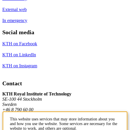
External web
In emergency
Social media
KTH on Facebook
KTH on LinkedIn
KTH on Instagram
Contact
KTH Royal Institute of Technology
SE-100 44 Stockholm
Sweden
+46 8 790 60 00
This website uses services that may store information about you
and how you use the website. Some services are necessary for the
Contact KTH
website to work, and others are optional.