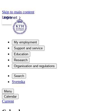
Skip to main content
Login
Intranet
My employment
Support and service
Education
Research
Organisation and regulations
Search
Svenska
Menu
Calendar
Current