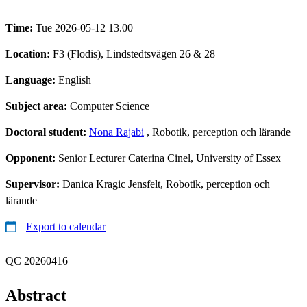
Time:
Tue 2026-05-12 13.00
Location:
F3 (Flodis), Lindstedtsvägen 26 & 28
Language:
English
Subject area:
Computer Science
Doctoral student:
Nona Rajabi
, Robotik, perception och lärande
Opponent:
Senior Lecturer Caterina Cinel, University of Essex
Supervisor:
Danica Kragic Jensfelt, Robotik, perception och
lärande
Export to calendar
QC 20260416
Abstract