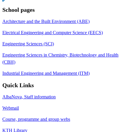
School pages
Architecture and the Built Environment (ABE)
Electrical Engineering and Computer Science (EECS)
Engineering Sciences (SCI)
Engineering Sciences in Chemistry, Biotechnology and Health
(CBH)
Industrial Engineering and Management (ITM)
Quick Links
AlbaNova, Staff information
Webmail
Course, programme and group webs
KTH Library