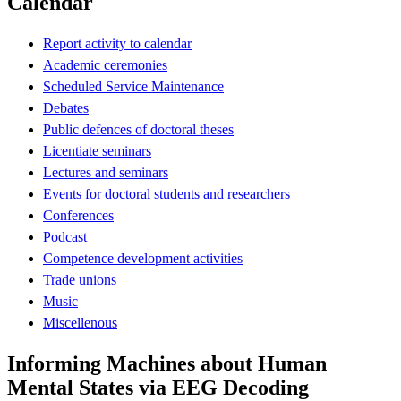
Calendar
Report activity to calendar
Academic ceremonies
Scheduled Service Maintenance
Debates
Public defences of doctoral theses
Licentiate seminars
Lectures and seminars
Events for doctoral students and researchers
Conferences
Podcast
Competence development activities
Trade unions
Music
Miscellenous
Informing Machines about Human
Mental States via EEG Decoding