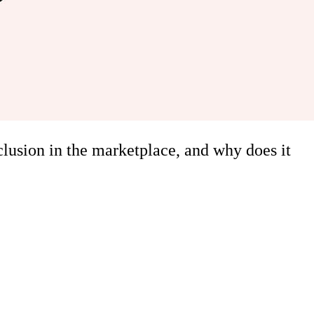
clusion in the marketplace, and why does it