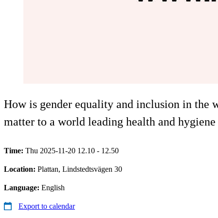
How is gender equality and inclusion in the 
matter to a world leading health and hygien
Time:
Thu 2025-11-20 12.10 - 12.50
Location:
Plattan, Lindstedtsvägen 30
Language:
English
Export to calendar