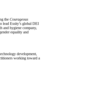
ing the
Courageous
 lead Essity’s global DEI
alth and hygiene company,
gender equality and
n technology development,
ctitioners working toward a