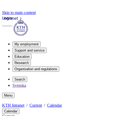
Skip to main content
Login
Intranet
My employment
Support and service
Education
Research
Organisation and regulations
Search
Svenska
Menu
KTH Intranet
Current
Calendar
Calendar