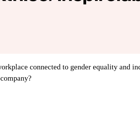
workplace connected to gender equality and in
e company?