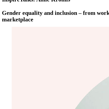
Gender equality and inclusion – from work
marketplace