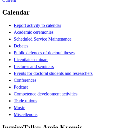
Current
Calendar
Report activity to calendar
Academic ceremonies
Scheduled Service Maintenance
Debates
Public defences of doctoral theses
Licentiate seminars
Lectures and seminars
Events for doctoral students and researchers
Conferences
Podcast
Competence development activities
Trade unions
Music
Miscellenous
InspireTalks: Amie Kromis