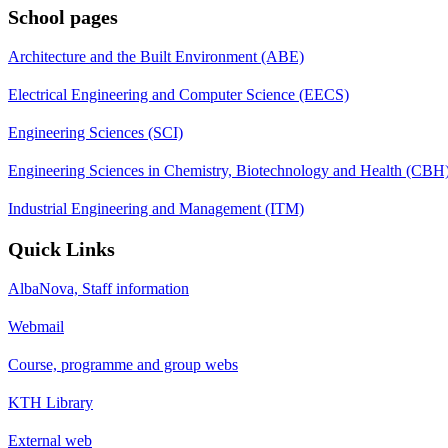
School pages
Architecture and the Built Environment (ABE)
Electrical Engineering and Computer Science (EECS)
Engineering Sciences (SCI)
Engineering Sciences in Chemistry, Biotechnology and Health (CBH
Industrial Engineering and Management (ITM)
Quick Links
AlbaNova, Staff information
Webmail
Course, programme and group webs
KTH Library
External web