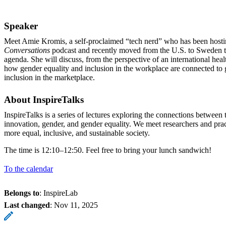
Speaker
Meet Amie Kromis, a self-proclaimed “tech nerd” who has been host
Conversations
podcast and recently moved from the U.S. to Sweden to
agenda. She will discuss, from the perspective of an international he
how gender equality and inclusion in the workplace are connected to 
inclusion in the marketplace.
About InspireTalks
InspireTalks is a series of lectures exploring the connections betwee
innovation, gender, and gender equality. We meet researchers and pra
more equal, inclusive, and sustainable society.
The time is 12:10–12:50. Feel free to bring your lunch sandwich!
To the calendar
Belongs to
: InspireLab
Last changed
:
Nov 11, 2025