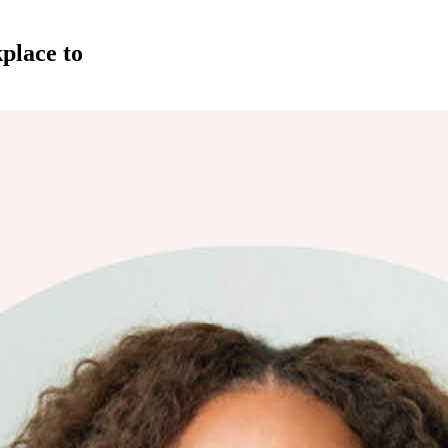
place to