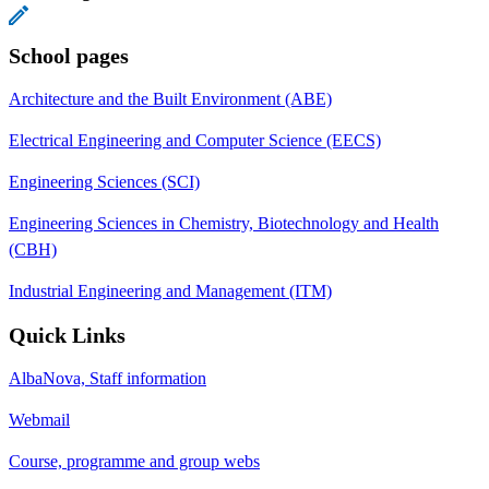
School pages
Architecture and the Built Environment (ABE)
Electrical Engineering and Computer Science (EECS)
Engineering Sciences (SCI)
Engineering Sciences in Chemistry, Biotechnology and Health
(CBH)
Industrial Engineering and Management (ITM)
Quick Links
AlbaNova, Staff information
Webmail
Course, programme and group webs