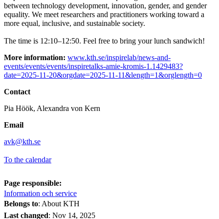
between technology development, innovation, gender, and gender
equality. We meet researchers and practitioners working toward a
more equal, inclusive, and sustainable society.
The time is 12:10–12:50. Feel free to bring your lunch sandwich!
More information:
www.kth.se/inspirelab/news-and-
events/events/events/inspiretalks-amie-kromis-1.1429483?
date=2025-11-20&orgdate=2025-11-11&length=1&orglength=0
Contact
Pia Höök, Alexandra von Kern
Email
avk@kth.se
To the calendar
Page responsible:
Information och service
Belongs to
: About KTH
Last changed
:
Nov 14, 2025