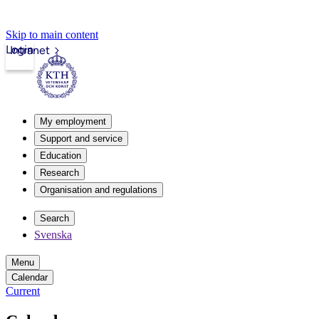
Skip to main content
Login
Intranet
My employment
Support and service
Education
Research
Organisation and regulations
Search
Svenska
Menu
Calendar
Current