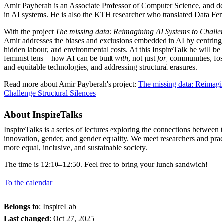
Amir Payberah is an Associate Professor of Computer Science, and ded
in AI systems. He is also the KTH researcher who translated Data Fem
With the project
The missing data: Reimagining AI Systems to Challen
Amir addresses the biases and exclusions embedded in AI by centring
hidden labour, and environmental costs. At this InspireTalk he will be
feminist lens – how AI can be built
with
, not just
for
, communities, fo
and equitable technologies, and addressing structural erasures.
Read more about Amir Payberah's project:
The missing data: Reimagi
Challenge Structural Silences
About InspireTalks
InspireTalks is a series of lectures exploring the connections betwee
innovation, gender, and gender equality. We meet researchers and pra
more equal, inclusive, and sustainable society.
The time is 12:10–12:50. Feel free to bring your lunch sandwich!
To the calendar
Belongs to
: InspireLab
Last changed
:
Oct 27, 2025