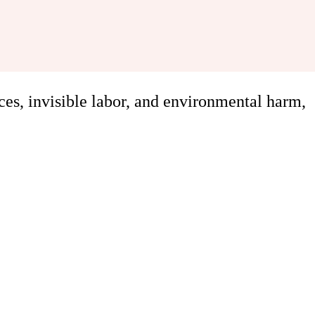
ces, invisible labor, and environmental harm,