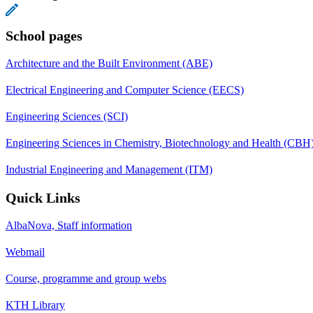
School pages
Architecture and the Built Environment (ABE)
Electrical Engineering and Computer Science (EECS)
Engineering Sciences (SCI)
Engineering Sciences in Chemistry, Biotechnology and Health (CBH
Industrial Engineering and Management (ITM)
Quick Links
AlbaNova, Staff information
Webmail
Course, programme and group webs
KTH Library