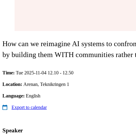
How can we reimagine AI systems to confront 
by building them WITH communities rather
Time:
Tue 2025-11-04 12.10 - 12.50
Location:
Arenan, Teknikringen 1
Language:
English
Export to calendar
Speaker