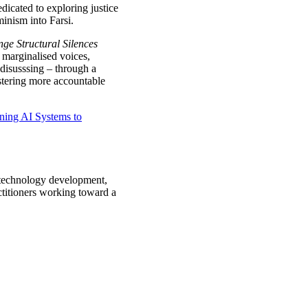
icated to exploring justice
inism into Farsi.
ge Structural Silences
 marginalised voices,
 disusssing – through a
stering more accountable
ning AI Systems to
n technology development,
ctitioners working toward a