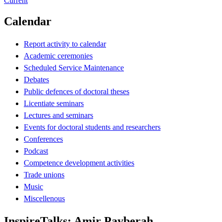
Current
Calendar
Report activity to calendar
Academic ceremonies
Scheduled Service Maintenance
Debates
Public defences of doctoral theses
Licentiate seminars
Lectures and seminars
Events for doctoral students and researchers
Conferences
Podcast
Competence development activities
Trade unions
Music
Miscellenous
InspireTalks: Amir Payberah