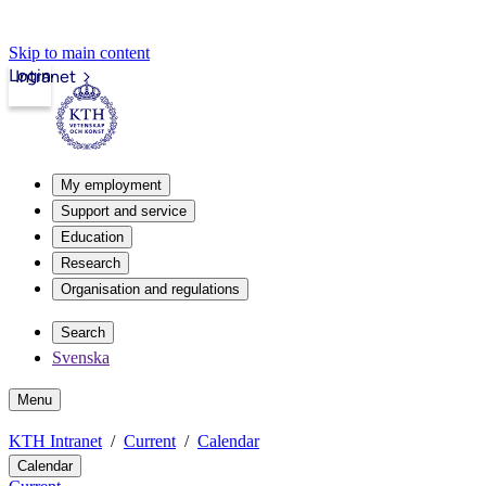
Skip to main content
Login
Intranet
My employment
Support and service
Education
Research
Organisation and regulations
Search
Svenska
Menu
KTH Intranet
Current
Calendar
Calendar