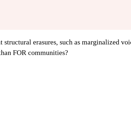
structural erasures, such as marginalized voi
 than FOR communities?