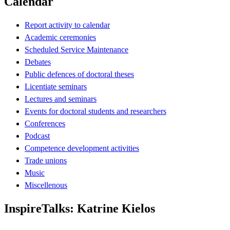
Calendar
Report activity to calendar
Academic ceremonies
Scheduled Service Maintenance
Debates
Public defences of doctoral theses
Licentiate seminars
Lectures and seminars
Events for doctoral students and researchers
Conferences
Podcast
Competence development activities
Trade unions
Music
Miscellenous
InspireTalks: Katrine Kielos