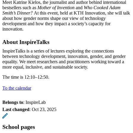
Meet Katrine Kielos, the journalist and author behind international
bestsellers such as
Mother of Invention
and
Who Cooked Adam
Smith’s Dinner?
At this event, held at KTH Innovation, she will talk
about how gender norms shape our view of technology
development and how they impact a society’s capacity for
innovation.
About InspireTalks
InspireTalks is a series of lectures exploring the connections
between technology development, innovation, gender, and gender
equality. We meet researchers and practitioners working toward a
more equal, inclusive, and sustainable society.
The time is 12:10–12:50.
To the calendar
Belongs to
: InspireLab
Last changed
:
Oct 23, 2025
School pages