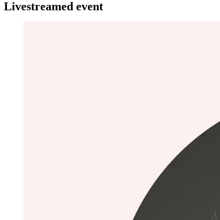
Livestreamed event