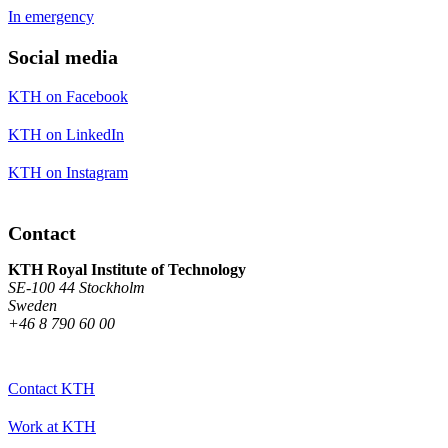
In emergency
Social media
KTH on Facebook
KTH on LinkedIn
KTH on Instagram
Contact
KTH Royal Institute of Technology
SE-100 44 Stockholm
Sweden
+46 8 790 60 00
Contact KTH
Work at KTH