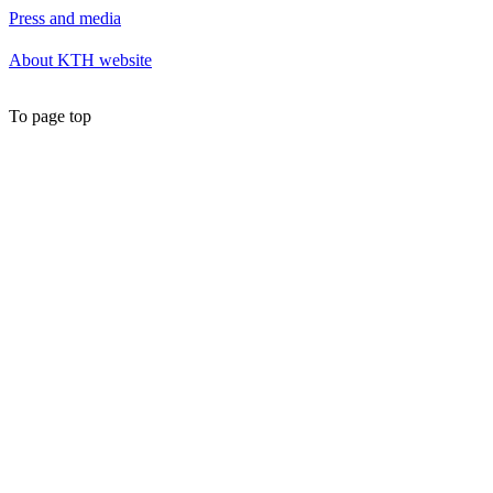
Press and media
About KTH website
To page top