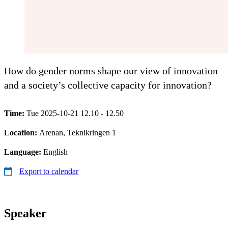
How do gender norms shape our view of innovation
and a society’s collective capacity for innovation?
Time:
Tue 2025-10-21 12.10 - 12.50
Location:
Arenan, Teknikringen 1
Language:
English
Export to calendar
Speaker