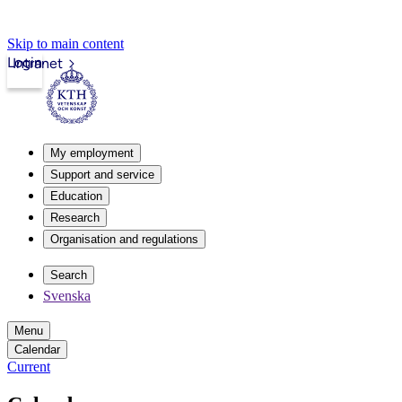
Skip to main content
Login
Intranet
My employment
Support and service
Education
Research
Organisation and regulations
Search
Svenska
Menu
Calendar
Current