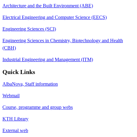
Architecture and the Built Environment (ABE)
Electrical Engineering and Computer Science (EECS)
Engineering Sciences (SCI)
Engineering Sciences in Chemistry, Biotechnology and Health
(CBH)
Industrial Engineering and Management (ITM)
Quick Links
AlbaNova, Staff information
Webmail
Course, programme and group webs
KTH Library
External web