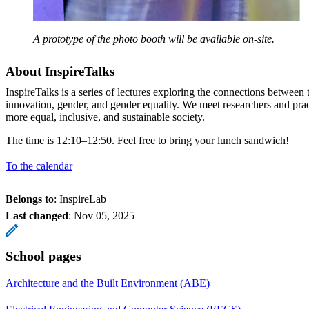
A prototype of the photo booth will be available on-site.
About InspireTalks
InspireTalks is a series of lectures exploring the connections betwee
innovation, gender, and gender equality. We meet researchers and pra
more equal, inclusive, and sustainable society.
The time is 12:10–12:50. Feel free to bring your lunch sandwich!
To the calendar
Belongs to
: InspireLab
Last changed
:
Nov 05, 2025
School pages
Architecture and the Built Environment (ABE)