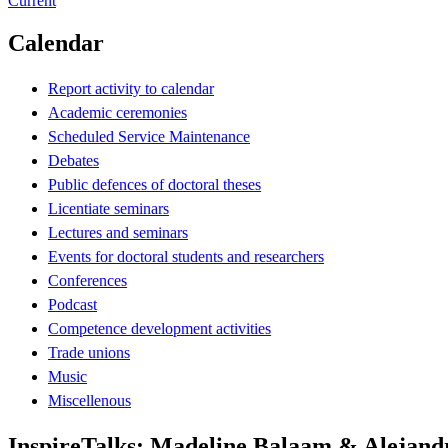
Current
Calendar
Report activity to calendar
Academic ceremonies
Scheduled Service Maintenance
Debates
Public defences of doctoral theses
Licentiate seminars
Lectures and seminars
Events for doctoral students and researchers
Conferences
Podcast
Competence development activities
Trade unions
Music
Miscellenous
InspireTalks: Madeline Balaam & Alejan