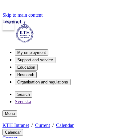
Skip to main content
Login
Intranet
My employment
Support and service
Education
Research
Organisation and regulations
Search
Svenska
Menu
KTH Intranet
Current
Calendar
Calendar