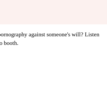
 pornography against someone's will? Listen
o booth.