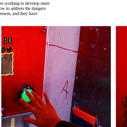
rs working to develop more
how to address the dangers
onsent, and they have