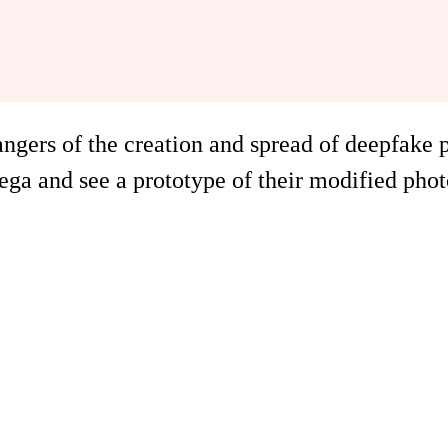
angers of the creation and spread of deepfake
a and see a prototype of their modified phot