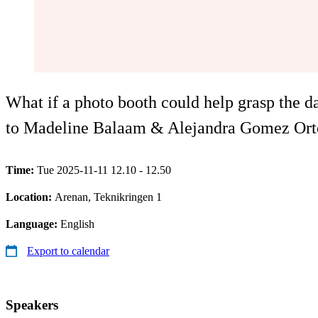
What if a photo booth could help grasp the d
to Madeline Balaam & Alejandra Gomez Orteg
Time:
Tue 2025-11-11 12.10 - 12.50
Location:
Arenan, Teknikringen 1
Language:
English
Export to calendar
Speakers