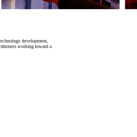
n technology development,
ctitioners working toward a