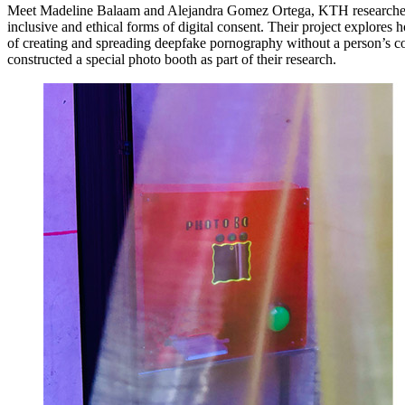
Meet Madeline Balaam and Alejandra Gomez Ortega, KTH researche
inclusive and ethical forms of digital consent. Their project explores 
of creating and spreading deepfake pornography without a person’s c
constructed a special photo booth as part of their research.