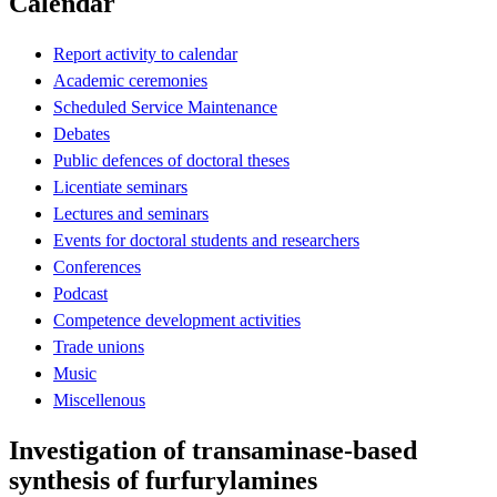
Calendar
Report activity to calendar
Academic ceremonies
Scheduled Service Maintenance
Debates
Public defences of doctoral theses
Licentiate seminars
Lectures and seminars
Events for doctoral students and researchers
Conferences
Podcast
Competence development activities
Trade unions
Music
Miscellenous
Investigation of transaminase-based
synthesis of furfurylamines