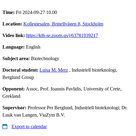
Time:
Fri 2024-09-27 10.00
Location:
Kollegiesalen, Brinellvägen 8, Stockholm
Video link:
https://kth-se.zoom.us/j/63781939217
Language:
English
Subject area:
Biotechnology
Doctoral student:
Luisa M. Merz
, Industriell bioteknologi,
Berglund Group
Opponent:
Assoc. Prof. Ioannis Pavlidis, University of Crete,
Grekland
Supervisor:
Professor Per Berglund, Industriell bioteknologi; Dr.
Luuk van Langen, ViaZym B.V.
Export to calendar