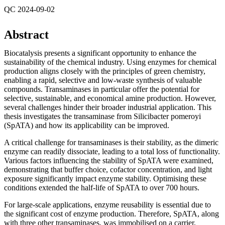
QC 2024-09-02
Abstract
Biocatalysis presents a significant opportunity to enhance the
sustainability of the chemical industry. Using enzymes for chemical
production aligns closely with the principles of green chemistry,
enabling a rapid, selective and low-waste synthesis of valuable
compounds. Transaminases in particular offer the potential for
selective, sustainable, and economical amine production. However,
several challenges hinder their broader industrial application. This
thesis investigates the transaminase from Silicibacter pomeroyi
(SpATA) and how its applicability can be improved.
A critical challenge for transaminases is their stability, as the dimeric
enzyme can readily dissociate, leading to a total loss of functionality.
Various factors influencing the stability of SpATA were examined,
demonstrating that buffer choice, cofactor concentration, and light
exposure significantly impact enzyme stability. Optimising these
conditions extended the half-life of SpATA to over 700 hours.
For large-scale applications, enzyme reusability is essential due to
the significant cost of enzyme production. Therefore, SpATA, along
with three other transaminases, was immobilised on a carrier,