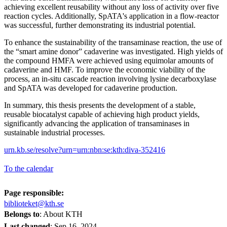
achieving excellent reusability without any loss of activity over five
reaction cycles. Additionally, SpATA's application in a flow-reactor
was successful, further demonstrating its industrial potential.
To enhance the sustainability of the transaminase reaction, the use of
the “smart amine donor” cadaverine was investigated. High yields of
the compound HMFA were achieved using equimolar amounts of
cadaverine and HMF. To improve the economic viability of the
process, an in-situ cascade reaction involving lysine decarboxylase
and SpATA was developed for cadaverine production.
In summary, this thesis presents the development of a stable,
reusable biocatalyst capable of achieving high product yields,
significantly advancing the application of transaminases in
sustainable industrial processes.
urn.kb.se/resolve?urn=urn:nbn:se:kth:diva-352416
To the calendar
Page responsible:
biblioteket@kth.se
Belongs to
: About KTH
Last changed
:
Sep 16, 2024