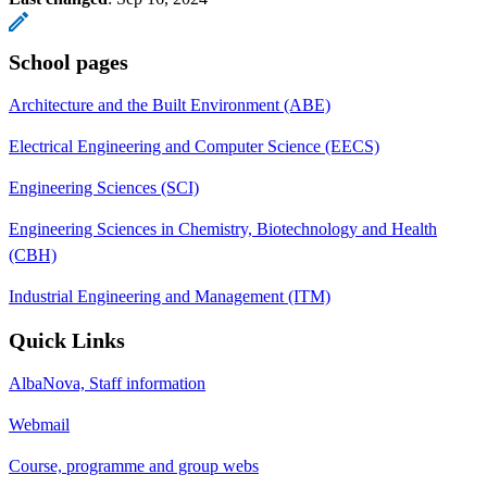
School pages
Architecture and the Built Environment (ABE)
Electrical Engineering and Computer Science (EECS)
Engineering Sciences (SCI)
Engineering Sciences in Chemistry, Biotechnology and Health
(CBH)
Industrial Engineering and Management (ITM)
Quick Links
AlbaNova, Staff information
Webmail
Course, programme and group webs