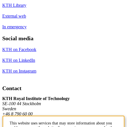
KTH Library
External web
In emergency
Social media
KTH on Facebook
KTH on LinkedIn
KTH on Instagram
Contact
KTH Royal Institute of Technology
SE-100 44 Stockholm
Sweden
+46 8 790 60 00
This website uses services that may store information about you