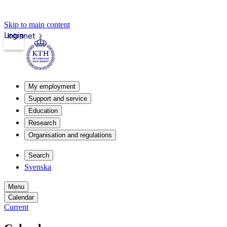
Skip to main content
Login
Intranet
My employment
Support and service
Education
Research
Organisation and regulations
Search
Svenska
Menu
Calendar
Current